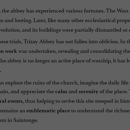
 the abbey has experienced various fortunes. The Wars of
n and looting. Later, like many other ecclesiastical prope
olution, and its buildings were partially dismantled or 
ese trials, Trizay Abbey has not fallen into oblivion. In 
was undertaken, revealing and consolidating the 
on work
he abbey is no longer an active place of worship, it has
.
an explore the ruins of the church, imagine the daily lif
main, and appreciate the
and
of the place.
calm
serenity
, thus helping to revive this site steeped in hi
ral events
t remains an
to understand the richnes
emblematic place
sm in Saintonge.