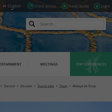
Client Access
Travel Books
Login
ERTAINMENT
MEETINGS
TOP EXPERIENCES
Tourism
Discover
Tourist sites
Trizay
Abbaye de Trizay