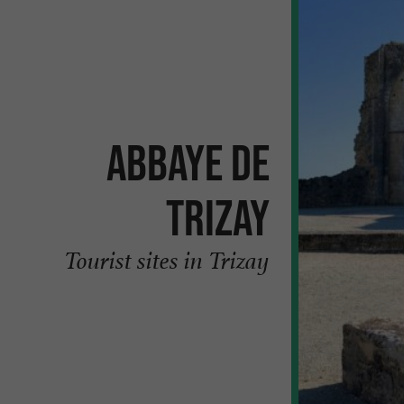
Abbaye de
Trizay
Tourist sites in Trizay