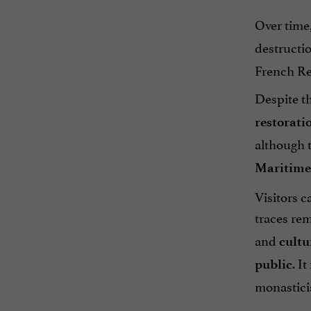
Over time,
destructio
French Rev
Despite th
restorati
although t
Maritime
Visitors c
traces re
and
cultu
. I
public
monastici