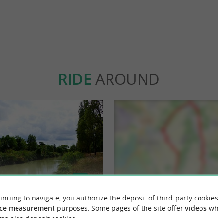
RIDE
AROUND
inuing to navigate, you authorize the deposit of third-party cookies
ce measurement
purposes. Some pages of the site offer
videos
wh
s : sur les pas de Pierre Loti
Boucle de l'Arnoult