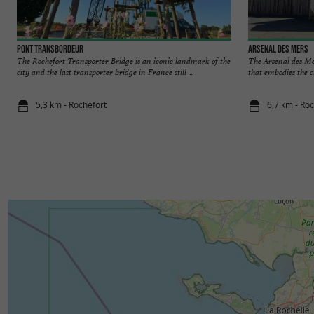
Pont Transbordeur
Arsenal des Mers
The Rochefort Transporter Bridge is an iconic landmark of the
The Arsenal des Mer
city and the last transporter bridge in France still ...
that embodies the ci
5,3 km - Rochefort
6,7 km - Ro