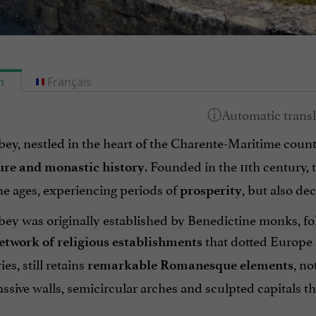
h
Français
ey, nestled in the heart of the Charente-Maritime count
. Founded in the 11th century, 
ure and monastic history
he ages, experiencing periods of
, but also de
prosperity
ey was originally established by Benedictine monks, fol
that dotted Europe a
etwork of religious establishments
es, still retains
, no
remarkable Romanesque elements
sive walls, semicircular arches and sculpted capitals th