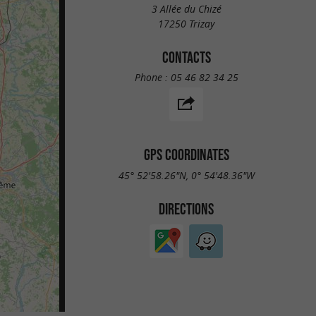
3 Allée du Chizé
17250 Trizay
CONTACTS
Phone :
05 46 82 34 25
GPS COORDINATES
45° 52'58.26"N, 0° 54'48.36"W
DIRECTIONS