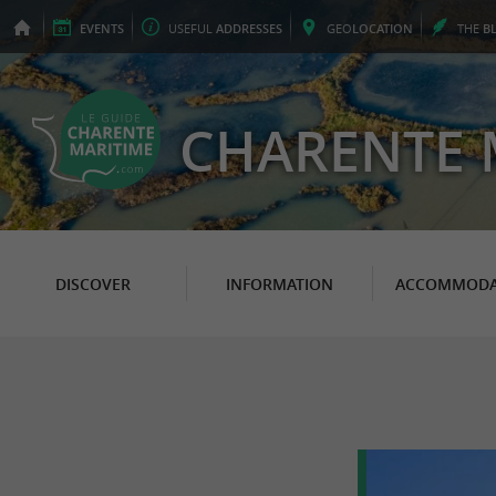
EVENTS
USEFUL
ADDRESSES
GEO
LOCATION
THE
B
CHARENTE 
DISCOVER
INFORMATION
ACCOMMODA