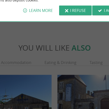
ms also deposit cookies.
LEARN MORE
I REFUSE
I 
chillais
5,5 km - Champagne
YOU WILL LIKE
ALSO
Accommodation
Eating & Drinking
Tasting