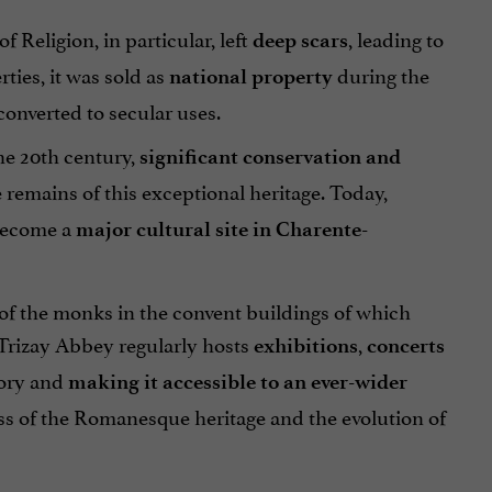
 Religion, in particular, left
, leading to
deep scars
rties, it was sold as
during the
national property
converted to secular uses.
the 20th century,
significant conservation and
remains of this exceptional heritage. Today,
 become a
major cultural site in Charente-
e of the monks in the convent buildings of which
 Trizay Abbey regularly hosts
,
exhibitions
concerts
story and
making it accessible to an ever-wider
s of the Romanesque heritage and the evolution of