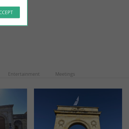
ACCEPT
Entertainment
Meetings