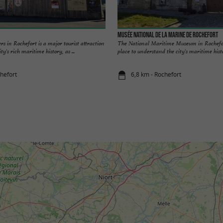
Musée national de la Marine de Rochefort
s in Rochefort is a major tourist attraction
The National Maritime Museum in Rochefort
ty's rich maritime history, as ...
place to understand the city's maritime histo
chefort
6,8 km - Rochefort