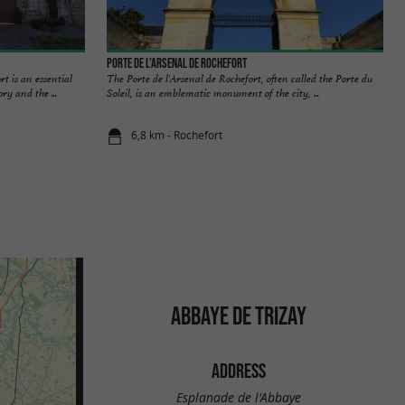
Porte de l’Arsenal de Rochefort
 is an essential
The Porte de l'Arsenal de Rochefort, often called the Porte du
ry and the ...
Soleil, is an emblematic monument of the city, ...
6,8 km - Rochefort
ABBAYE DE TRIZAY
ADDRESS
Esplanade de l'Abbaye