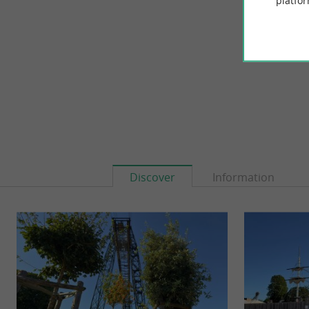
platfor
3,5 km - É
Discover
Information