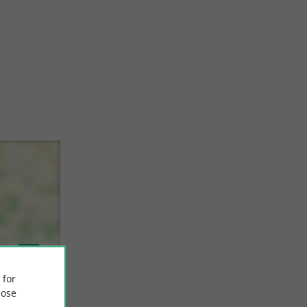
 for
ose