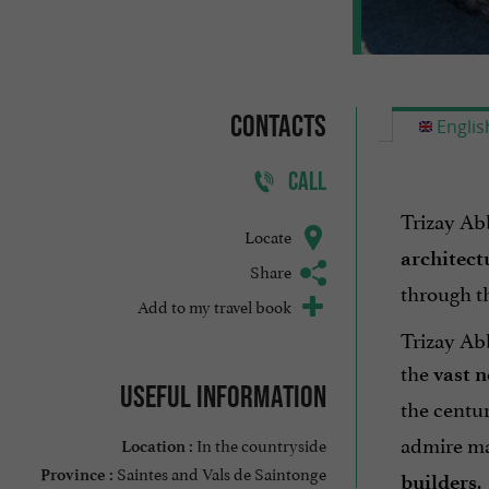
Contacts
Englis
CALL
Trizay Abb
Locate
architect
Share
through t
Add to my travel book
Trizay Abb
the
vast n
Useful information
the centuri
admire mas
In the countryside
Location :
Saintes and Vals de Saintonge
.
Province :
builders