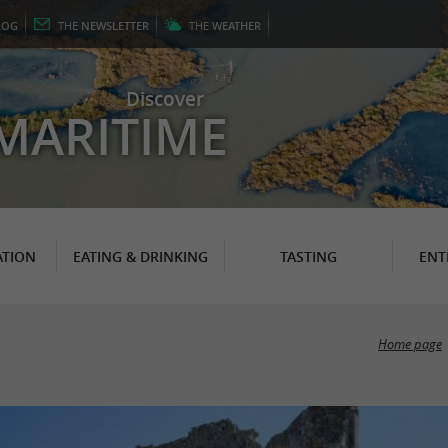
LOG
THE
NEWSLETTER
THE
WEATHER
Discover
MARITIME
TION
EATING & DRINKING
TASTING
ENT
Home page