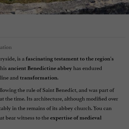
ryside, is a
fascinating testament to the region's
this
has endured
ancient Benedictine abbey
cline and
.
transformation
lowing the rule of Saint Benedict, and was part of
t the time. Its architecture, although modified over
tably in the remains of its abbey church. You can
at bear witness to the
expertise of medieval