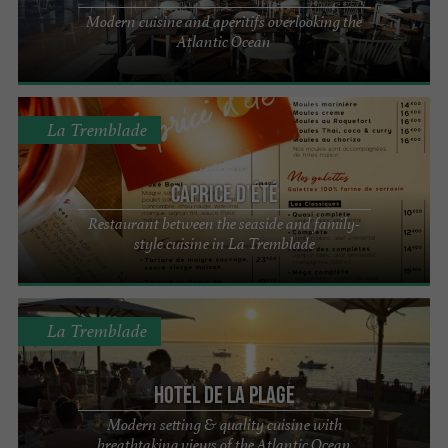
Modern cuisine and aperitifs overlooking the
Atlantic Ocean
La Tremblade
Caprice d'été
Restaurant between the seaside and family-
style cuisine in La Tremblade
La Tremblade
Hotel de la Plage
Modern setting & quality cuisine with
breathtaking views of the Atlantic Ocean