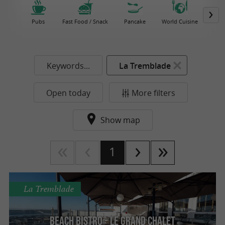
Pubs
Fast Food / Snack
Pancake
World Cuisine
Keywords...
La Tremblade
Open today
More filters
Show map
1
La Tremblade
Beach Bistro - Le grand chalet