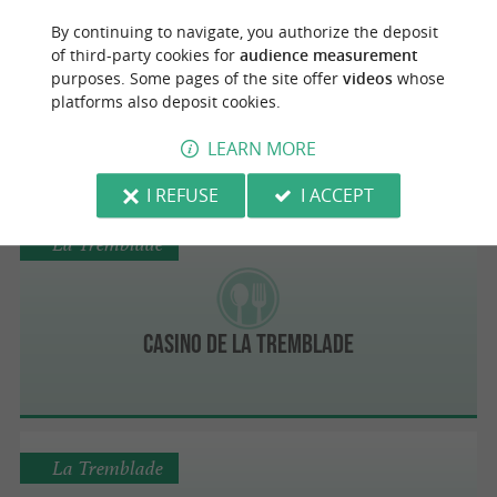
La Tremblade
By continuing to navigate, you authorize the deposit
of third-party cookies for
audience measurement
purposes. Some pages of the site offer
videos
whose
platforms also deposit cookies.
À La Bonne Renommée
LEARN MORE
I REFUSE
I ACCEPT
La Tremblade
Casino de la Tremblade
La Tremblade