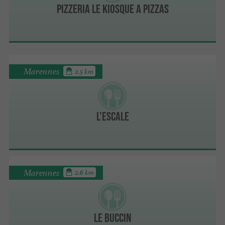
PIZZERIA LE KIOSQUE A PIZZAS
Marennes
2.5 km
L'Escale
Marennes
2.6 km
LE BUCCIN