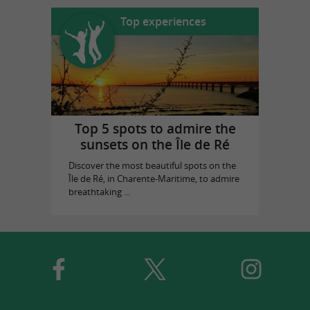
Top experiences
Top 5 spots to admire the
sunsets on the Île de Ré
Discover the most beautiful spots on the
Île de Ré, in Charente-Maritime, to admire
breathtaking ...