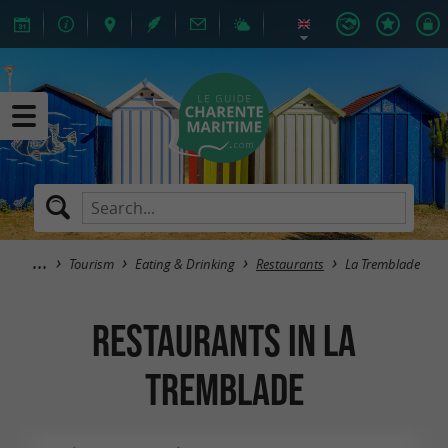
Tourism
Eating & Drinking
Restaurants
La Tremblade
Restaurants in La
Tremblade