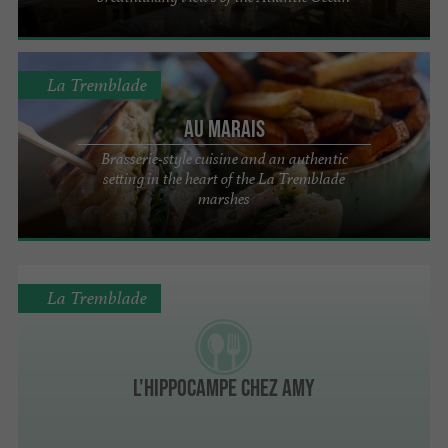
La Tremblade
Au Marais
Brasserie-style cuisine and an authentic
setting in the heart of the La Tremblade
marshes
La Tremblade
l'Hippocampe Chez Amy