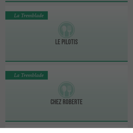
La Tremblade
Le Pilotis
La Tremblade
Chez Roberte