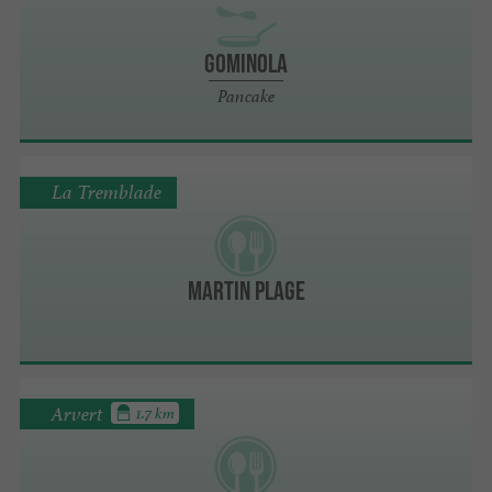
Gominola
Pancake
La Tremblade
Martin Plage
Arvert
1.7 km