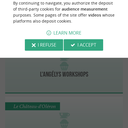
By continuing to navigate, you authorize the deposit
Le Rainbowl
of third-party cookies for
audience measurement
Healthy and delicious brunch near La
purposes. Some pages of the site offer
videos
whose
Rochelle
platforms also deposit cookies.
LEARN MORE
I REFUSE
I ACCEPT
Saint-Pierre-d'Oléron
L'ANGÉLYS Workshops
Le Château-d'Oléron