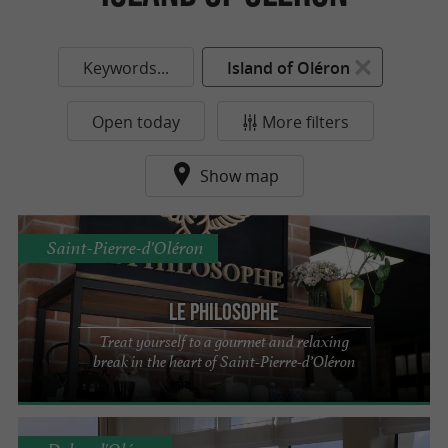
Keywords...
Island of Oléron
Open today
More filters
Show map
Saint-Pierre-d'Oléron
Le Philosophe
Treat yourself to a gourmet and relaxing
break in the heart of Saint-Pierre-d’Oléron