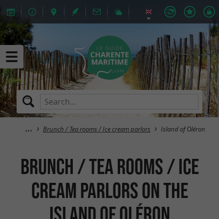
Brunch / Tea rooms / Ice cream parlors
Island of Oléron
Brunch / Tea rooms / Ice
cream parlors on the
island of Oléron