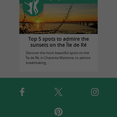
Top 5 spots to admire the
sunsets on the Île de Ré
Discover the most beautiful spots on the
Île de Ré, in Charente-Maritime, to admire
breathtaking ...