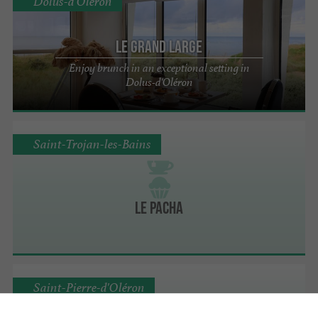
Dolus-d'Oléron
Le Grand Large
Enjoy brunch in an exceptional setting in
Dolus-d'Oléron
Saint-Trojan-les-Bains
Le Pacha
Saint-Pierre-d'Oléron