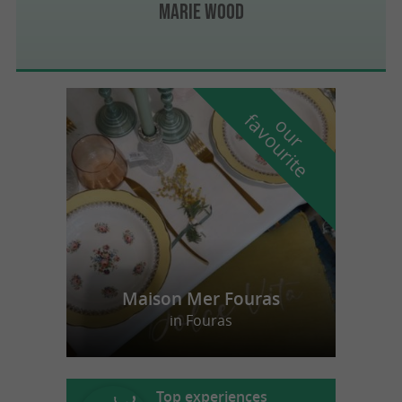
Marie Wood
f
e
o
u
r
a
v
o
u
r
i
t
Maison Mer Fouras
in Fouras
Top experiences