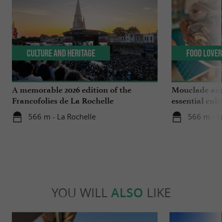
Culture and Heritage
Food Love
A memorable 2026 edition of the
Mouclade and
Francofolies de La Rochelle
essential culi
Charente-Ma
566 m - La Rochelle
566 m - L
YOU WILL
ALSO
LIKE