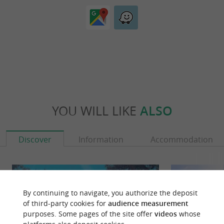
YOU WILL LIKE
ALSO
Discover
Information
Accommodation
By continuing to navigate, you authorize the deposit
of third-party cookies for
audience measurement
purposes. Some pages of the site offer
videos
whose