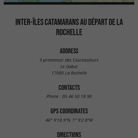
INTER-ÎLES CATAMARANS AU DÉPART DE LA
ROCHELLE
ADDRESS
3 promenoir des Coureauleurs
Le Gabut
17000 La Rochelle
CONTACTS
Phone :
05 46 50 18 98
GPS COORDINATES
46° 9'18.9"N, 1° 9'2.8"W
DIRECTIONS