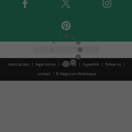
client access
legal notice
site map
hyperlink
follow us
contact
©
Negocom Atlantique