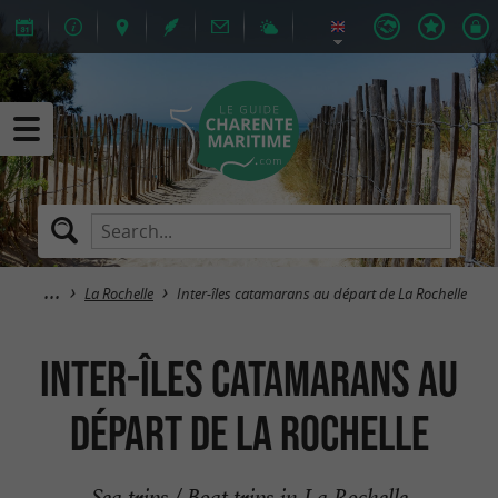
La Rochelle
Inter-îles catamarans au départ de La Rochelle
Inter-îles catamarans au
départ de La Rochelle
Sea trips / Boat trips in La Rochelle