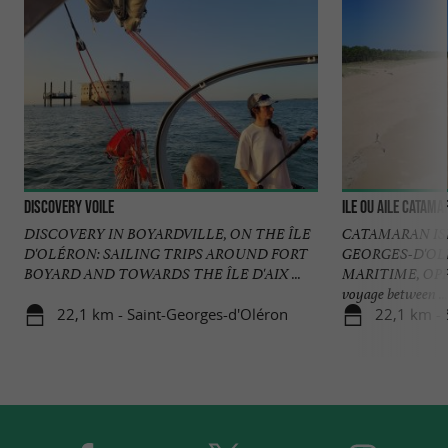
DISCOVERY voile
Ile ou Aile Catam
DISCOVERY IN BOYARDVILLE, ON THE ÎLE
CATAMARAN IS
D'OLÉRON: SAILING TRIPS AROUND FORT
GEORGES-D'OL
BOYARD AND TOWARDS THE ÎLE D'AIX ...
MARITIME, OP
voyage between ...
22,1 km - Saint-Georges-d'Oléron
22,1 km - 