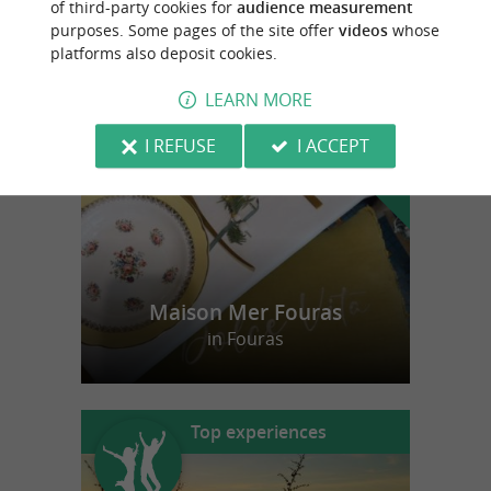
of third-party cookies for
audience measurement
purposes. Some pages of the site offer
videos
whose
platforms also deposit cookies.
f
e
o
u
r
a
v
o
u
r
i
t
LEARN MORE
I REFUSE
I ACCEPT
Maison Mer Fouras
in Fouras
Top experiences