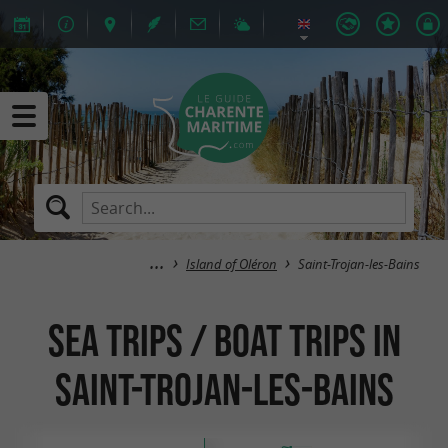
Island of Oléron
Saint-Trojan-les-Bains
Sea trips / Boat trips in
Saint-Trojan-les-Bains