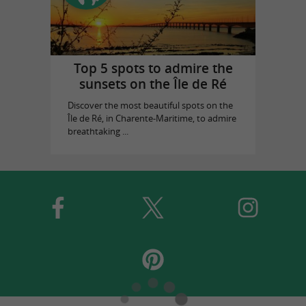
Top 5 spots to admire the
sunsets on the Île de Ré
Discover the most beautiful spots on the
Île de Ré, in Charente-Maritime, to admire
breathtaking ...