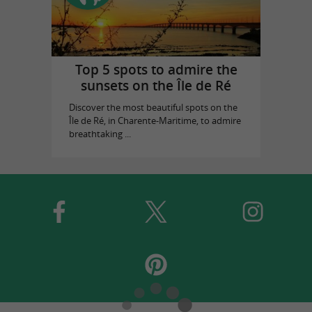
Top 5 spots to admire the
sunsets on the Île de Ré
Discover the most beautiful spots on the
Île de Ré, in Charente-Maritime, to admire
breathtaking ...