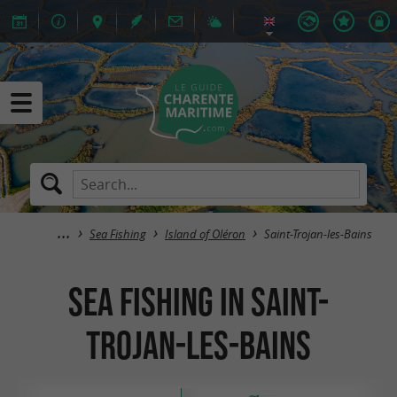
Sea Fishing
Island of Oléron
Saint-Trojan-les-Bains
Sea Fishing in Saint-
Trojan-les-Bains