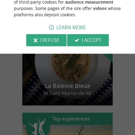
of third-party cookies for
audience measurement
purposes. Some pages of the site offer
videos
whose
platforms also deposit cookies.
f
e
o
u
r
a
v
o
u
r
i
t
LEARN MORE
I REFUSE
I ACCEPT
La Baleine Bleue
in Saint-Martin-de-Ré
Top experiences