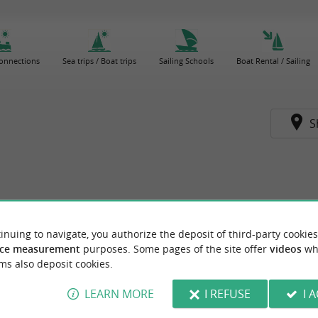
connections
Sea trips / Boat trips
Sailing Schools
Boat Rental / Sailing
S
inuing to navigate, you authorize the deposit of third-party cookies
ce measurement
purposes. Some pages of the site offer
videos
wh
ms also deposit cookies.
LEARN MORE
I REFUSE
I 