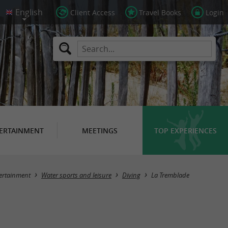
Client Access
Travel Books
Login
ERTAINMENT
MEETINGS
TOP EXPERIENCES
Masquer la carte
ertainment
Water sports and leisure
Diving
La Tremblade