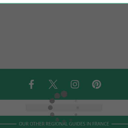
OUR OTHER REGIONAL GUIDES IN FRANCE