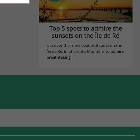
Top 5 spots to admire the
sunsets on the Île de Ré
Discover the most beautiful spots on the
Île de Ré, in Charente-Maritime, to admire
breathtaking ...