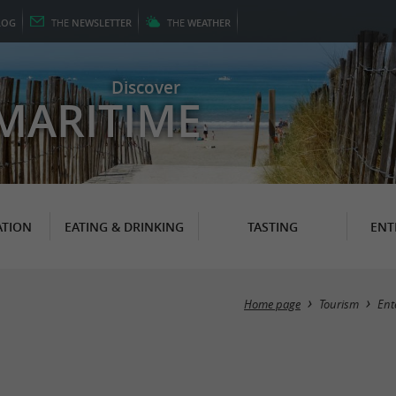
LOG
THE
NEWSLETTER
THE
WEATHER
Discover
MARITIME
TION
EATING & DRINKING
TASTING
ENT
Home page
Tourism
Ent