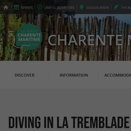
EVENTS
USEFUL
ADDRESSES
GEO
LOCATION
THE
B
CHARENTE 
DISCOVER
INFORMATION
ACCOMMODA
Diving in La Tremblade