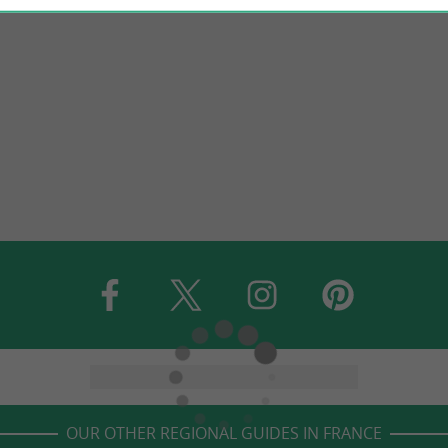
OUR OTHER REGIONAL GUIDES IN FRANCE