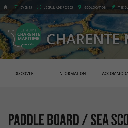
EVENTS
USEFUL
ADDRESSES
GEO
LOCATION
THE
B
CHARENTE 
DISCOVER
INFORMATION
ACCOMMODA
Paddle Board / sea ​​s