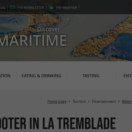
LOG
THE
NEWSLETTER
THE
WEATHER
Discover
MARITIME
TION
EATING & DRINKING
TASTING
ENT
Home page
Tourism
Entertainment
Water
cooter in La Tremblade