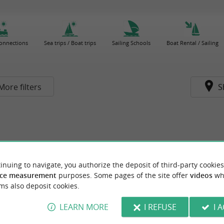
connections
Sea trips / Boat trips
Sailing Schools
Boat Rental / Sailing
More filters
S
inuing to navigate, you authorize the deposit of third-party cookies
ce measurement
purposes. Some pages of the site offer
videos
wh
ms also deposit cookies.
LEARN MORE
I REFUSE
I 