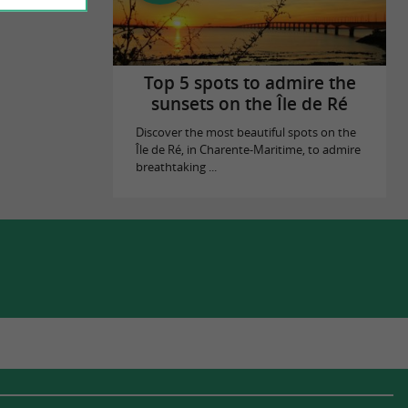
Top 5 spots to admire the
sunsets on the Île de Ré
Discover the most beautiful spots on the
Île de Ré, in Charente-Maritime, to admire
breathtaking ...