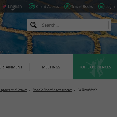
Client Access
Travel Books
Login
ERTAINMENT
MEETINGS
TOP EXPERIENCES
Masquer la carte
 sports and leisure
Paddle Board / sea ​​scooter
La Tremblade