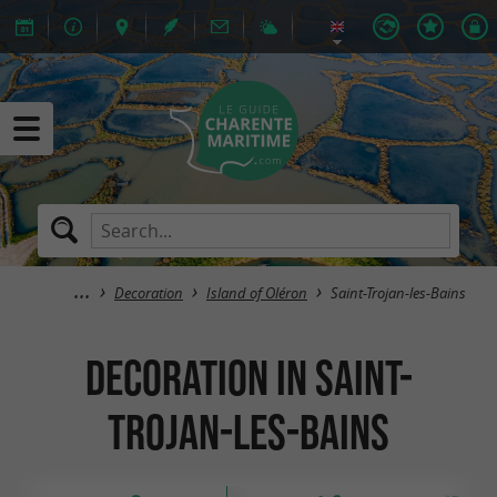
Decoration
Island of Oléron
Saint-Trojan-les-Bains
Decoration in Saint-
Trojan-les-Bains