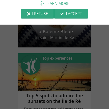
LEARN MORE
I REFUSE
I ACCEPT
La Baleine Bleue
in Saint-Martin-de-Ré
Top experiences
Top 5 spots to admire the
sunsets on the Île de Ré
Discover the most beautiful spots on the