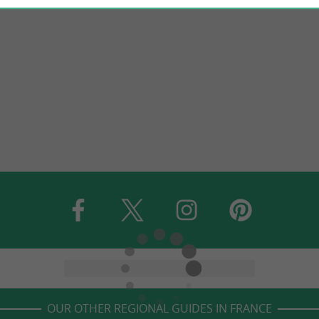
OUR OTHER REGIONAL GUIDES IN FRANCE