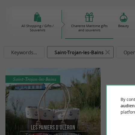
All Shopping / Gifts /
Charente Maritime gifts
Beauty
Souvenirs
and souvenirs
Keywords...
Saint-Trojan-les-Bains
Open
Saint-Trojan-les-Bains
By cont
audien
platfor
Les Paniers d'Oléron
Treat yourself to a bag handmade