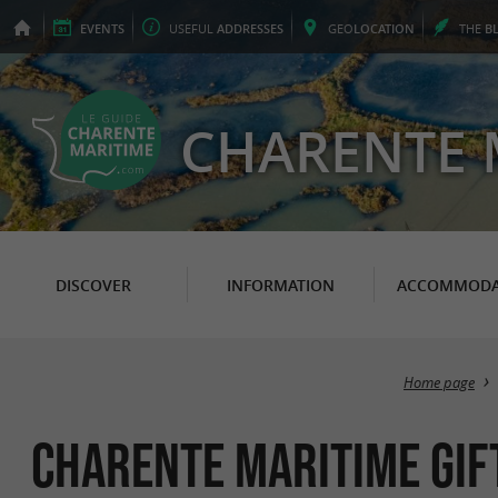
EVENTS
USEFUL
ADDRESSES
GEO
LOCATION
THE
B
CHARENTE 
DISCOVER
INFORMATION
ACCOMMODA
Home page
Charente Maritime gift