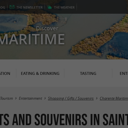
LOG
THE
NEWSLETTER
THE
WEATHER
Discover
MARITIME
TION
EATING & DRINKING
TASTING
ENT
Tourism
Entertainment
Shopping / Gifts / Souvenirs
Charente Maritim
s and souvenirs in Sain