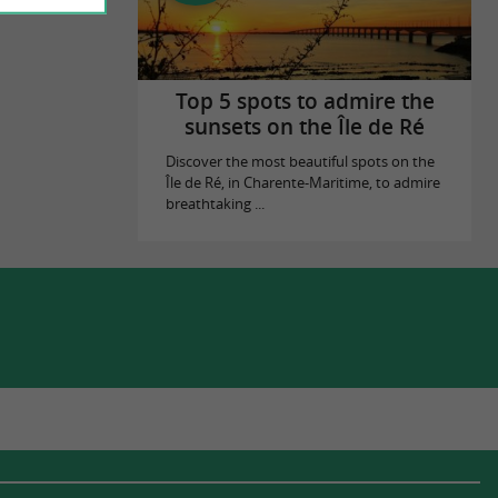
Top 5 spots to admire the
sunsets on the Île de Ré
Discover the most beautiful spots on the
Île de Ré, in Charente-Maritime, to admire
breathtaking ...