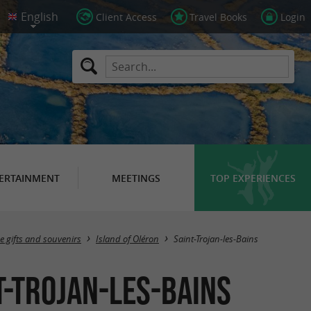
Client Access
Travel Books
Login
ERTAINMENT
MEETINGS
TOP EXPERIENCES
Masquer la carte
e gifts and souvenirs
Island of Oléron
Saint-Trojan-les-Bains
t-Trojan-les-Bains