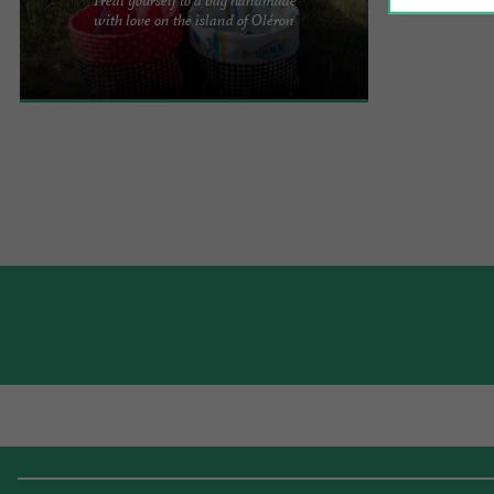
While strolling around the port of Saint-Trojan-les-
with love on the island of Oléron
Bains, you can discover the Ritou cabin and all the
wonders it ...