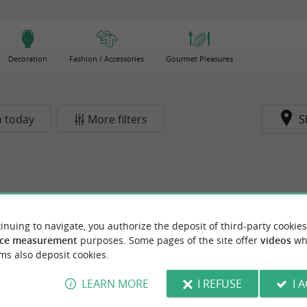
Decoration
Fashion / Accessories
Gourmet Pleasures
 today
More filters
S
inuing to navigate, you authorize the deposit of third-party cookies
ce measurement
purposes. Some pages of the site offer
videos
wh
ms also deposit cookies.
LEARN MORE
I REFUSE
I 