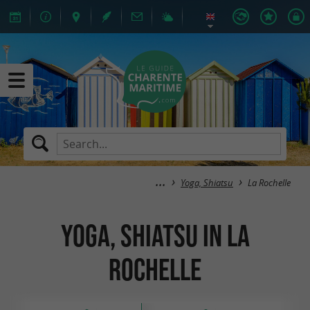
Yoga, Shiatsu
La Rochelle
Yoga, Shiatsu in La
Rochelle