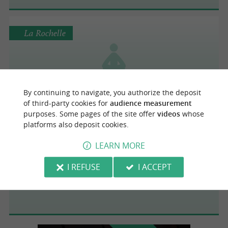
La Rochelle
Bodhisens
By continuing to navigate, you authorize the deposit
of third-party cookies for
audience measurement
purposes. Some pages of the site offer
videos
whose
platforms also deposit cookies.
La Rochelle
LEARN MORE
I REFUSE
I ACCEPT
AWL BEACH