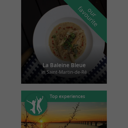
f
e
o
u
r
a
v
o
u
r
i
t
La Baleine Bleue
in Saint-Martin-de-Ré
Top experiences