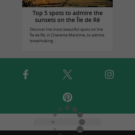
Top 5 spots to admire the
sunsets on the Île de Ré
Discover the most beautiful spots on the
Île de Ré, in Charente-Maritime, to admire
breathtaking ...