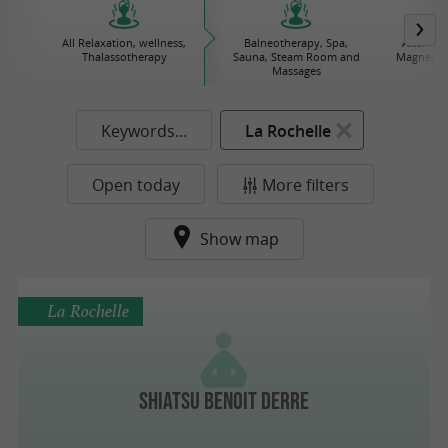
All Relaxation, wellness,
Balneotherapy, Spa,
Alternat
Thalassotherapy
Sauna, Steam Room and
Magnetize
Massages
Keywords...
La Rochelle
Open today
More filters
Show map
La Rochelle
Shiatsu Benoit Derre