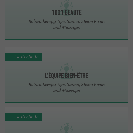
1001 Beauté
Balneotherapy, Spa, Sauna, Steam Room
and Massages
La Rochelle
L'Équipe Bien-Être
Balneotherapy, Spa, Sauna, Steam Room
and Massages
La Rochelle