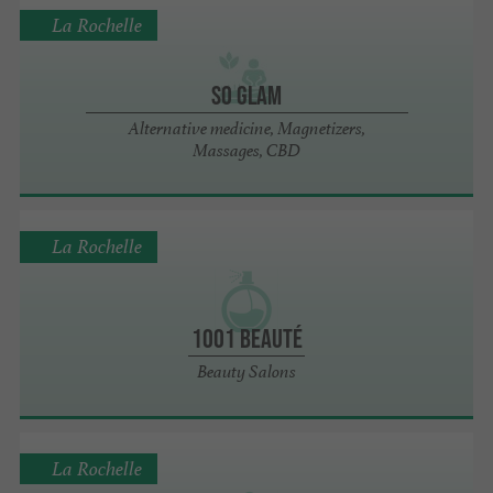
La Rochelle
So Glam
Alternative medicine, Magnetizers,
Massages, CBD
La Rochelle
1001 Beauté
Beauty Salons
La Rochelle