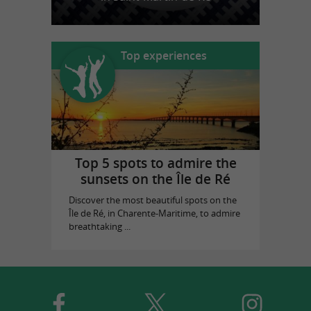
Top experiences
Top 5 spots to admire the
sunsets on the Île de Ré
Discover the most beautiful spots on the
Île de Ré, in Charente-Maritime, to admire
breathtaking ...