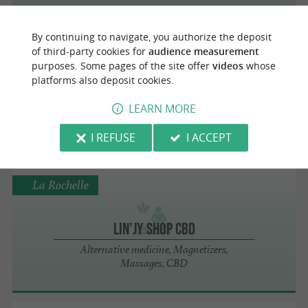
By continuing to navigate, you authorize the deposit
La Rochelle
of third-party cookies for
audience measurement
purposes. Some pages of the site offer
videos
whose
platforms also deposit cookies.
AWL BEACH
LEARN MORE
Yoga, Shiatsu
I REFUSE
I ACCEPT
La Rochelle
Lin’jy shop CBD
Alternative medicine, Magnetizers,
Massages, CBD