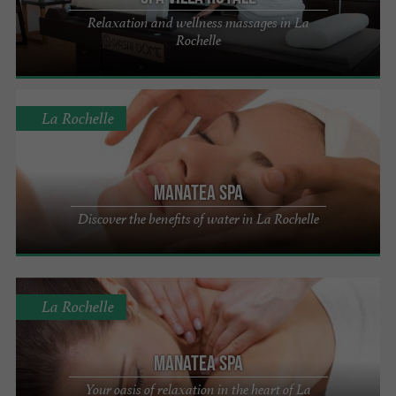
Relaxation and wellness massages in La
Rochelle
La Rochelle
Manatea Spa
Discover the benefits of water in La Rochelle
La Rochelle
Manatea Spa
Your oasis of relaxation in the heart of La