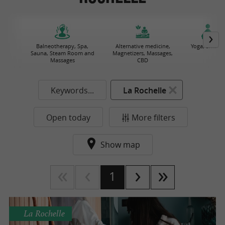
Balneotherapy, Spa,
Alternative medicine,
Yoga, Shiatsu
Sauna, Steam Room and
Magnetizers, Massages,
Massages
CBD
Keywords...
La Rochelle
Open today
More filters
Show map
1
La Rochelle