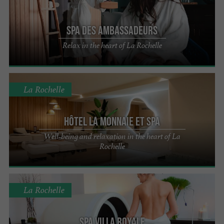
SPA des Ambassadeurs
Relax in the heart of La Rochelle
La Rochelle
Hôtel La Monnaie et Spa
Well-being and relaxation in the heart of La
Rochelle
La Rochelle
Spa Villa Royale