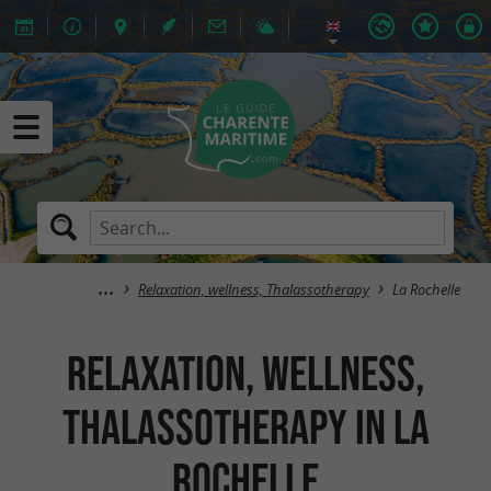
Relaxation, wellness, Thalassotherapy
La Rochelle
Relaxation, wellness,
Thalassotherapy in La
Rochelle