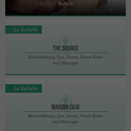
Rochelle
La Rochelle
The Source
Balneotherapy, Spa, Sauna, Steam Room
and Massages
La Rochelle
Maison Caju
Balneotherapy, Spa, Sauna, Steam Room
and Massages