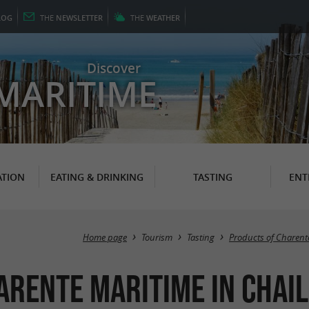
LOG
THE
NEWSLETTER
THE
WEATHER
Discover
MARITIME
TION
EATING & DRINKING
TASTING
ENT
Home page
Tourism
Tasting
Products of Charent
arente Maritime in Chai