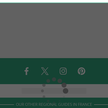
OUR OTHER REGIONAL GUIDES IN FRANCE