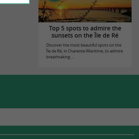
Top 5 spots to admire the
sunsets on the Île de Ré
Discover the most beautiful spots on the
Île de Ré, in Charente-Maritime, to admire
breathtaking ...