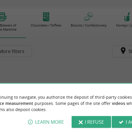
 Brewers of
Chocolates / Toffees
Biscuits / Confectionery
Honeys / 
e Maritime
More filters
S
inuing to navigate, you authorize the deposit of third-party cookies
ce measurement
purposes. Some pages of the site offer
videos
wh
ms also deposit cookies.
LEARN MORE
I REFUSE
I 