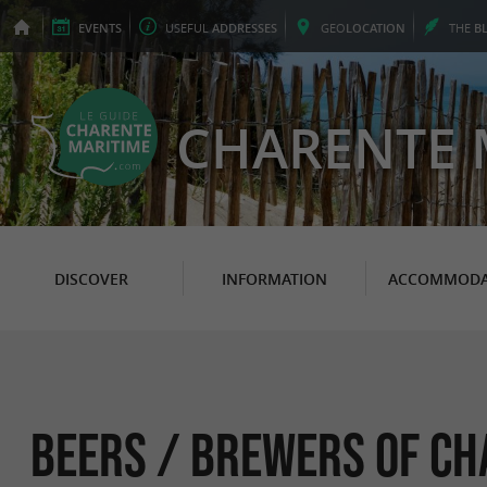
EVENTS
USEFUL
ADDRESSES
GEO
LOCATION
THE
B
CHARENTE 
DISCOVER
INFORMATION
ACCOMMODA
Beers / Brewers of Ch