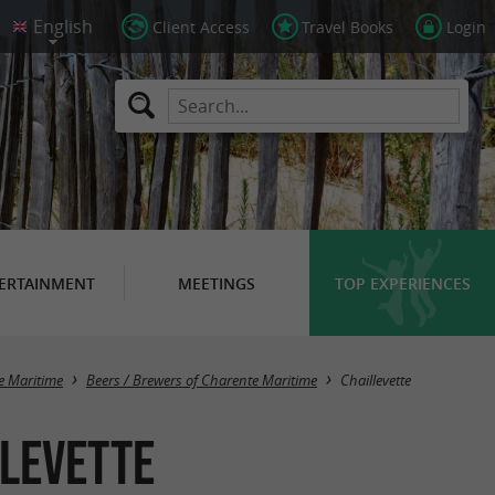
Client Access
Travel Books
Login
ERTAINMENT
MEETINGS
TOP EXPERIENCES
Masquer la carte
e Maritime
Beers / Brewers of Charente Maritime
Chaillevette
llevette