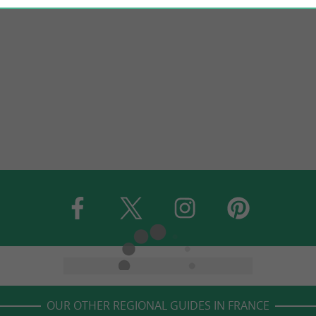
OUR OTHER REGIONAL GUIDES IN FRANCE