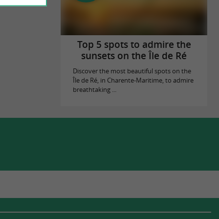
Top 5 spots to admire the
sunsets on the Île de Ré
Discover the most beautiful spots on the
Île de Ré, in Charente-Maritime, to admire
breathtaking ...