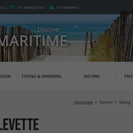
LOG
THE
NEWSLETTER
THE
WEATHER
Discover
MARITIME
TION
EATING & DRINKING
TASTING
ENT
Home page
Tourism
Tasting
levette