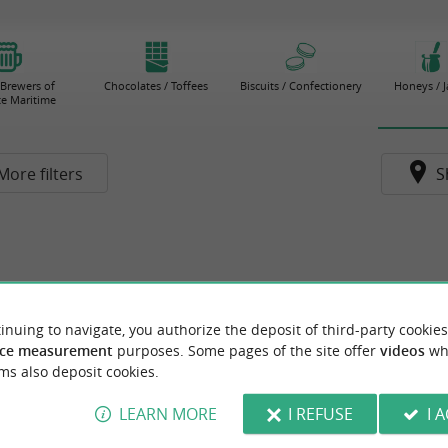
 Brewers of
Chocolates / Toffees
Biscuits / Confectionery
Honeys / 
e Maritime
More filters
S
inuing to navigate, you authorize the deposit of third-party cookies
ce measurement
purposes. Some pages of the site offer
videos
wh
ms also deposit cookies.
LEARN MORE
I REFUSE
I 