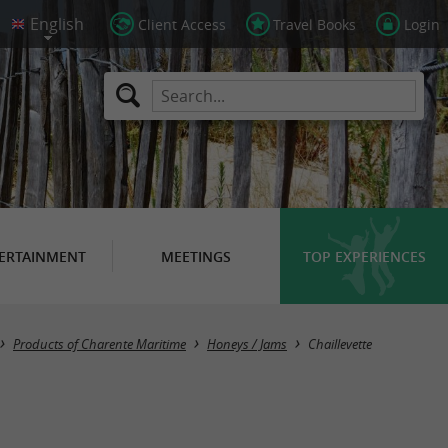
Client Access
Travel Books
Login
ERTAINMENT
MEETINGS
TOP EXPERIENCES
Masquer la carte
Products of Charente Maritime
Honeys / Jams
Chaillevette