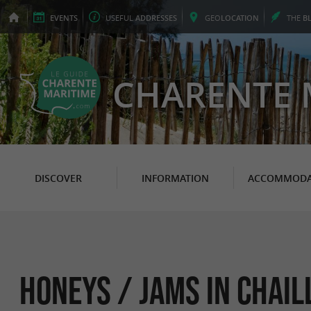
EVENTS
USEFUL
ADDRESSES
GEO
LOCATION
THE
B
CHARENTE 
DISCOVER
INFORMATION
ACCOMMODA
Honeys / Jams in Chail