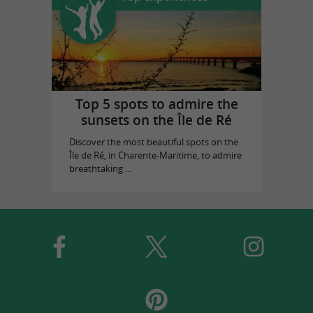
Top 5 spots to admire the
sunsets on the Île de Ré
Discover the most beautiful spots on the
Île de Ré, in Charente-Maritime, to admire
breathtaking ...