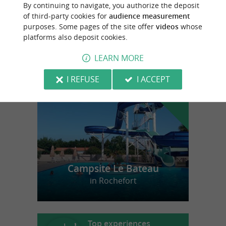
By continuing to navigate, you authorize the deposit
Craft beer for moments that matter in Vouhé
of third-party cookies for
audience measurement
purposes. Some pages of the site offer
videos
whose
platforms also deposit cookies.
LEARN MORE
f
e
o
u
r
a
v
o
u
r
i
t
I REFUSE
I ACCEPT
Campsite Le Bateau
in Rochefort
Top experiences