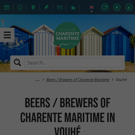
Beers / Brewers of Charente Maritime
Vouhé
Beers / Brewers of
Charente Maritime in
Vouhé