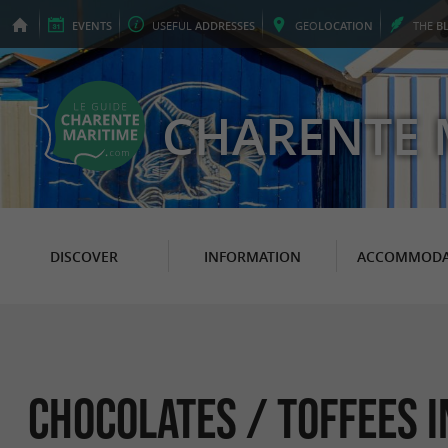
EVENTS
USEFUL
ADDRESSES
GEO
LOCATION
THE
B
CHARENTE 
DISCOVER
INFORMATION
ACCOMMODA
Chocolates / Toffees 