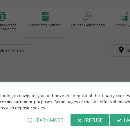
 Brewers of
Chocolates / Toffees
Biscuits / Confectionery
Honeys / 
e Maritime
More filters
S
inuing to navigate, you authorize the deposit of third-party cookies
ce measurement
purposes. Some pages of the site offer
videos
wh
ms also deposit cookies.
LEARN MORE
I REFUSE
I 