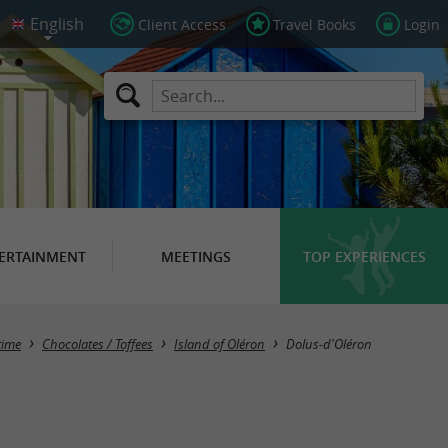
Client Access
Travel Books
Login
ERTAINMENT
MEETINGS
TOP EXPERIENCES
Masquer la carte
time
Chocolates / Toffees
Island of Oléron
Dolus-d'Oléron