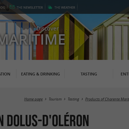
LOG
THE
NEWSLETTER
THE
WEATHER
Discover
MARITIME
TION
EATING & DRINKING
TASTING
ENT
Home page
Tourism
Tasting
Products of Charente Mari
in Dolus-d'Oléron