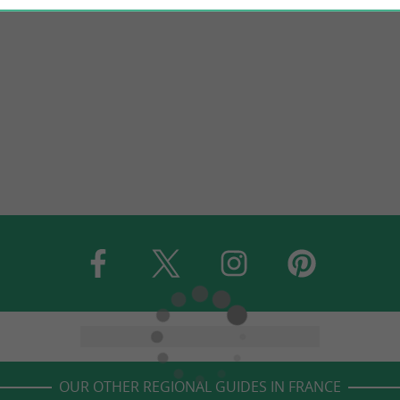
OUR OTHER REGIONAL GUIDES IN FRANCE