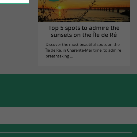
Top 5 spots to admire the
sunsets on the Île de Ré
Discover the most beautiful spots on the
Île de Ré, in Charente-Maritime, to admire
breathtaking ...