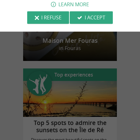
LEARN MORE
I REFUSE
I ACCEPT
Maison Mer Fouras
in Fouras
Top experiences
Top 5 spots to admire the
sunsets on the Île de Ré
Discover the most beautiful spots on the