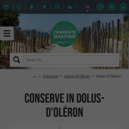
Conserve
Island of Oléron
Dolus-d'Oléron
Conserve in Dolus-
d'Oléron