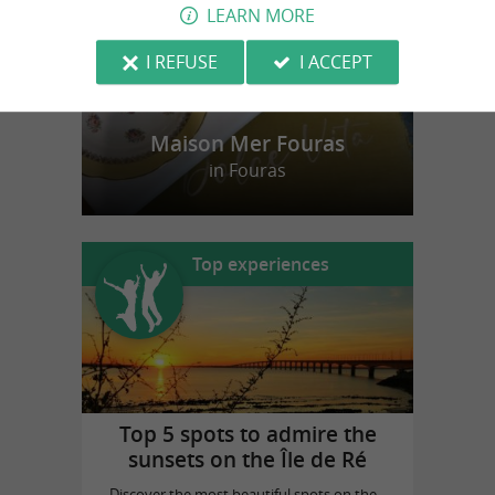
LEARN MORE
I REFUSE
I ACCEPT
Maison Mer Fouras
in Fouras
Top experiences
Top 5 spots to admire the
sunsets on the Île de Ré
Discover the most beautiful spots on the