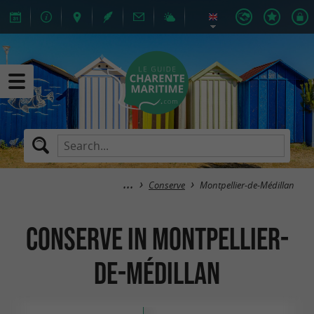
Conserve
Montpellier-de-Médillan
Conserve in Montpellier-
de-Médillan