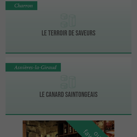
Charron
Le Terroir de Saveurs
Asnières-la-Giraud
Le Canard Saintongeais
o
u
r
a
v
o
u
r
i
t