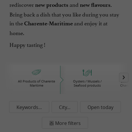
rediscover
and
new products
new flavours.
Bring back a dish that you like during you stay
in the
and enjoy it at
Charente-Maritime
home.
Happy tasting !
All Products of Charente
Oysters / Mussels /
Beers /
Maritime
Seafood products
Charent
Keywords...
City...
Open today
More filters