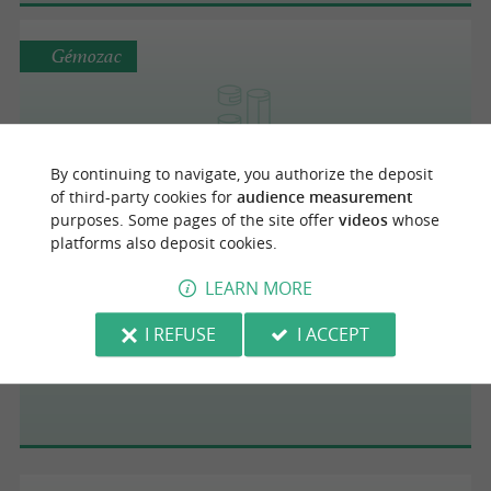
Gémozac
Les Plats du Gîte
By continuing to navigate, you authorize the deposit
of third-party cookies for
audience measurement
purposes. Some pages of the site offer
videos
whose
platforms also deposit cookies.
Saint-Pierre-d'Oléron
LEARN MORE
I REFUSE
I ACCEPT
La Lumineuse