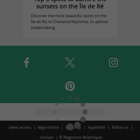
sunsets on the Île de Ré
Discover the most beautiful spots on the
Île de Ré, in Charente-Maritime, to admire
breathtaking ...
client access
legal notice
site map
hyperlink
follow us
contact
©
Negocom Atlantique