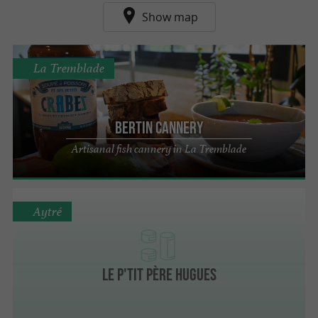
Show map
La Tremblade
Bertin Cannery
Artisanal fish cannery in La Tremblade
Aytré
Le P'tit Père Hugues