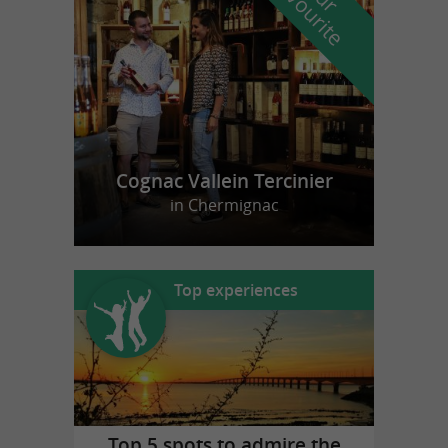
f
e
Cognac Vallein Tercinier
in Chermignac
Top experiences
Top 5 spots to admire the