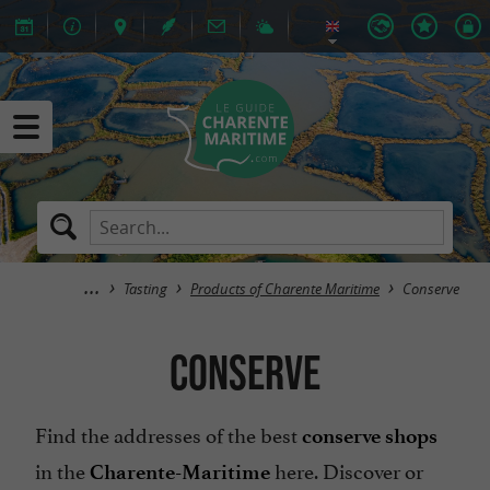
Tasting
Products of Charente Maritime
Conserve
Conserve
Find the addresses of the best
conserve shops
in the
here. Discover or
Charente-Maritime