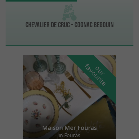
Chevalier de Cruc - Cognac Begouin
f
e
o
u
r
a
v
o
u
r
i
t
Maison Mer Fouras
in Fouras