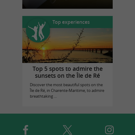
Top experiences
Top 5 spots to admire the
sunsets on the Île de Ré
Discover the most beautiful spots on the
Île de Ré, in Charente-Maritime, to admire
breathtaking ...