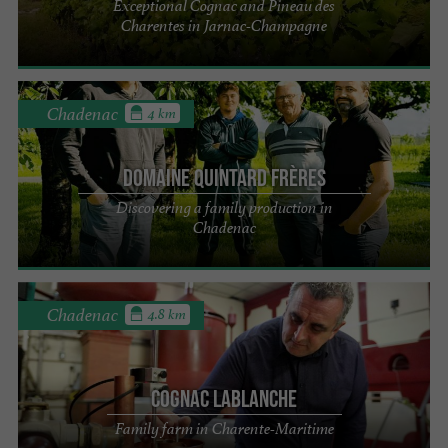
Exceptional Cognac and Pineau des
Charentes in Jarnac-Champagne
Chadenac
4 km
Domaine Quintard Frères
Discovering a family production in
Chadenac
Chadenac
4.8 km
Cognac Lablanche
Family farm in Charente-Maritime