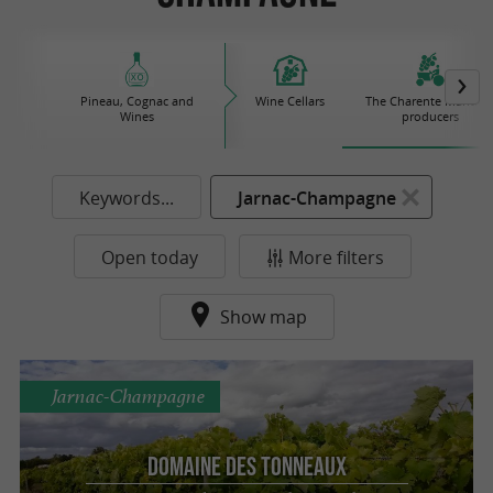
Pineau, Cognac and
Wine Cellars
The Charente Maritim
Wines
producers
Keywords...
Jarnac-Champagne
Open today
More filters
Show map
Jarnac-Champagne
Domaine des Tonneaux