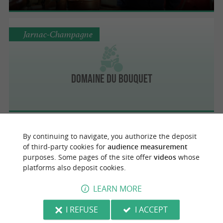
Jarnac-Champagne
Domaine du Bouquet
By continuing to navigate, you authorize the deposit
Jarnac-Champagne
of third-party cookies for
audience measurement
purposes. Some pages of the site offer
videos
whose
platforms also deposit cookies.
Château Montifaud
LEARN MORE
I REFUSE
I ACCEPT