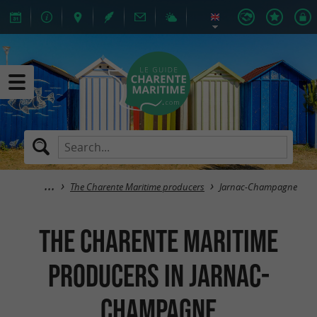
The Charente Maritime producers
Jarnac-Champagne
The Charente Maritime
producers in Jarnac-
Champagne