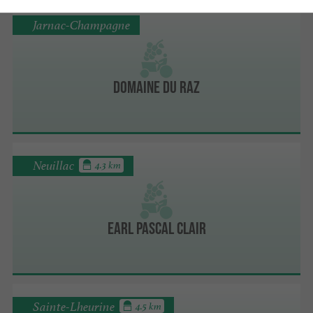
Jarnac-Champagne
Domaine du Raz
Neuillac
4.3 km
EARL Pascal Clair
Sainte-Lheurine
4.5 km