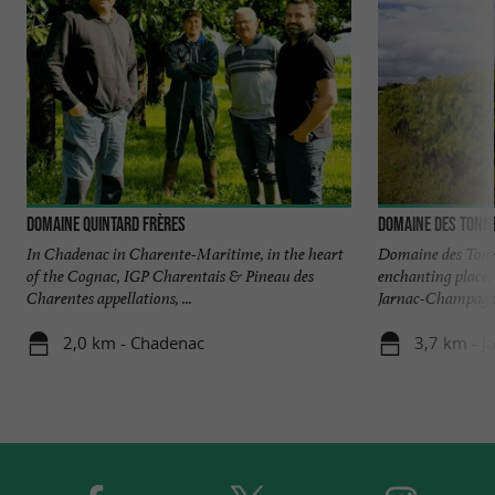
Domaine Quintard Frères
Domaine des Tonn
In Chadenac in Charente-Maritime, in the heart
Domaine des Tonne
of the Cognac, IGP Charentais & Pineau des
enchanting place,
Charentes appellations, ...
Jarnac-Champagne 
2,0 km - Chadenac
3,7 km - 