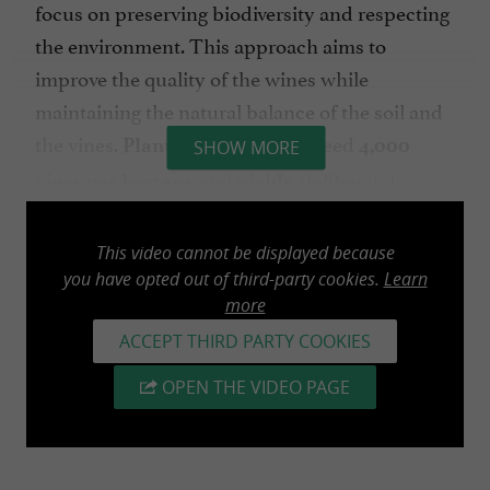
focus on preserving biodiversity and respecting
the environment. This approach aims to
improve the quality of the wines while
maintaining the natural balance of the soil and
the vines.
exceed
Planting densities
4,000
SHOW MORE
, and
, deliberately
vines per hectare
yields
limited to
, guarantee
55 hectoliters per hectare
a greater concentration of aromas and a typicity
This video cannot be displayed because
you have opted out of third-party cookies.
Learn
true to the appellation.
more
The
plots of land intended for Vin de Pays
ACCEPT THIRD PARTY COOKIES
are delivered to a cooperative winery,
wines
OPEN THE VIDEO PAGE
, based in
,
Maison des Maines
Segonzac
Charente. This cooperative brings together
several winegrowers who share the same values