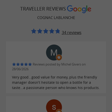
of quality and professional solidarity. This
TRAVELLER REVIEWS
collective effort ensures the profitability of the
harvests while perpetuating a cooperative
COGNAC LABLANCHE
tradition dear to the Charente vineyards.
34 reviews
A diversity of grape varieties and know-
how
The plots dedicated to
are
Vin de Pays wines
planted with five
:
noble grape varieties
Reviews posted by Michel Givers on
28/06/2026
,
,
,
Cabernet Sauvignon
Cabernet Franc
Merlot
Very good...good value for money, plus the friendly
, and
. This
Chardonnay
Sauvignon Blanc
manager doesn't hesitate to open a bottle for a
diversity of varieties allows for the production
taste...a passionate person who knows his products.
of balanced red, rosé, and white wines that
reflect the aromatic richness of the Charente
terroir. The complementary nature of these