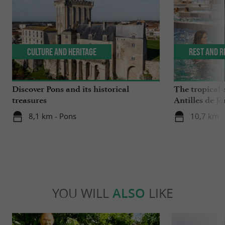
Culture and Heritage
Rest and r
Discover Pons and its historical
The tropical 
treasures
Antilles de J
8,1 km - Pons
10,7 km -
YOU WILL
ALSO
LIKE