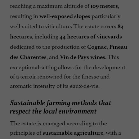
reaching a maximum altitude of
,
109 meters
resulting in
particularly
well-exposed slopes
well-suited to viticulture. The estate covers
84
, including
hectares
44 hectares of vineyards
dedicated to the production of
,
Cognac
Pineau
, and
. This
des Charentes
Vin de Pays wines
exceptional setting allows for the development
of a terroir renowned for the finesse and
aromatic intensity of its eaux-de-vie.
Sustainable farming methods that
respect the local environment
The estate is managed according to the
principles of
, with a
sustainable agriculture