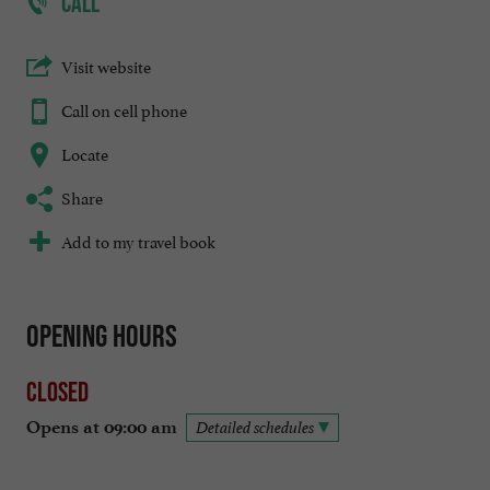
CALL
Visit website
Call on cell phone
Locate
Share
Add to my travel book
Opening hours
Closed
Opens at 09:00 am
Detailed schedules