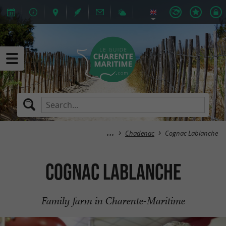
Chadenac
Cognac Lablanche
Cognac Lablanche
Family farm in Charente-Maritime