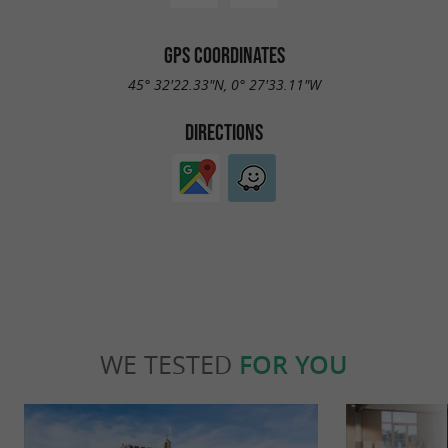
GPS COORDINATES
45° 32'22.33"N, 0° 27'33.11"W
DIRECTIONS
WE TESTED
FOR YOU