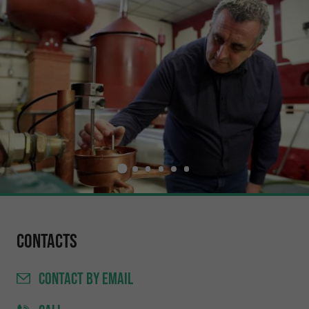
Contacts
CONTACT
BY EMAIL