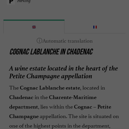
Parking
COGNAC LABLANCHE IN CHADENAC
A wine estate located in the heart of the
Petite Champagne appellation
The
, located in
Cognac Lablanche estate
in the
Chadenac
Charente-Maritime
, lies within the
department
Cognac – Petite
appellation. The site is situated on
Champagne
one of the highest points in the department,