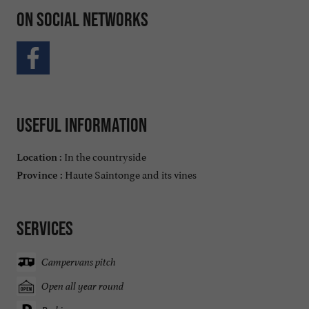
On social networks
Useful information
In the countryside
Location :
Haute Saintonge and its vines
Province :
Services
Campervans pitch
Open all year round