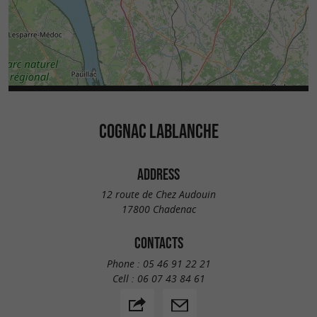
COGNAC LABLANCHE
ADDRESS
12 route de Chez Audouin
17800 Chadenac
CONTACTS
Phone :
05 46 91 22 21
Cell :
06 07 43 84 61