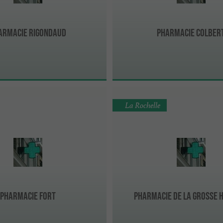
armacie Rigondaud
Pharmacie Colber
La Rochelle
Pharmacie Fort
Pharmacie de La Grosse 