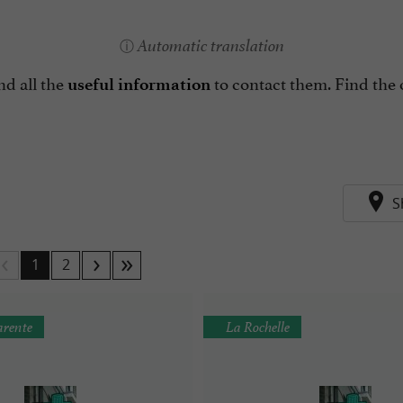
Automatic translation
nd all the
to contact them. Find the 
useful information
S
1
2
rente
La Rochelle