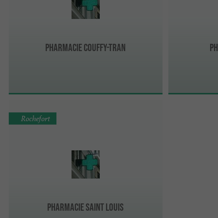
Pharmacie Couffy-Tran
Ph
Rochefort
Pharmacie Saint Louis