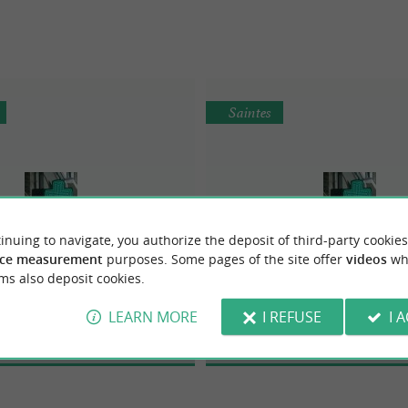
Saintes
inuing to navigate, you authorize the deposit of third-party cookies
ce measurement
purposes. Some pages of the site offer
videos
wh
armacie de Lafond
Pharmacie des Arèn
ms also deposit cookies.
LEARN MORE
I REFUSE
I 