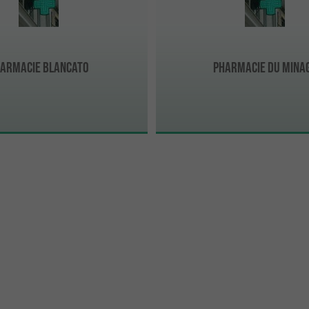
armacie Blancato
Pharmacie Du Mina