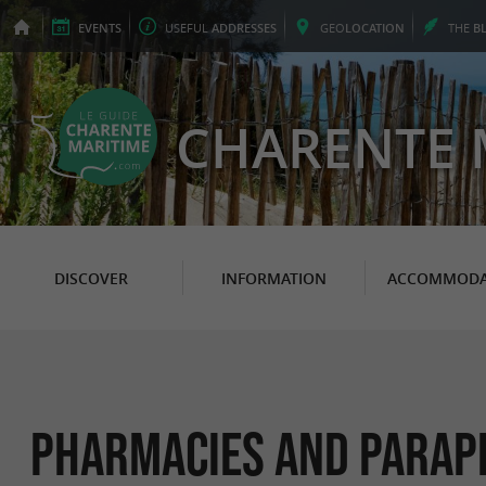
EVENTS
USEFUL
ADDRESSES
GEO
LOCATION
THE
B
CHARENTE 
DISCOVER
INFORMATION
ACCOMMODA
Pharmacies and Parap