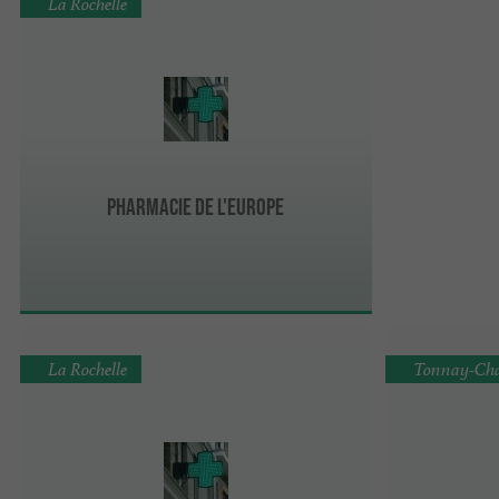
La Rochelle
Pharmacie de l'Europe
La Rochelle
Tonnay-Cha