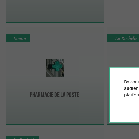
Royan
La Rochelle
By cont
audien
Pharmacie de la POSTE
Ph
platfor