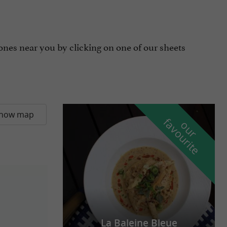
ones near you by clicking on one of our sheets
how map
f
e
o
u
r
a
v
o
u
r
i
t
La Baleine Bleue