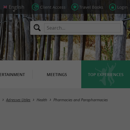
Client Access
Travel Books
Login
ERTAINMENT
MEETINGS
TOP EXPERIENCES
Masquer la carte
Adresses Utiles
Health
Pharmacies and Parapharmacies