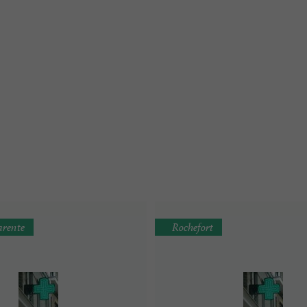
rente
Rochefort