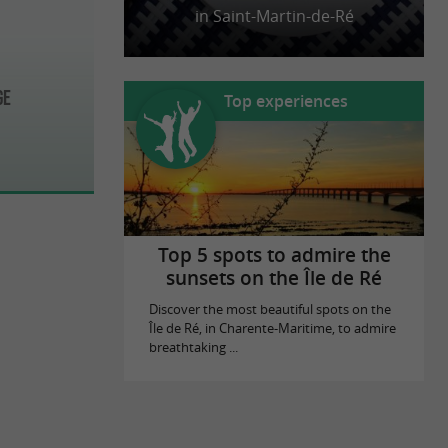
in Saint-Martin-de-Ré
ge
Top experiences
Top 5 spots to admire the
sunsets on the Île de Ré
Discover the most beautiful spots on the
Île de Ré, in Charente-Maritime, to admire
breathtaking ...