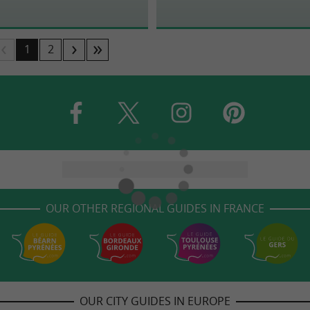
1
2
OUR OTHER REGIONAL GUIDES IN FRANCE
OUR CITY GUIDES IN EUROPE