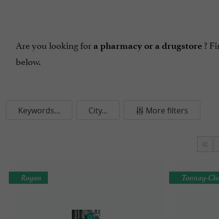
Are you looking for
? Fi
a pharmacy or a drugstore
below.
Keywords...
City...
More filters
Royan
Tonnay-Cha