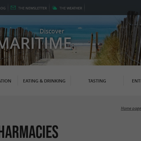
LOG
THE
NEWSLETTER
THE
WEATHER
Discover
MARITIME
TION
EATING & DRINKING
TASTING
ENT
Home page
harmacies