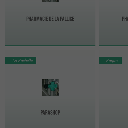
Pharmacie de la Pallice
Ph
La Rochelle
Royan
Parashop