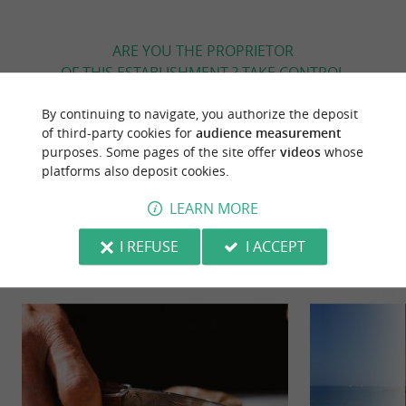
ARE YOU THE PROPRIETOR
OF THIS ESTABLISHMENT ? TAKE CONTROL
OF YOUR FILE AND MODIFY IT
By continuing to navigate, you authorize the deposit
ACCORDING TO YOUR WISHES...
of third-party cookies for
audience measurement
purposes. Some pages of the site offer
videos
whose
platforms also deposit cookies.
YOU WILL LIKE
ALSO
LEARN MORE
I REFUSE
I ACCEPT
Discover
Information
Accommodation