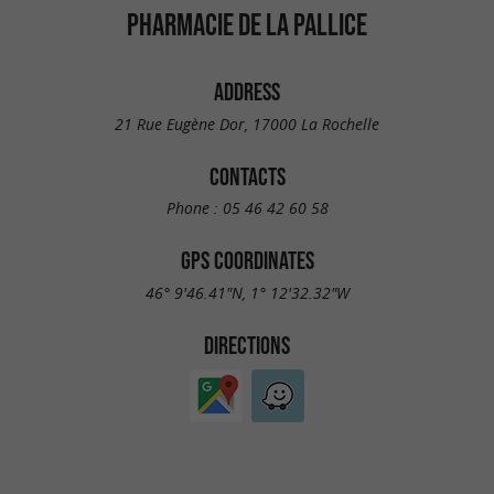
PHARMACIE DE LA PALLICE
ADDRESS
21 Rue Eugène Dor, 17000 La Rochelle
CONTACTS
Phone :
05 46 42 60 58
GPS COORDINATES
46° 9'46.41"N, 1° 12'32.32"W
DIRECTIONS