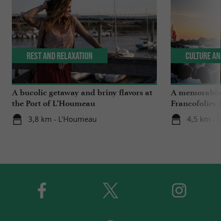
Rest and relaxation
Culture an
A bucolic getaway and briny flavors at
A memorable 2
the Port of L’Houmeau
Francofolies 
3,8 km - L'Houmeau
4,5 km - 