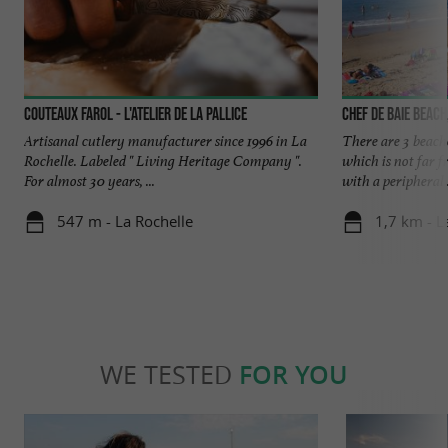
Couteaux Farol - L'atelier de La Pallice
Chef de Baie beach
Artisanal cutlery manufacturer since 1996 in La
There are 3 beache
Rochelle. Labeled " Living Heritage Company ".
which is not far f
For almost 30 years, ...
with a peripheral .
547 m - La Rochelle
1,7 km - L
WE TESTED
FOR YOU