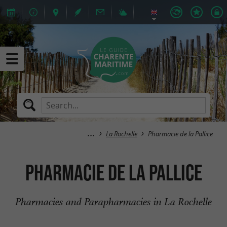
La Rochelle
Pharmacie de la Pallice
Pharmacie de la Pallice
Pharmacies and Parapharmacies in La Rochelle