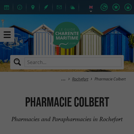
Rochefort
Pharmacie Colbert
Pharmacie Colbert
Pharmacies and Parapharmacies in Rochefort