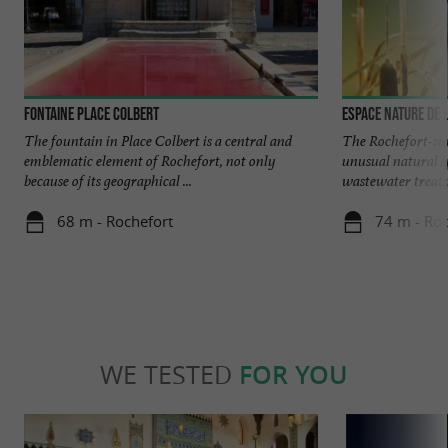
Fontaine Place Colbert
Espace Nature de 
The fountain in Place Colbert is a central and
The Rochefort-su
emblematic element of Rochefort, not only
unusual natural sp
because of its geographical ...
wastewater treatm
68 m - Rochefort
74 m - Roc
WE TESTED
FOR YOU