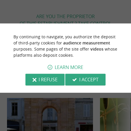
ARE YOU THE PROPRIETOR
OF THIS ESTABLISHMENT ? TAKE CONTROL
OF YOUR FILE AND MODIFY IT
By continuing to navigate, you authorize the deposit
ACCORDING TO YOUR WISHES...
of third-party cookies for
audience measurement
purposes. Some pages of the site offer
videos
whose
platforms also deposit cookies.
YOU WILL LIKE
ALSO
LEARN MORE
I REFUSE
I ACCEPT
Discover
Information
Accommodation