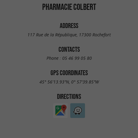
PHARMACIE COLBERT
ADDRESS
117 Rue de la République, 17300 Rochefort
CONTACTS
Phone :
05 46 99 05 80
GPS COORDINATES
45° 56'13.93"N, 0° 57'39.85"W
DIRECTIONS