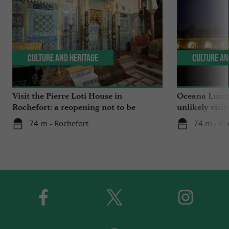
Culture and Heritage
Culture an
Visit the Pierre Loti House in
Oceana Lumin
Rochefort: a reopening not to be
unlikely visit
missed
74 m - Rochefort
74 m - Ro