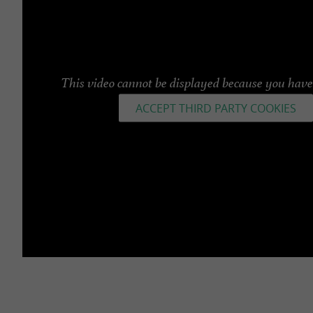
This video cannot be displayed because you have 
ACCEPT THIRD PARTY COOKIES