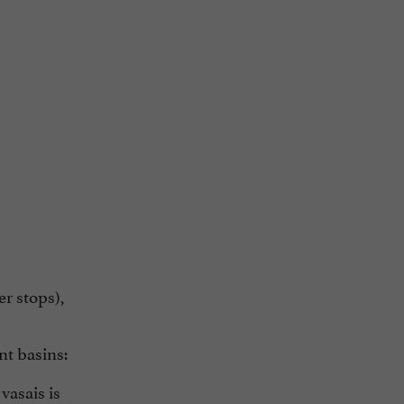
er stops),
nt basins:
vasais is