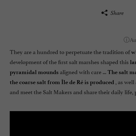
Share
They are a hundred to perpetuate the tradition of
w
development of the first salt marshes shaped this
la
aligned with care ...
pyramidal mounds
The salt m
, as well
the coarse salt from Île de Ré is produced
and meet the Salt Makers and share their daily life, p