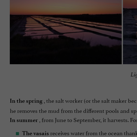
Li
, the salt worker (or the salt maker be
In the spring
he removes the mud from the different pools and spr
, from June to September, it harvests. For
In summer
receives water from the ocean thanks 
The vasais