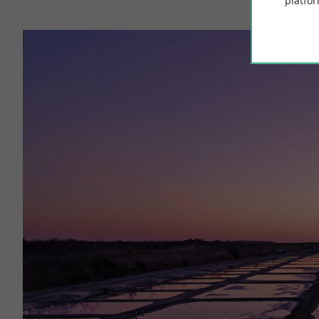
platfor