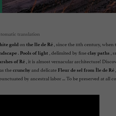
on
, since the 11th century, when 
hite gold
the Ile de Ré
.
, delimited by fine
, s
ndscape
Pools of light
clay paths
, it is almost vernacular architecture! Disc
arshes of Ré
 as the
and delicate
crunchy
Fleur de sel from Île de Ré
unctuated by ancestral labor ... To be preserved at all co