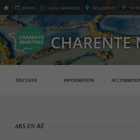
EVENTS
USEFUL
ADDRESSES
GEO
LOCATION
THE
B
CHARENTE 
DISCOVER
INFORMATION
ACCOMMODA
ARS-EN-RÉ