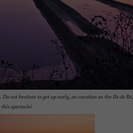
 Do not hesitate to get up early, on vacation on the Ile de Ré
this spectacle!