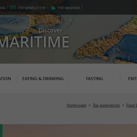
LOG
THE
NEWSLETTER
THE
WEATHER
Discover
MARITIME
TION
EATING & DRINKING
TASTING
ENT
Home page
Top experiences
Food 