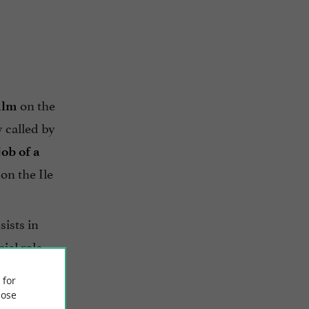
on the
film
y called by
job of a
on the Ile
sists in
ial role
is
 for
ose