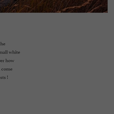
the
mall white
over how
, come
sts !