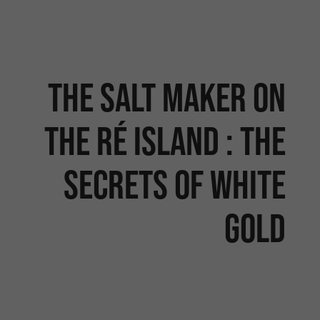
The salt maker on
the Ré Island : the
secrets of white
gold