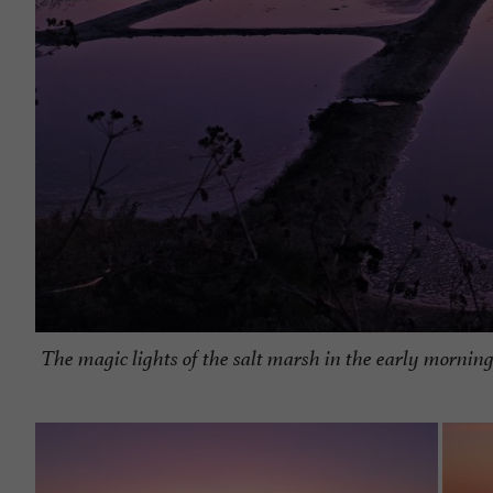
The magic lights of the salt marsh in the early morning.