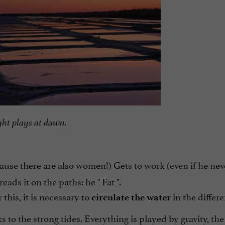
ght plays at dawn.
cause there are also women!) Gets to work (even if he nev
eads it on the paths: he "
Fat
".
 this, it is necessary to
in the differe
circulate the water
to the strong tides. Everything is played by gravity, the 