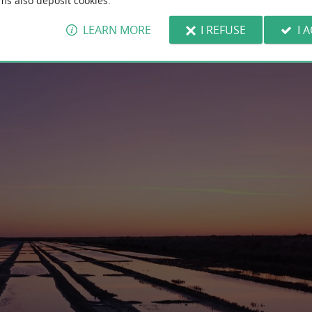
ms also deposit cookies.
LEARN MORE
I REFUSE
I 