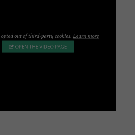
opted out of third-party cookies.
Learn more
OPEN THE VIDEO PAGE