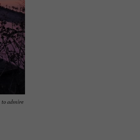
, to admire