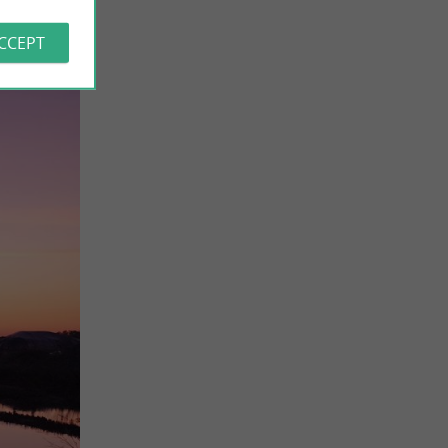
ACCEPT