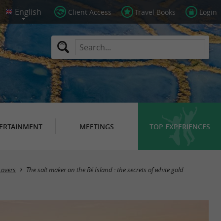
Client Access
Travel Books
Login
ERTAINMENT
MEETINGS
TOP EXPERIENCES
Lovers
The salt maker on the Ré Island : the secrets of white gold