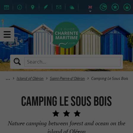
Island of Oléron
Saint-Pierre-d'Oléron
Camping Le Sous Bois
Camping Le Sous Bois
Nature camping between forest and ocean on the
island of Oléron