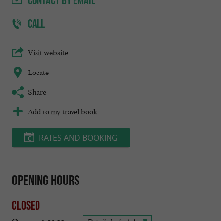
CONTACT
BY EMAIL
CALL
Visit website
Locate
Share
Add to my travel book
RATES AND BOOKING
Opening hours
Closed