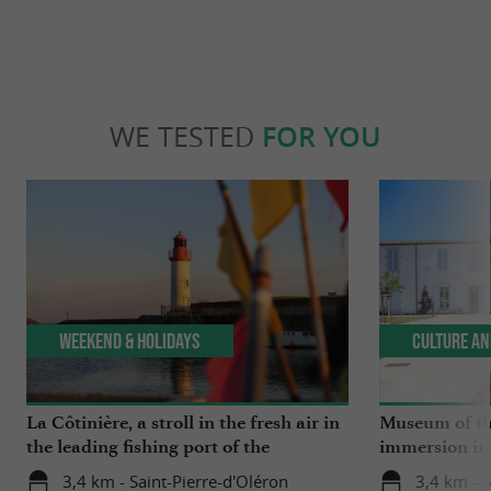
WE TESTED
FOR YOU
Weekend & Holidays
Culture an
La Côtinière, a stroll in the fresh air in
Museum of the
the leading fishing port of the
immersion in 
Charente region
3,4 km - Saint-Pierre-d'Oléron
3,4 km - S