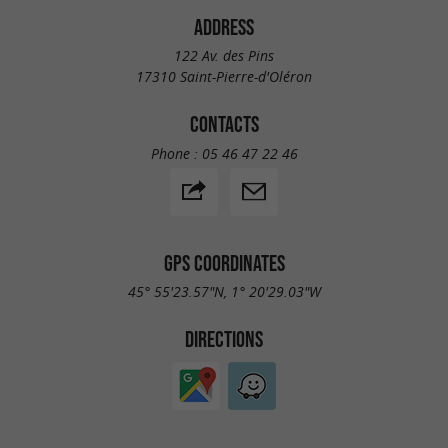
buses
serve the island of Oléron, making it easy
ADDRESS
to get around without a car. Located near the
122 Av. des Pins
17310 Saint-Pierre-d'Oléron
campsite, they provide easy access to the
beaches, the port of La Cotinière, the island's
CONTACTS
main attractions, and leisure activities.
Phone :
05 46 47 22 46
GPS COORDINATES
45° 55'23.57"N, 1° 20'29.03"W
DIRECTIONS