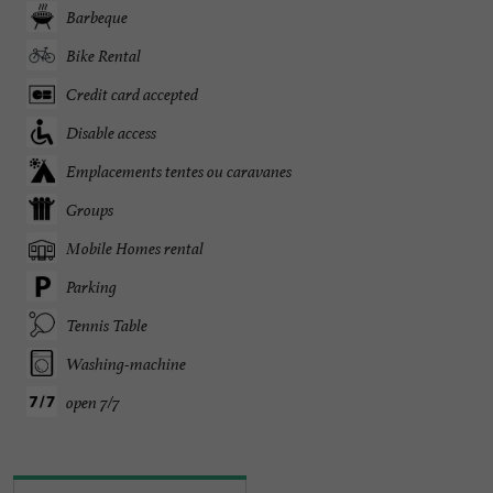
Barbeque
Bike Rental
Credit card accepted
Disable access
Emplacements tentes ou caravanes
Groups
Mobile Homes rental
Parking
Tennis Table
Washing-machine
open 7/7