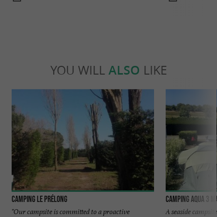
YOU WILL
ALSO
LIKE
Camping Le Prélong
Camping Aqua 3 M
"Our campsite is committed to a proactive
A seaside campsi