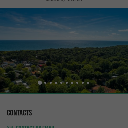
Contacts