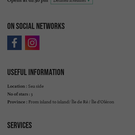
Opens at 02:30 pm
Detailed schedules
On social networks
Useful information
Sea side
Location :
: 3
No of stars
From island to island/ Île de Ré / Île d'Oléron
Province :
Services