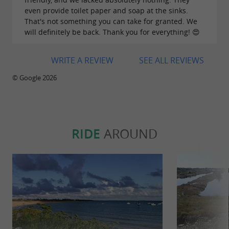
even provide toilet paper and soap at the sinks.
That's not something you can take for granted. We
will definitely be back. Thank you for everything! 😍
Food-trucks
WRITE A REVIEW
SEE ALL REVIEWS
In
July & August
, our food-trucks are on site
every day, on the menu, depending on the day:
© Google 2026
galettes & crêpes, muselles & fries, spanish
tapas, fry stand classics.
Off-season
, you'll find
several food-trucks on selected days.
RIDE
AROUND
Barbecues:
A communal
barbecue
is available for you to
prepare your grilled food in a friendly
atmosphere, to then enjoy quietly on your