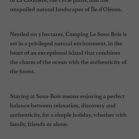
unspoiled natural landscapes of
Île d'Oléron.
Nestled on 3 hectares, Camping Le Sous Bois is
set in a privileged natural environment, in the
heart of an
exceptional island
that combines
the charm of the ocean with the authenticity of
the forest.
Staying at Sous-Bois means enjoying a perfect
balance between relaxation, discovery and
authenticity, for a simple
holiday
, whether with
family, friends or alone.