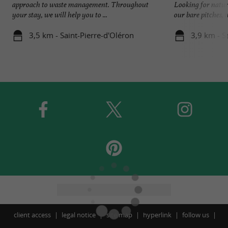
approach to waste management. Throughout
Looking for nature
your stay, we will help you to ...
our bare pitches, in
3,5 km - Saint-Pierre-d'Oléron
3,9 km - S
client access
legal notice
site map
hyperlink
follow us