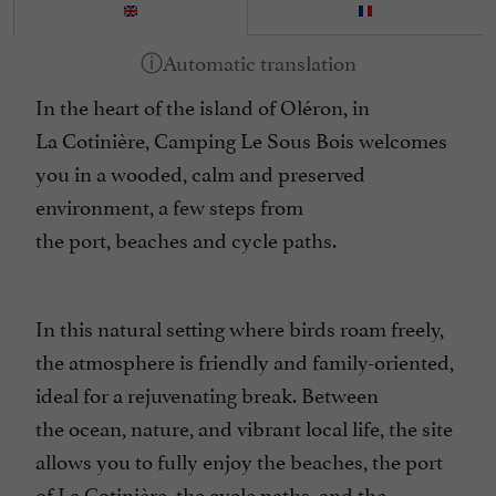
In the heart of the island of Oléron, in
La
Cotinière
, Camping Le Sous Bois welcomes
you in a wooded, calm and preserved
environment, a few steps from
the
port
,
beaches
and
cycle paths.
In this natural setting where birds roam freely,
the atmosphere is friendly and family-oriented,
ideal for a
rejuvenating break.
Between
the
ocean
,
nature
, and
vibrant local life
, the site
allows you to fully enjoy the beaches, the port
of La Cotinière, the
cycle paths
, and the