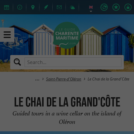
Saint-Pierre-d'Oléron
Le Chai de la Grand'Côte
Le Chai de la Grand'Côte
Guided tours in a wine cellar on the island of
Oléron