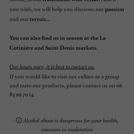
you wish, we will help you discover our
passion
and our
...
terroir
You can also find us in season at the La
Cotinière and Saint-Denis markets.
Our hours vary, it is best to contact us.
If you would like to visit our cellars as a group
and taste our products, please contact us on 06
83 99 70 14.
Alcohol abuse is dangerous for your health,
consume in moderation