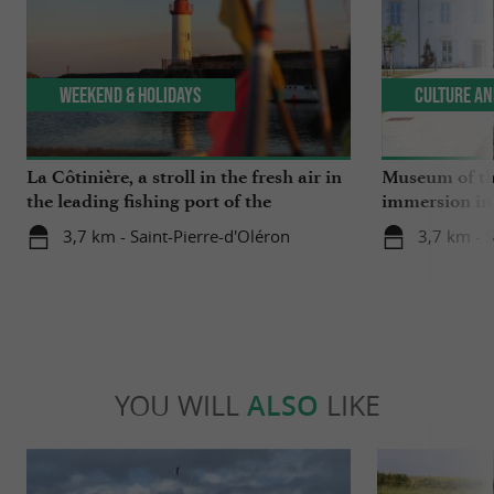
Weekend & Holidays
Culture an
La Côtinière, a stroll in the fresh air in
Museum of the
the leading fishing port of the
immersion in 
Charente region
3,7 km - Saint-Pierre-d'Oléron
3,7 km - S
YOU WILL
ALSO
LIKE