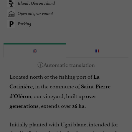
Island : Oléron Island
Open all year round
Parking
Located north of the fishing port of
La
, in the commune of
Cotinière
Saint-Pierre-
, our vineyard, built up
d'Oléron
over
, extends over
.
generations
26 ha
Initially planted with Ugni blanc, intended for