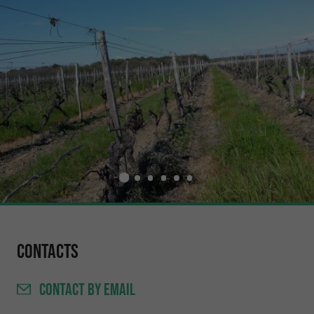
Contacts
CONTACT
BY EMAIL