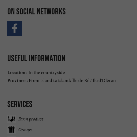
On social networks
Useful information
In the countryside
Location :
From island to island/ Île de Ré / Île d'Oléron
Province :
Services
Farm produce
Groups