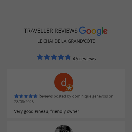
TRAVELLER REVIEWS
LE CHAI DE LA GRAND'CÔTE
46 reviews
Reviews posted by dominique genevois on
28/06/2026
Very good Pineau, friendly owner