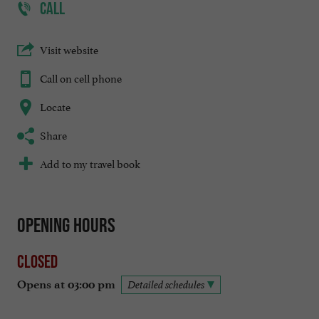
CALL
Visit website
Call on cell phone
Locate
Share
Add to my travel book
Opening hours
Closed
Opens at 03:00 pm
Detailed schedules