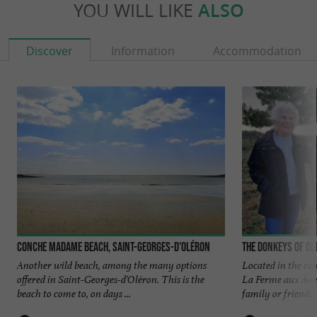
YOU WILL LIKE
ALSO
Discover
Information
Accommodation
Conche Madame beach, Saint-Georges-D'oléron
The Donkeys of O
Another wild beach, among the many options
Located in the co
offered in Saint-Georges-d'Oléron. This is the
La Ferme aux Ânes 
beach to come to, on days ...
family or friends. .