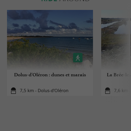
Dolus-d'Oléron : dunes et marais
La Brée-les
7,5 km - Dolus-d'Oléron
7,6 km -