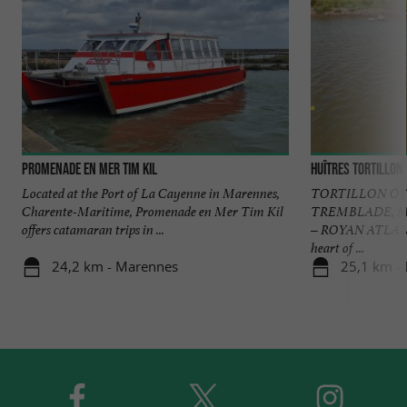
Promenade en mer Tim kil
Huîtres Tortillon
Located at the Port of La Cayenne in Marennes,
TORTILLON OY
Charente-Maritime, Promenade en Mer Tim Kil
TREMBLADE, 
offers catamaran trips in ...
– ROYAN ATLANTI
heart of ...
24,2 km - Marennes
25,1 km -