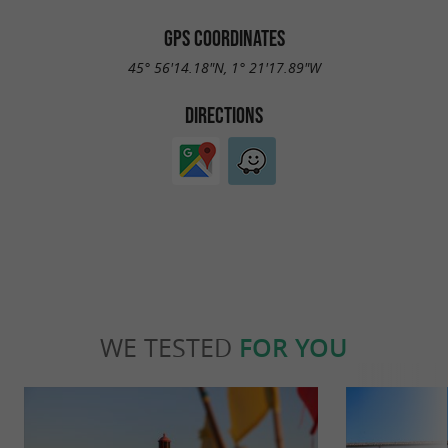
GPS COORDINATES
45° 56'14.18"N, 1° 21'17.89"W
DIRECTIONS
WE TESTED
FOR YOU