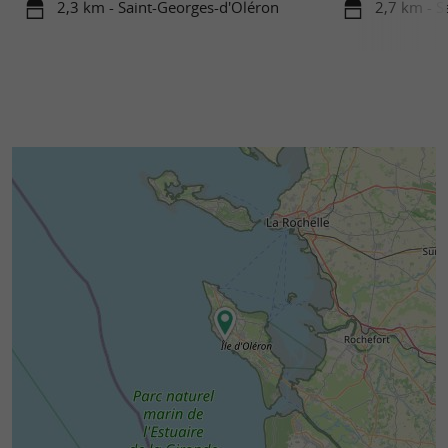
2,3 km - Saint-Georges-d'Oléron
2,7 km - S