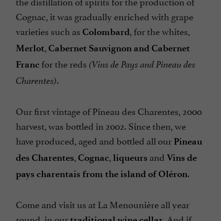
the distillation of spirits for the production of
Cognac, it was gradually enriched with grape
varieties such as
, for the whites,
Colombard
,
Merlot
Cabernet Sauvignon and Cabernet
for the reds
Franc
(Vins de Pays and Pineau des
.
Charentes)
Our first vintage of Pineau des Charentes, 2000
harvest, was bottled in 2002. Since then, we
have produced, aged and bottled all our
Pineau
,
,
and
des Charentes
Cognac
liqueurs
Vins de
.
pays charentais from the island of Oléron
Come and visit us at La Menounière all year
round, in our
. And if
traditional wine cellar