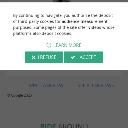
By continuing to navigate, you authorize the deposit
Reviews posted by vallee christine on
of third-party cookies for
audience measurement
01/04/2026
purposes. Some pages of the site offer
videos
whose
platforms also deposit cookies.
LEARN MORE
I REFUSE
I ACCEPT
Reviews posted by francois michot on
20/02/2026
WRITE A REVIEW
SEE ALL REVIEWS
© Google 2026
RIDE
AROUND