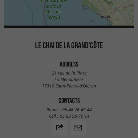
LE CHAI DE LA GRAND'CÔTE
ADDRESS
21 rue de la Place
La Menounière
17310 Saint-Pierre-d'Oléron
CONTACTS
Phone :
05 46 76 47 44
Cell :
06 83 99 70 14