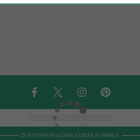
OUR OTHER REGIONAL GUIDES IN FRANCE