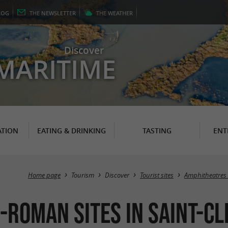
LOG
THE
NEWSLETTER
THE
WEATHER
Discover
MARITIME
TION
EATING & DRINKING
TASTING
ENT
Home page
Tourism
Discover
Tourist sites
Amphitheatres 
-Roman Sites in Saint-C