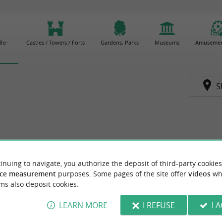
lo-
Castles / Towers / Forts
Gardens, Parks
Museums
Amusemen
S
inuing to navigate, you authorize the deposit of third-party cookies
ce measurement
purposes. Some pages of the site offer
videos
wh
ms also deposit cookies.
LEARN MORE
I REFUSE
I 