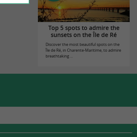
Top 5 spots to admire the
sunsets on the Île de Ré
Discover the most beautiful spots on the
Île de Ré, in Charente-Maritime, to admire
breathtaking ...