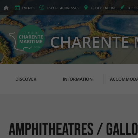
EVENTS
USEFUL
ADDRESSES
GEO
LOCATION
THE
B
CHARENTE 
DISCOVER
INFORMATION
ACCOMMODA
Amphitheatres / Gallo