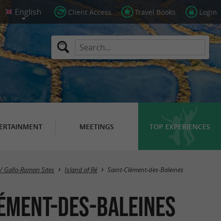
Client Access
Travel Books
Login
ERTAINMENT
MEETINGS
TOP EXPERIENCES
Masquer la carte
/ Gallo-Roman Sites
Island of Ré
Saint-Clément-des-Baleines
lément-des-Baleines