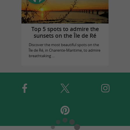
Top 5 spots to admire the
sunsets on the Île de Ré
Discover the most beautiful spots on the
Île de Ré, in Charente-Maritime, to admire
breathtaking ...