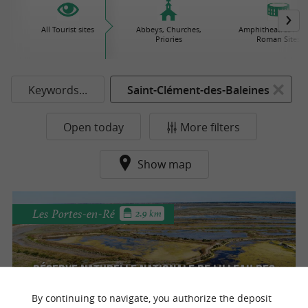
All Tourist sites
Abbeys, Churches,
Amphitheatres / Gal
Priories
Roman Sites
Keywords...
Saint-Clément-des-Baleines
Open today
More filters
Show map
Les Portes-en-Ré
2.9 km
Réserve Naturelle Nationale de Lilleau des
Niges
By continuing to navigate, you authorize the deposit