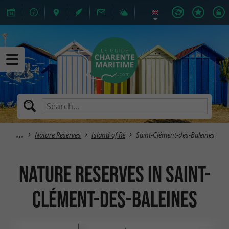
Nature Reserves
Island of Ré
Saint-Clément-des-Baleines
Nature Reserves in Saint-
Clément-des-Baleines