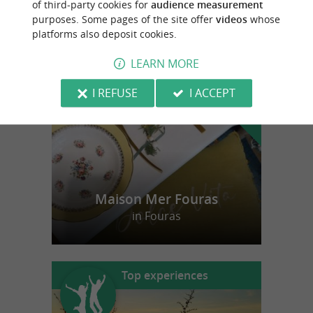
of third-party cookies for
audience measurement
purposes. Some pages of the site offer
videos
whose
platforms also deposit cookies.
f
e
o
u
r
a
v
o
u
r
i
t
LEARN MORE
I REFUSE
I ACCEPT
Maison Mer Fouras
in Fouras
Top experiences