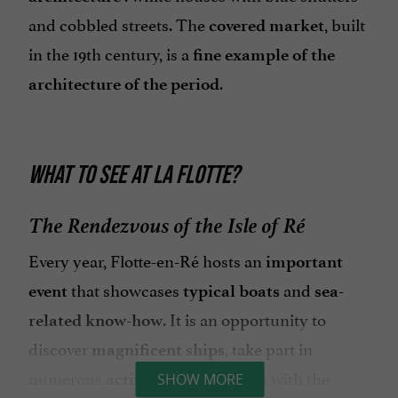
and cobbled streets. The
, built
covered market
in the 19th century, is a
fine example of the
.
architecture of the period
WHAT TO SEE AT LA FLOTTE?
The Rendezvous of the Isle of Ré
Every year, Flotte-en-Ré hosts an
important
that showcases
and
event
typical boats
sea-
. It is an opportunity to
related know-how
discover
, take part in
magnificent ships
numerous
and blend in with the
activities
SHOW MORE