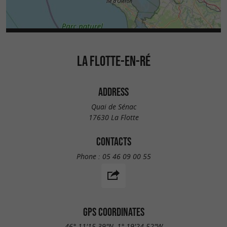
LA FLOTTE-EN-RÉ
ADDRESS
Quai de Sénac
17630 La Flotte
CONTACTS
Phone :
05 46 09 00 55
GPS COORDINATES
46° 11'15.39"N, 1° 19'24.52"W