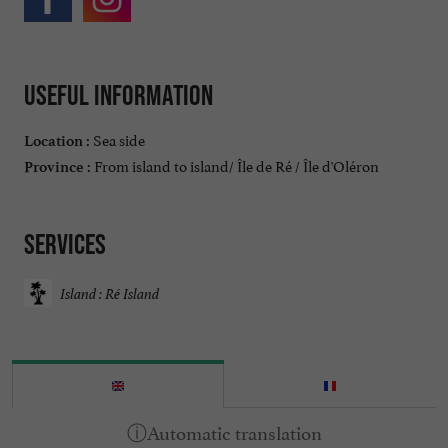
Useful information
Sea side
Location :
From island to island/ Île de Ré / Île d'Oléron
Province :
Services
Island : Ré Island