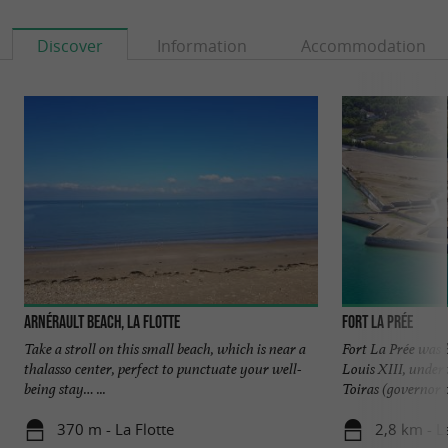
Discover
Information
Accommodation
Arnérault beach, La Flotte
Fort La Prée
Take a stroll on this small beach, which is near a
Fort La Prée was b
thalasso center, perfect to punctuate your well-
Louis XIII, under 
being stay… ...
Toiras (governor of
370 m - La Flotte
2,8 km - L