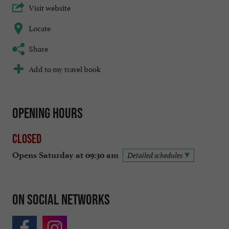
Visit website
Locate
Share
Add to my travel book
Opening hours
Closed
Opens Saturday at 09:30 am
Detailed schedules
On social networks