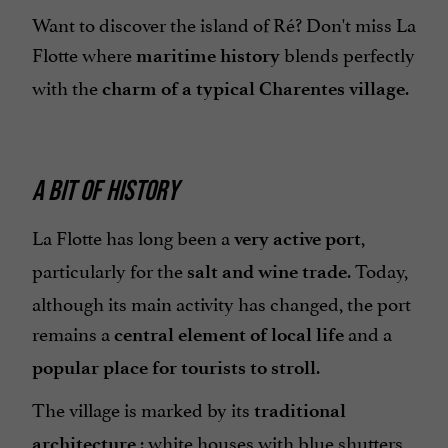
Want to discover the island of Ré? Don't miss La
Flotte where
blends perfectly
maritime history
with the
.
charm of a typical Charentes village
A BIT OF HISTORY
La Flotte has long been a
,
very active port
particularly for the
.
Today,
salt and wine trade
although its main activity has changed, the port
remains a
and a
central element of local life
.
popular place for tourists to stroll
The village is marked by its
traditional
: white houses with blue shutters
architecture