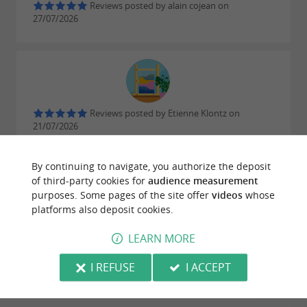
beach
Reviews posted by alain cojean on
27/07/2026
Water activities
A seaside holiday often means water sports:
,
and even
are on
Reviews posted by Etienne Klontz on
sailing
kayaking
windsurfing
21/07/2026
the programme.
Friendly and helpful staff ❤️
By continuing to navigate, you authorize the deposit
of third-party cookies for
audience measurement
WRITE A REVIEW
SEE ALL REVIEWS
purposes. Some pages of the site offer
videos
whose
platforms also deposit cookies.
© Google 2026
LEARN MORE
I REFUSE
I ACCEPT
RIDE
AROUND