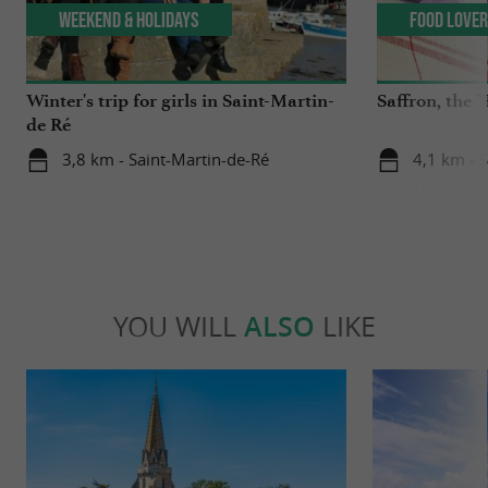
Weekend & Holidays
Food Love
Winter's trip for girls in Saint-Martin-
Saffron, the "
de Ré
3,8 km - Saint-Martin-de-Ré
4,1 km - 
YOU WILL
ALSO
LIKE