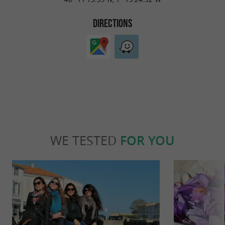
DIRECTIONS
WE TESTED
FOR YOU