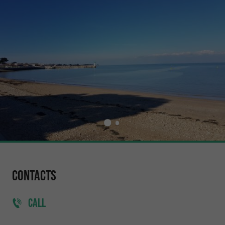
Contacts
CALL