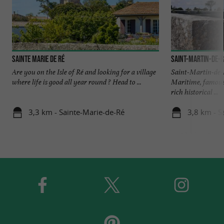
Sainte Marie de Ré
Saint-Martin-de-R
Are you on the Isle of Ré and looking for a village
Saint-Martin-de-R
where life is good all year round ? Head to ...
Maritime, famous 
rich historical ...
3,3 km - Sainte-Marie-de-Ré
3,8 km - S