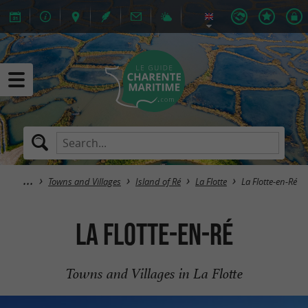
Towns and Villages
Island of Ré
La Flotte
La Flotte-en-Ré
La Flotte-en-Ré
Towns and Villages in La Flotte