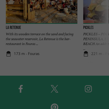
La Retenue
Pickles
With its wooden terrace on the sand and facing
PICKLES – FOU
the seawater reservoir, La Retenue is the bar-
PENINSULA, S
restaurant in Fouras ...
BEACH An address
...
173 m - Fouras
221 m - F