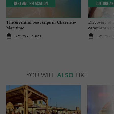
Rest and relaxation
Culture an
The essential boat trips in Charente-
Discovery of 
Maritime
catamaran ri
325 m - Fouras
325 m - F
YOU WILL
ALSO
LIKE