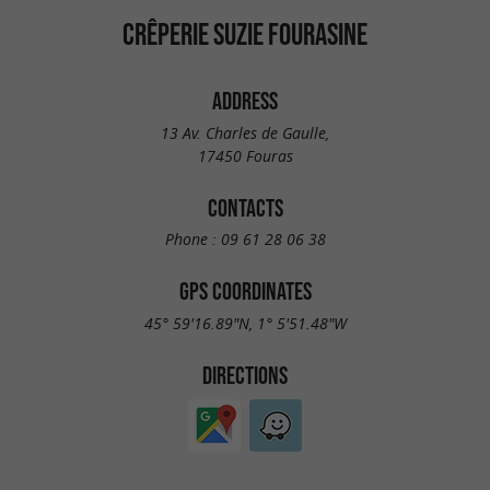
CRÊPERIE SUZIE FOURASINE
ADDRESS
13 Av. Charles de Gaulle,
17450 Fouras
CONTACTS
Phone :
09 61 28 06 38
GPS COORDINATES
45° 59'16.89"N, 1° 5'51.48"W
DIRECTIONS