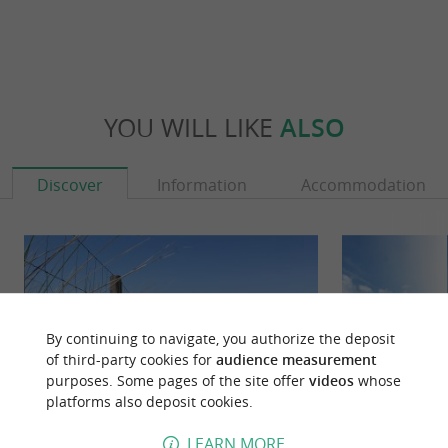
YOU WILL LIKE
ALSO
Discover
Information
Accommodation
By continuing to navigate, you authorize the deposit
of third-party cookies for
audience measurement
purposes. Some pages of the site offer
videos
whose
platforms also deposit cookies.
LEARN MORE