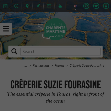
Restaurants
Fouras
Crêperie Suzie Fourasine
Crêperie Suzie Fourasine
The essential crêperie in Fouras, right in front of
the ocean