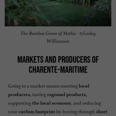
The Bamboo Grove of Matha - ©Lesley
Williamson
MARKETS AND PRODUCERS OF
CHARENTE-MARITIME
Going to a market means meeting
local
tasting
producers,
regional products,
supporting
, and reducing
the local economy
your
by buying through
carbon footprint
short