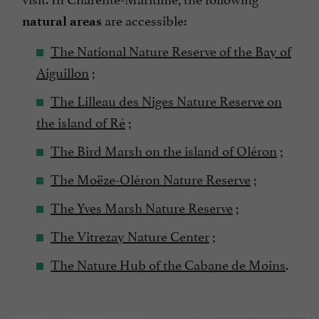
are accessible:
natural areas
The National Nature Reserve of the Bay of
Aiguillon
;
The Lilleau des Niges Nature Reserve on
the island of Ré
;
The Bird Marsh on the island of Oléron
;
The Moëze-Oléron Nature Reserve
;
The Yves Marsh Nature Reserve
;
The Vitrezay Nature Center
;
The Nature Hub of the Cabane de Moins
.