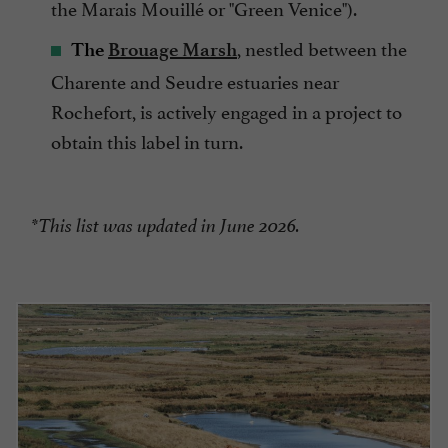
the Marais Mouillé or "Green Venice").
, nestled between the
The
Brouage Marsh
Charente and Seudre estuaries near
Rochefort, is actively engaged in a project to
obtain this label in turn.
*This list was updated in June 2026.