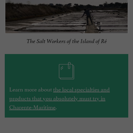
The Salt Workers of the Island of Ré
Learn more about
the local specialties and
products that you absolutely must try in
Charente-Maritime
.