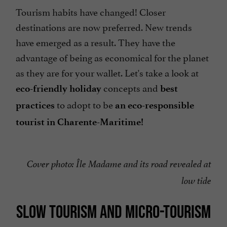
Tourism habits have changed! Closer
destinations are now preferred. New trends
have emerged as a result. They have the
advantage of being as economical for the planet
as they are for your wallet. Let's take a look at
concepts and
eco-friendly holiday
best
to adopt to be
practices
an eco-responsible
tourist in Charente-Maritime!
Cover photo: Île Madame and its road revealed at
low tide
SLOW TOURISM AND MICRO-TOURISM