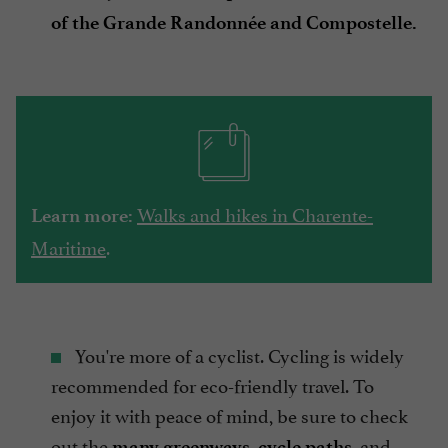
of the Grande Randonnée and Compostelle.
Walks and hikes in Charente-
Learn more:
Maritime
.
You're more of a cyclist. Cycling is widely
recommended for eco-friendly travel. To
enjoy it with peace of mind, be sure to check
out the
and
many greenways, cycle paths,