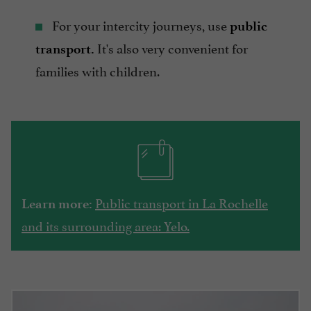
For your intercity journeys, use
public
It's also very convenient for
transport.
families with children.
Public transport in La Rochelle
Learn more:
and its surrounding area: Yelo.