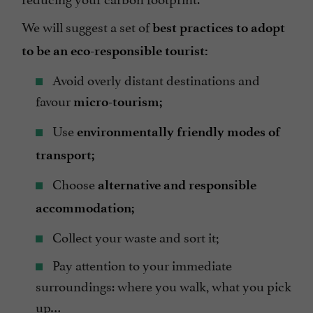
We will suggest a set of
best practices to adopt
to be an eco-responsible tourist:
Avoid overly distant destinations and
favour
micro-tourism;
Use
environmentally friendly modes of
transport;
Choose
alternative and responsible
accommodation;
Collect your waste and sort it;
Pay attention to your immediate
surroundings: where you walk, what you pick
up…