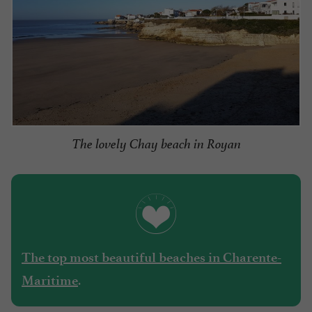
The lovely Chay beach in Royan
The top most beautiful beaches in Charente-
.
Maritime