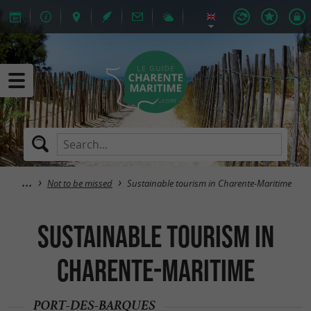
Not to be missed
Sustainable tourism in Charente-Maritime
Sustainable tourism in
Charente-Maritime
PORT-DES-BARQUES