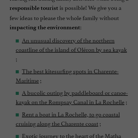
is possible! We give you a
responsible tourist
few ideas to please the whole family without
impacting the environment:
An unusual discovery of the northern
coastline of the island of Oléron by sea kayak
;
The best kitesurfing spots in Charente-
Maritime
;
A bucolic outing by paddleboard or canoe-
kayak on the Rompsay Canal in La Rochelle
;
Rent a boat in La Rochelle, to go coastal
cruising along the Charente coast
;
Exotic journey to the heart of the Matha