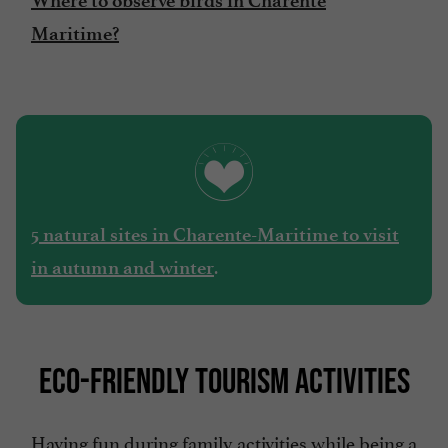
Where to observe birds in Charente
Maritime?
5 natural sites in Charente-Maritime to visit
.
in autumn and winter
ECO-FRIENDLY TOURISM ACTIVITIES
Having fun during family activities while being a