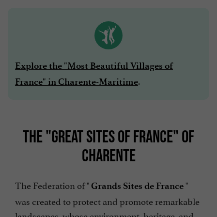
Explore the "Most Beautiful Villages of
.
France" in Charente-Maritime
THE "GREAT SITES OF FRANCE" OF
CHARENTE
The Federation of "
"
Grands Sites de France
was created to protect and promote remarkable
landscapes, whose environment, heritage, and