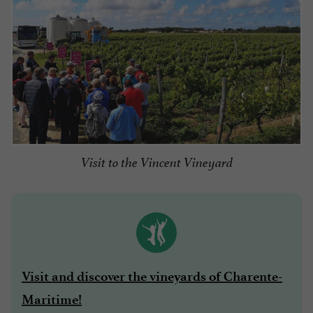
Visit to the Vincent Vineyard
Visit and discover the vineyards of Charente-
Maritime!