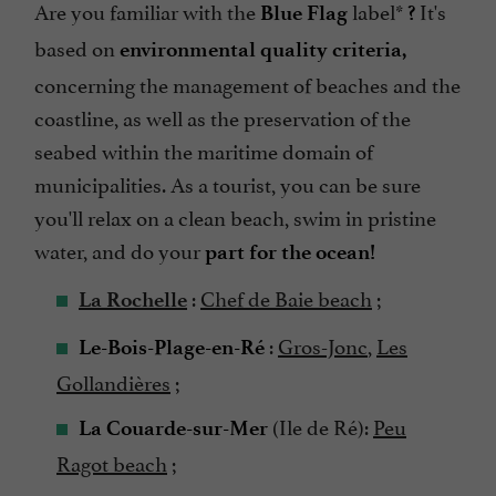
Are you familiar with the
label*
It's
Blue Flag
?
based on
environmental quality criteria,
concerning the management of beaches and the
coastline, as well as the preservation of the
seabed within the maritime domain of
municipalities. As a tourist, you can be sure
you'll relax on a clean beach, swim in pristine
water, and do your
part for the ocean!
:
Chef de Baie beach
;
La Rochelle
:
Gros-Jonc
,
Les
Le-Bois-Plage-en-Ré
Gollandières
;
(Ile de Ré):
Peu
La Couarde-sur-Mer
Ragot beach
;