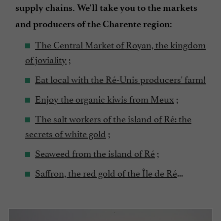
supply chains. We'll take you to the markets
and producers of the Charente region:
The Central Market of Royan, the kingdom
of joviality
;
Eat local with the Ré-Unis producers' farm!
Enjoy the organic kiwis from Meux
;
The salt workers of the island of Ré: the
secrets of white gold
;
Seaweed from the island of Ré
;
Saffron, the red gold of the Île de Ré
...