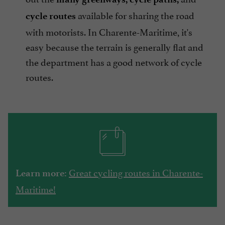
available for sharing the road
cycle routes
with motorists. In Charente-Maritime, it's
easy because the terrain is generally flat and
the department has a good network of cycle
routes.
Great cycling routes in Charente-
Learn more:
Maritime!