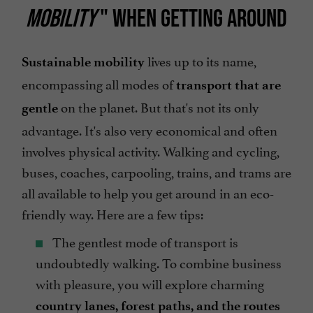
MOBILITY
" WHEN GETTING AROUND
lives up to its name,
Sustainable mobility
encompassing all modes of
transport that are
on the planet. But that's not its only
gentle
advantage. It's also very economical and often
involves physical activity. Walking and cycling,
buses, coaches, carpooling, trains, and trams are
all available to help you get around in an eco-
friendly way. Here are a few tips:
The gentlest mode of transport is
undoubtedly walking. To combine business
with pleasure, you will explore charming
country lanes, forest paths, and the routes