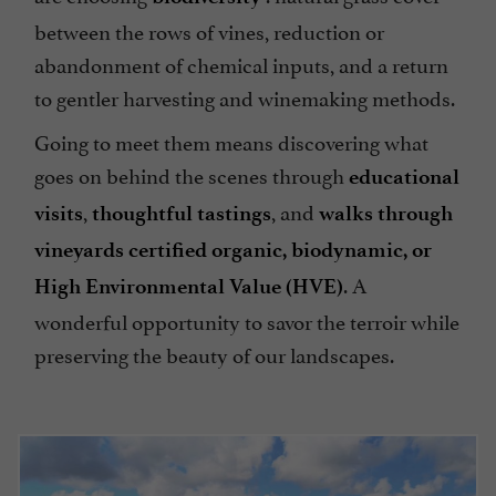
between the rows of vines, reduction or
abandonment of chemical inputs, and a return
to gentler harvesting and winemaking methods.
Going to meet them means discovering what
goes on behind the scenes through
educational
,
, and
visits
thoughtful tastings
walks through
vineyards certified organic, biodynamic, or
. A
High Environmental Value (HVE)
wonderful opportunity to savor the terroir while
preserving the beauty of our landscapes.