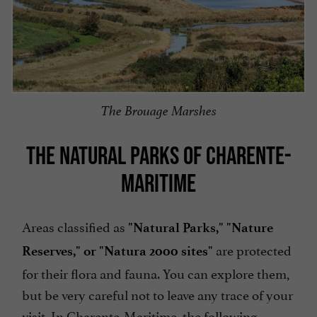
The Brouage Marshes
THE NATURAL PARKS OF CHARENTE-
MARITIME
Areas classified as
"Natural Parks," "Nature
are protected
Reserves," or "Natura 2000 sites"
for their flora and fauna. You can explore them,
but be very careful not to leave any trace of your
visit. In Charente-Maritime, the following