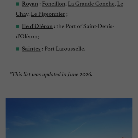
:
Foncillon
,
La Grande Conche
,
Le
Royan
Chay
,
Le Pigeonnier
;
: the Port of Saint-Denis-
Ile d'Oléron
d'Oléron;
: Port Larousselle.
Saintes
*This list was updated in June 2026.