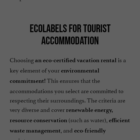
ECOLABELS FOR TOURIST
ACCOMMODATION
Choosing
is a
an eco-certified vacation rental
key element of your
environmental
This ensures that the
commitment!
accommodations you select are committed to
respecting their surroundings. The criteria are
very diverse and cover
renewable energy,
(such as water),
resource conservation
efficient
, and
waste management
eco-friendly