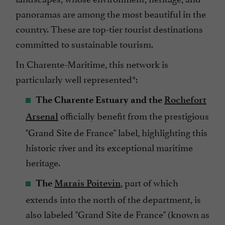
panoramas are among the most beautiful in the
country. These are top-tier tourist destinations
committed to sustainable tourism.
In Charente-Maritime, this network is
particularly well represented*:
The Charente Estuary and the
Rochefort
officially benefit from the prestigious
Arsenal
"Grand Site de France" label, highlighting this
historic river and its exceptional maritime
heritage.
, part of which
The
Marais Poitevin
extends into the north of the department, is
also labeled "Grand Site de France" (known as