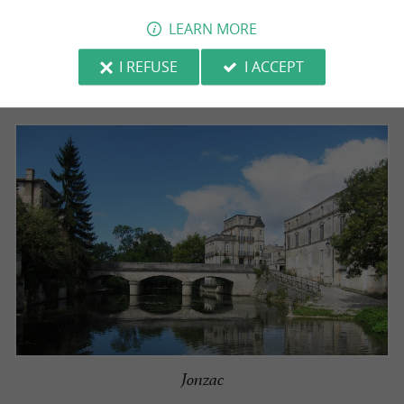
LEARN MORE
*The list was updated in June 2026.
I REFUSE
I ACCEPT
Jonzac