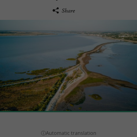
Share