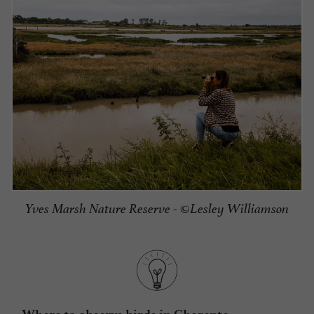
Yves Marsh Nature Reserve - ©Lesley Williamson