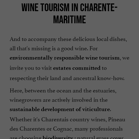
WINE TOURISM IN CHARENTE-
MARITIME
And to accompany these delicious local dishes,
all that's missing is a good wine. For
, we
environmentally responsible wine tourism
invite you to visit
to
estates committed
respecting their land and ancestral know-how.
Here, between the ocean and the estuaries,
winegrowers are actively involved in the
.
sustainable development of viticulture
Whether it's Charentais country wines, Pineau
des Charentes or Cognac, many professionals
are choosing
: natural grass cover
biodiversity