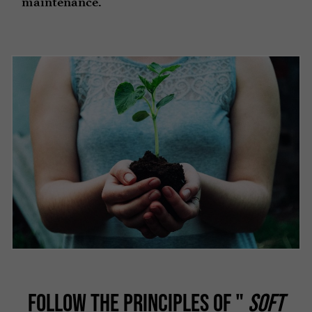
maintenance.
FOLLOW THE PRINCIPLES OF "
SOFT