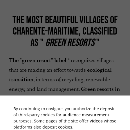
THE MOST BEAUTIFUL VILLAGES OF
CHARENTE-MARITIME, CLASSIFIED
AS "
GREEN RESORTS
"
* recognizes villages
The "green resort" label
that are making an effort towards
ecological
in terms of recycling, renewable
transition,
energy, and land management.
Green resorts in
Charente-Maritime:
By continuing to navigate, you authorize the deposit
;
Jonzac
of third-party cookies for
audience measurement
purposes. Some pages of the site offer
videos
whose
.
Montendre
platforms also deposit cookies.