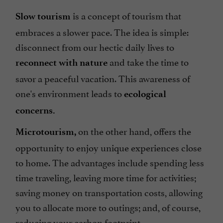
is a concept of tourism that
Slow tourism
embraces a slower pace. The idea is simple:
disconnect from our hectic daily lives to
and take the time to
reconnect with nature
savor a peaceful vacation. This awareness of
one's environment leads to
ecological
concerns.
on the other hand, offers the
Microtourism,
opportunity to enjoy unique experiences close
to home. The advantages include spending less
time traveling, leaving more time for activities;
saving money on transportation costs, allowing
you to allocate more to outings; and, of course,
reducing your carbon footprint.