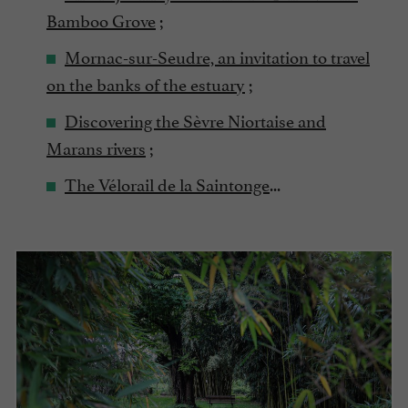
Bamboo Grove
;
Mornac-sur-Seudre, an invitation to travel
on the banks of the estuary
;
Discovering the Sèvre Niortaise and
Marans rivers
;
The Vélorail de la Saintonge
...