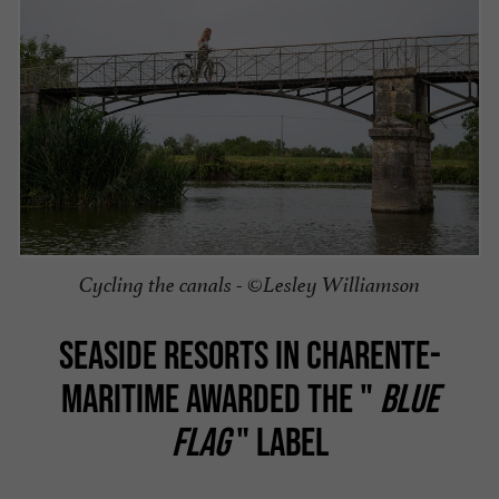
Cycling the canals - ©Lesley Williamson
SEASIDE RESORTS IN CHARENTE-
MARITIME AWARDED THE "
BLUE
FLAG
" LABEL