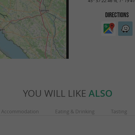
45° 57'22.46"N, 1° 19'4
DIRECTIONS
YOU WILL LIKE
ALSO
Accommodation
Eating & Drinking
Tasting