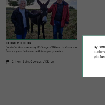
The Donkeys of Oleron
CAP'IØ
By cont
Located in the commune of St Georges d'Oléron, La Ferme aux
Welcome to our bou
Ânes is a place to discover with family or friends. ...
We are delighted to
audien
platfor
2,1 km - Saint-Georges-d'Oléron
2,2 km - Sai