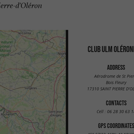
ierre-d'Oléron
CLUB ULM OLÉRON
ADDRESS
Aérodrome de St Pie
Bois Fleury
17310 SAINT PIERRE D'
CONTACTS
Cell :
06 28 30 63 1
GPS COORDINATE