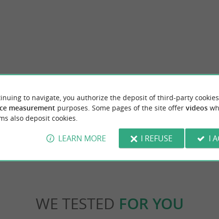
Saint-Pierre-d'Oléron
inuing to navigate, you authorize the deposit of third-party cookies
tique-workshop in Saint-Pierre d'Oléron !
Saint-Pierre-d'Oléron is the geographical,
 present our range of natural and ...
commercial center of the island of Oléron. A b
ce measurement
purposes. Some pages of the site offer
videos
wh
ms also deposit cookies.
nt-Pierre-d'Oléron
2,3 km - Saint-Pierre-d'Oléron
LEARN MORE
I REFUSE
I 
WE TESTED
FOR YOU