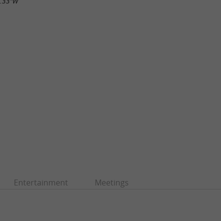
1.33"W
Entertainment
Meetings