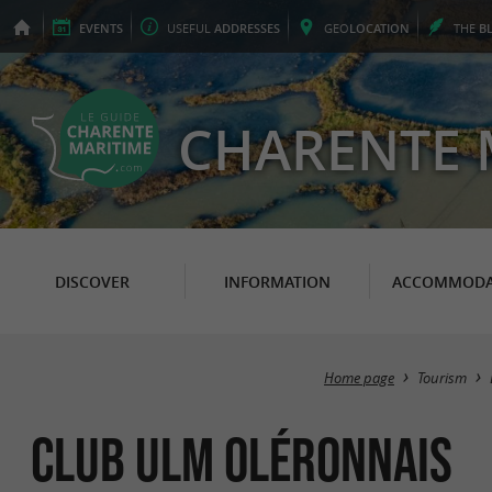
EVENTS
USEFUL
ADDRESSES
GEO
LOCATION
THE
B
CHARENTE 
DISCOVER
INFORMATION
ACCOMMODA
Home page
Tourism
Club ULM Oléronnais