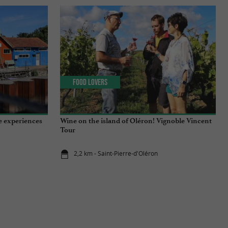
Food Lovers
e experiences
Wine on the island of Oléron! Vignoble Vincent
Tour
2,2 km - Saint-Pierre-d'Oléron