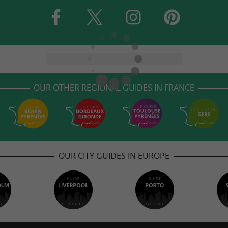
OUR OTHER REGIONAL GUIDES IN FRANCE
OUR CITY GUIDES IN EUROPE