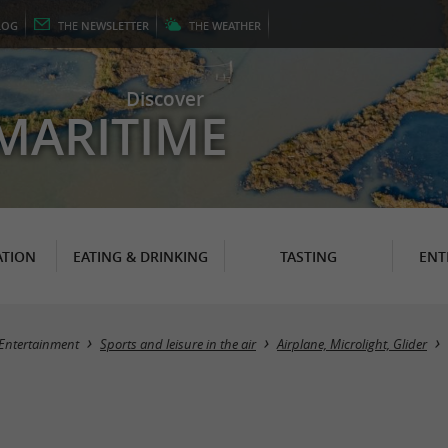
LOG
THE
NEWSLETTER
THE
WEATHER
Discover
MARITIME
TION
EATING & DRINKING
TASTING
ENT
Entertainment
Sports and leisure in the air
Airplane, Microlight, Glider