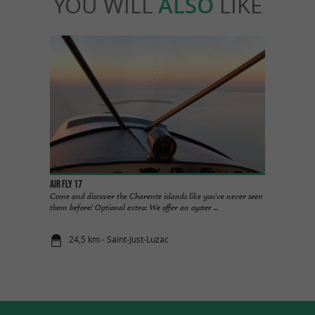
YOU WILL
ALSO
LIKE
Air FLY 17
Come and discover the Charente islands like you've never seen
them before! Optional extra: We offer an oyster ...
24,5 km - Saint-Just-Luzac