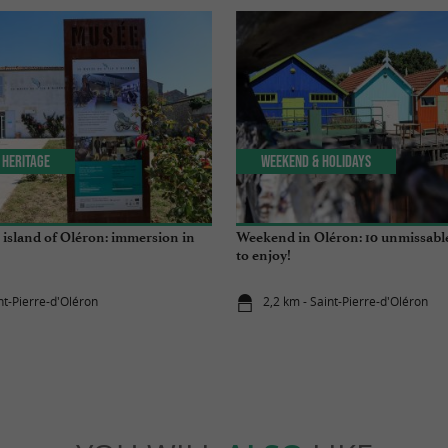
 Heritage
Weekend & Holidays
island of Oléron: immersion in
Weekend in Oléron: 10 unmissabl
to enjoy!
nt-Pierre-d'Oléron
2,2 km - Saint-Pierre-d'Oléron