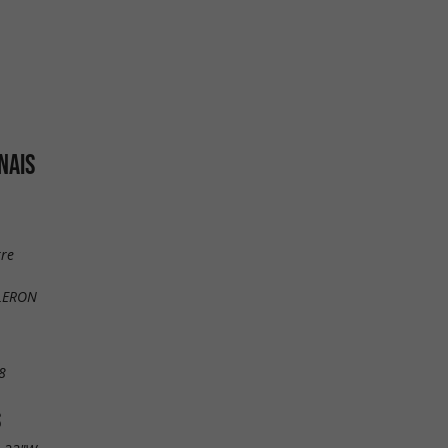
NAIS
rre
OLERON
8
S