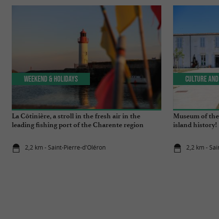
Weekend & Holidays
Culture and
La Côtinière, a stroll in the fresh air in the
Museum of the 
leading fishing port of the Charente region
island history!
2,2 km - Saint-Pierre-d'Oléron
2,2 km - Sai