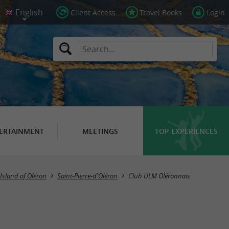
Client Access
Travel Books
Login
ERTAINMENT
MEETINGS
TOP EXPERIENCES
Island of Oléron
Saint-Pierre-d'Oléron
Club ULM Oléronnais