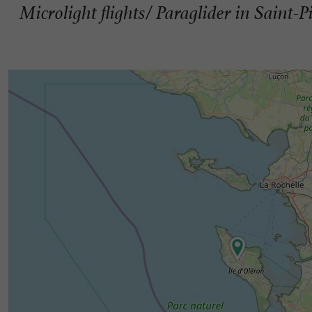
Microlight flights/ Paraglider in Saint-P