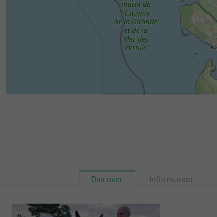
Discover
Information