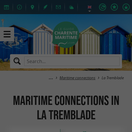
Maritime connections
La Tremblade
Maritime connections in
La Tremblade