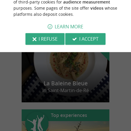
of third-party cookies for
audience measurement
purposes. Some pages of the site offer
videos
whose
platforms also deposit cookies.
f
e
o
u
r
a
v
o
u
r
i
t
LEARN MORE
I REFUSE
I ACCEPT
La Baleine Bleue
in Saint-Martin-de-Ré
Top experiences