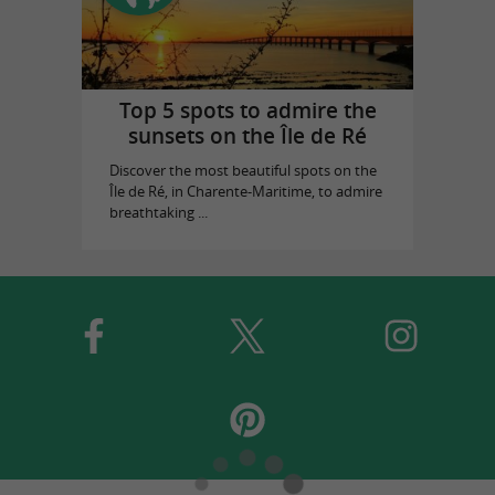
Top 5 spots to admire the
sunsets on the Île de Ré
Discover the most beautiful spots on the
Île de Ré, in Charente-Maritime, to admire
breathtaking ...