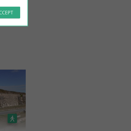
ACCEPT
 REVIEWS