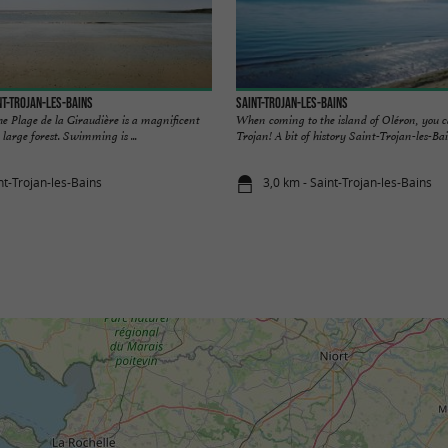
nt-Trojan-les-Bains
Saint-Trojan-les-Bains
e Plage de la Giraudière is a magnificent
When coming to the island of Oléron, you c
 large forest. Swimming is ...
Trojan! A bit of history Saint-Trojan-les-Bains
nt-Trojan-les-Bains
3,0 km - Saint-Trojan-les-Bains