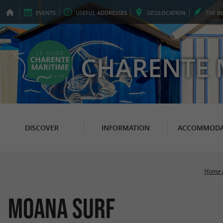
EVENTS
USEFUL
ADDRESSES
GEO
LOCATION
THE
B
CHARENTE 
DISCOVER
INFORMATION
ACCOMMODA
Home 
Moana Surf