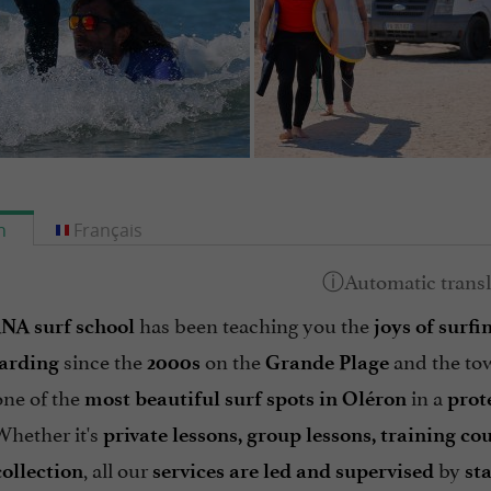
h
Français
has been teaching you the
A surf school
joys of surf
since the
on the
and the to
arding
2000s
Grande Plage
one of the
in a
most beautiful surf spots in Oléron
prot
Whether it's
private lessons, group lessons, training c
, all our
by
collection
services are led and supervised
st