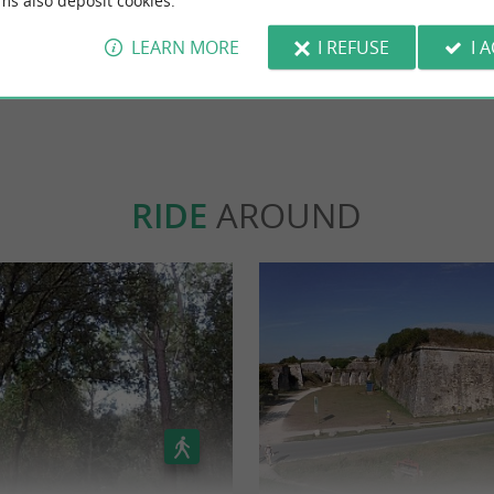
ms also deposit cookies.
class! ☺️
LEARN MORE
I REFUSE
I 
WRITE A REVIEW
SEE ALL
RIDE
AROUND