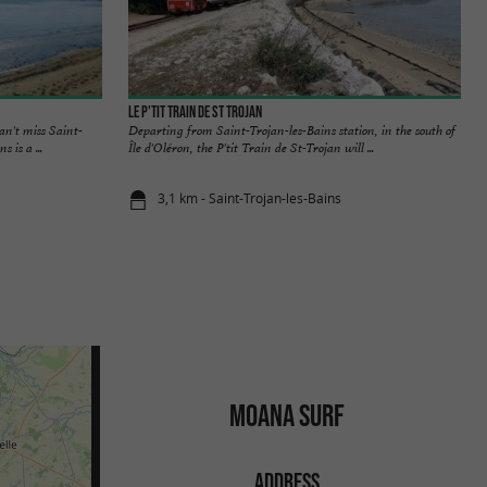
Le P'tit train de St Trojan
an't miss Saint-
Departing from Saint-Trojan-les-Bains station, in the south of
 is a ...
Île d'Oléron, the P'tit Train de St-Trojan will ...
3,1 km - Saint-Trojan-les-Bains
MOANA SURF
ADDRESS