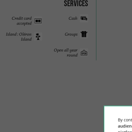
Services
Credit card
Cash
accepted
Island : Oléron
Groups
Island
Open all year
round
By cont
audien