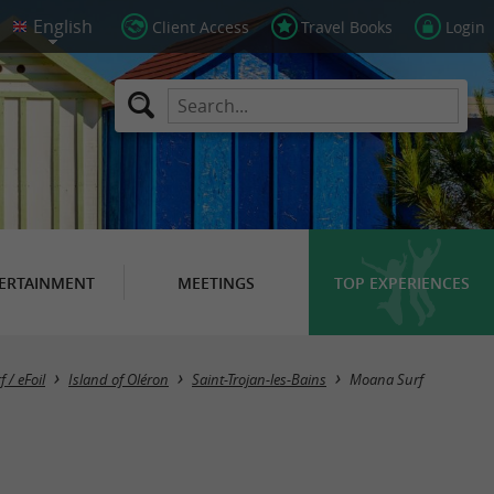
Client Access
Travel Books
Login
ERTAINMENT
MEETINGS
TOP EXPERIENCES
f / eFoil
Island of Oléron
Saint-Trojan-les-Bains
Moana Surf