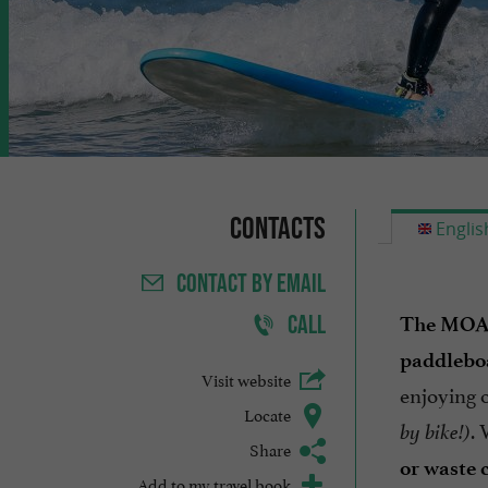
Contacts
Englis
CONTACT
BY EMAIL
CALL
The MOAN
paddlebo
Visit website
enjoying 
Locate
. 
by bike!)
Share
or waste 
Add to my travel book