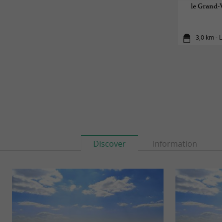
le Grand-V
3,0 km - 
Discover
Information