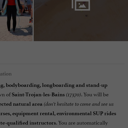
ing, bodyboarding, longboarding and stand-up
wn of
. You will be
Saint-Trojan-les-Bains
(17370)
ected natural area
(don't hesitate to come and see us
ourses, equipment rental, environmental SUP rides
. You are automatically
ate-qualified instructors