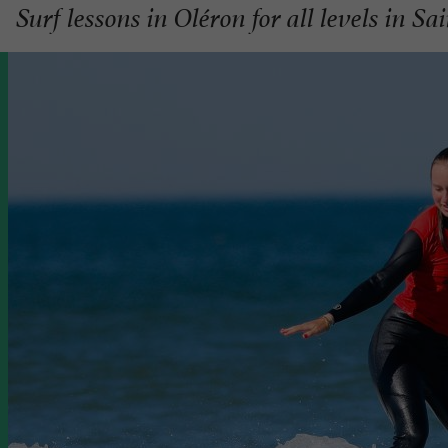
Surf lessons in Oléron for all levels in Sa