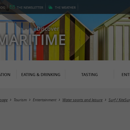
LOG
THE
NEWSLETTER
THE
WEATHER
Discover
MARITIME
TION
EATING & DRINKING
TASTING
ENT
page
Tourism
Entertainment
Water sports and leisure
Surf / KiteSur