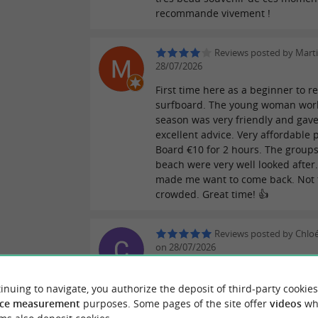
recommande vivement !
Reviews posted by Mart
28/07/2026
First time here as a beginner to re
surfboard. The young woman wor
season was very friendly and gav
excellent advice. Very affordable p
Board €10 for 2 hours. The groups
beach were very well looked after. 
made me want to come back. Not 
crowded. Great time! 👍
Reviews posted by Chloé
on 28/07/2026
First class at Moana as a family, s
welcome and great atmosphere! A 
inuing to navigate, you authorize the deposit of third-party cookies
class with attentive and available
ce measurement
purposes. Some pages of the site offer
videos
wh
instructors. So we're signing up f