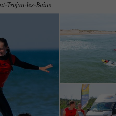
int-Trojan-les-Bains