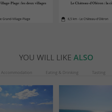
illage-Plage : les deux villages
Le Château-d'Oléron : la ci
Le Grand-Village-Plage
6,5 km - Le Château-d'Oléron
YOU WILL LIKE
ALSO
Accommodation
Eating & Drinking
Tasting