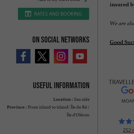
insured b
RATES AND BOOKING
We are also
On social networks
Good Sur
TRAVELL
Useful information
Sea side
Location :
MOAN
From island to island/ Île de Ré /
Province :
Île d'Oléron
252 