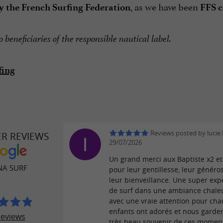
, as we have been
y the French Surfing Federation
FFS c
 beneficiaries of the responsible nautical label.
fing
Reviews posted by lucie 
ER REVIEWS
29/07/2026
Un grand merci aux Baptiste x2 e
A SURF
pour leur gentillesse, leur généros
leur bienveillance. Une super exp
de surf dans une ambiance chale
avec une vraie attention pour cha
enfants ont adorés et nous garde
reviews
très beau souvenir de ces moment