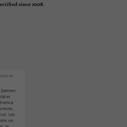
.
ertified since 2008
lours on
t Damien
ité et
érience
ureuse,
cun. Les
rons un
s. Je