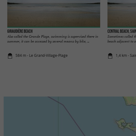
Giraudière beach
Central beach, Sai
Also called the Grande Plage, swimming is supervised there in
Sometimes called th
summer, it can be accessed by several means: by bike, ...
beach adjacent to a
584 m - Le Grand-Village-Plage
1,4 km - Sai