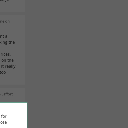
ine on
nt a
king the
e
rices.
 on the
It really
too
 Laffort
uper
fantastic
 for
ose
or another