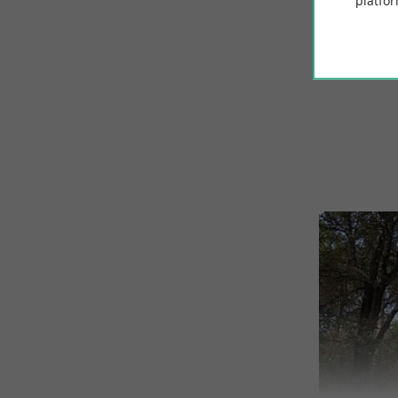
platfor
© Google 2026