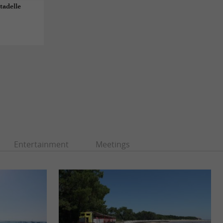
tadelle
Entertainment
Meetings