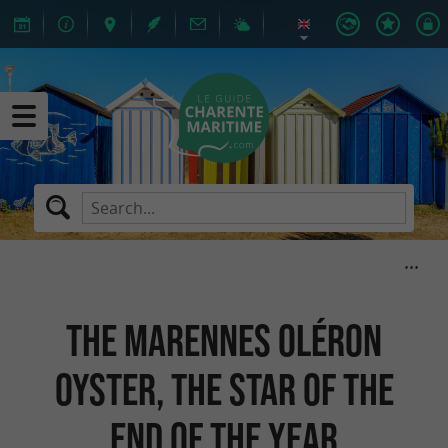
The Marennes Oléron
oyster, the star of the
end of the year