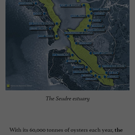
The Seudre estuary
With its 60,000 tonnes of oysters each year,
the