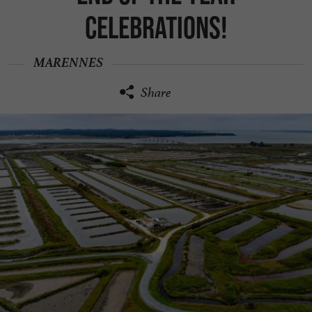
celebrations!
MARENNES
Share