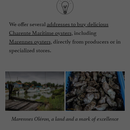
We offer several
addresses to buy delicious
Charente Maritime oysters,
including
Marennes oysters,
directly from producers or in
specialized stores.
Marennes Oléron, a land and a mark of excellence