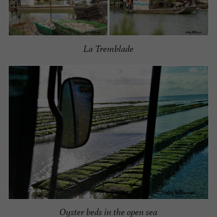
La Tremblade
Oyster beds in the open sea