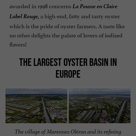
La Pousse en Claire
awarded in 1998 concerns
Label Rouge,
a high-end, fatty and tasty oyster
which is the pride of oyster farmers. A taste like
no other delights the palate of lovers of iodized
flavors!
THE LARGEST OYSTER BASIN IN
EUROPE
The village of Marennes Oléron and its refining