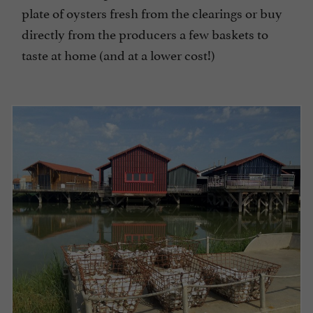
plate of oysters fresh from the clearings or buy
directly from the producers a few baskets to
taste at home (and at a lower cost!)