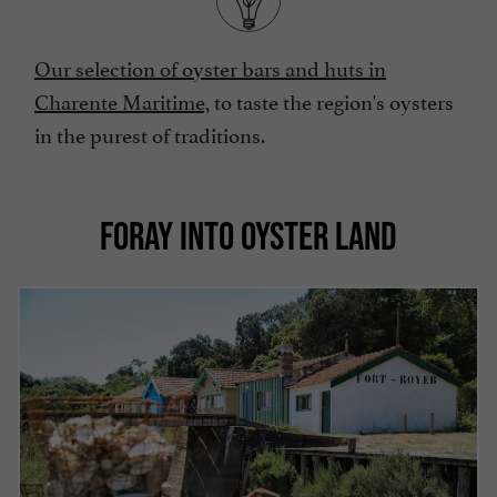
Our selection of oyster bars and huts in
Charente Maritime,
to taste the region's oysters
in the purest of traditions.
FORAY INTO OYSTER LAND