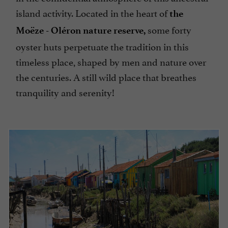
island activity. Located in the heart of
the
some forty
Moëze - Oléron nature reserve,
oyster huts perpetuate the tradition in this
timeless place, shaped by men and nature over
the centuries. A still wild place that breathes
tranquility and serenity!