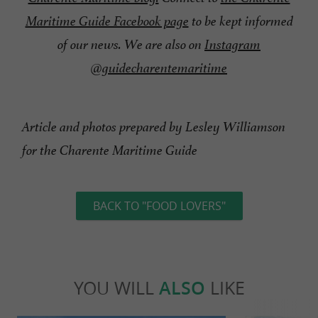
Maritime Guide Facebook page
to be kept informed
of our news. We are also on
Instagram
@guidecharentemaritime
Article and photos prepared by Lesley Williamson
for the Charente Maritime Guide
BACK TO "FOOD LOVERS"
YOU WILL
ALSO
LIKE