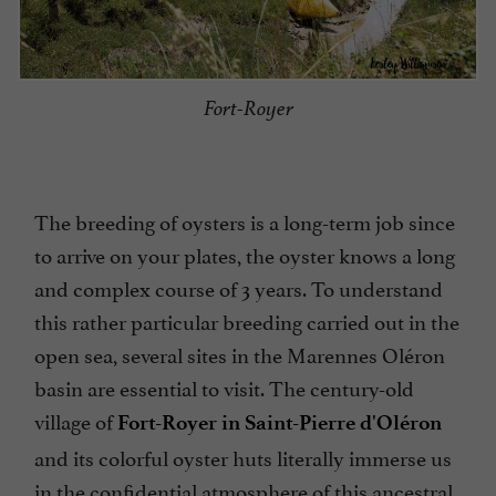
Fort-Royer
The breeding of oysters is a long-term job since
to arrive on your plates, the oyster knows a long
and complex course of 3 years. To understand
this rather particular breeding carried out in the
open sea, several sites in the Marennes Oléron
basin are essential to visit. The century-old
village of
Fort-Royer in Saint-Pierre d'Oléron
and its colorful oyster huts literally immerse us
in the confidential atmosphere of this ancestral