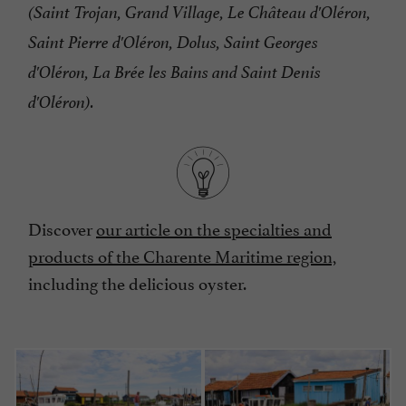
(Saint Trojan, Grand Village, Le Château d'Oléron,
Saint Pierre d'Oléron, Dolus, Saint Georges
d'Oléron, La Brée les Bains and Saint Denis
d'Oléron).
Discover
our article on the specialties and
products of the Charente Maritime region,
including the delicious oyster.