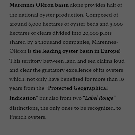
alone provides half of
Marennes Oléron basin
the national oyster production. Composed of
around 6,000 hectares of oyster beds and 3,000
hectares of clears divided into 20,000 plots
shared by a thousand companies, Marennes-
Oléron is
the leading oyster basin in Europe!
This territory between land and sea claims loud
and clear the gustatory excellence of its oysters
which, not only have benefited for more than 10
years from the
“Protected Geographical
“Label Rouge”
but also from two
Indication”
distinctions, the only ones to be recognized. to
French oysters.