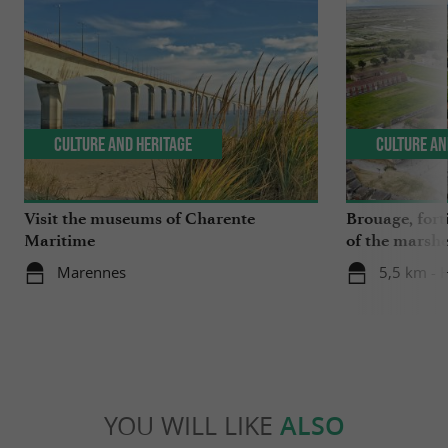
Culture and Heritage
Culture an
Visit the museums of Charente
Brouage, forti
Maritime
of the marsh
Marennes
5,5 km - 
YOU WILL LIKE
ALSO