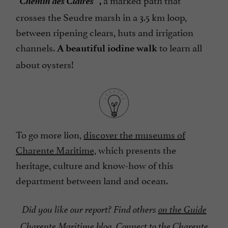
,
crosses the Seudre marsh in a 3.5 km loop,
between ripening clears, huts and irrigation
channels.
to learn all
A beautiful iodine walk
about oysters!
To go more lion,
discover the museums of
Charente Maritime,
which presents the
heritage, culture and know-how of this
department between land and ocean.
Did you like our report? Find others
on the Guide
Charente Maritime blog.
Connect to
the Charente