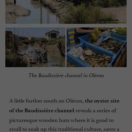
The Baudissière channel in Oléron
A little further south on Oléron,
the oyster site
reveals a series of
of the Baudissière channel
picturesque wooden huts where it is good to
stroll to soak up this traditional culture, savor a