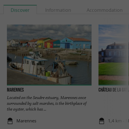
Discover
Information
Accommodation
Marennes
Château de la Gat
Located on the Seudre estuary, Marennes once
surrounded by salt marshes, is the birthplace of
the oyster, which has ...
Marennes
1,4 km - 