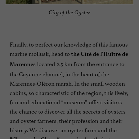
City of the Oyster
Finally, to perfect our knowledge of this famous
marine mollusk, head to
the Cité de l'Huître de
located 2.5 km from the entrance to
Marennes
the Cayenne channel, in the heart of the
Marennes-Oléron marsh. In the small wooden
cabins, so characteristic of the region, this lively,
fun and educational “museum” offers visitors
the chance to discover all the secrets of oysters
and oyster farmers, their profession and their
history. We discover an oyster farm and the
“Chemin des Claires”
a marked path that