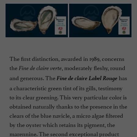
The first distinction, awarded in 1989, concerns
the
, moderately fleshy, round
Fine de claire verte
Fine de claire Label Rouge
and generous. The
has
a characteristic green tint of its gills, testimony
to its clear greening. This very particular color is
obtained naturally thanks to the presence in the
clears of the blue navicle, a micro algae filtered
by the oyster which retains its pigment, the
marennine. The second exceptional product