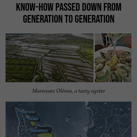
KNOW-HOW PASSED DOWN FROM
GENERATION TO GENERATION
Marennes Oléron, a tasty oyster