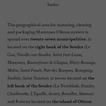
basins
The geographical area for maturing, clearing
and packaging Marennes Oléron oysters is
spread over
12
twenty-seven municipalities:
located on the
right bank of the Seudre
(Le
Gua, Nieulle-sur-Seudre, Saint Just-Luzac,
Marennes, Bourcefranc-le-Chapus, Hiers-Brouage,
Moëze, Saint Froult, Port des Barques, Beaugeay,
12 towns located on
Soubise, Saint Nazaire),
the
left bank of the Seudre
(La Tremblade, Etaules,
Chaillevette, L'Eguille, Arvert, Breuillet, Mornac)
and 8 towns located on
the island of Oléron