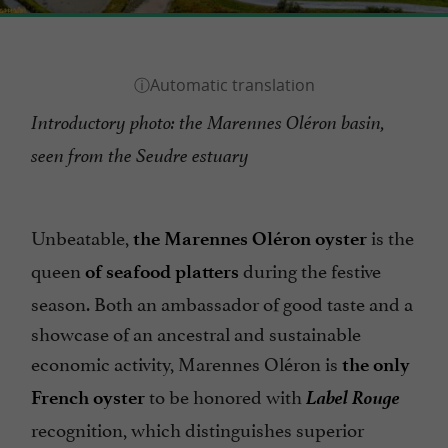
Introductory photo: the Marennes Oléron basin,
seen from the Seudre estuary
Unbeatable,
is the
the Marennes Oléron oyster
queen
during the festive
of seafood platters
season. Both an ambassador of good taste and a
showcase of an ancestral and sustainable
economic activity, Marennes Oléron is
the only
Label Rouge
to be honored with
French oyster
recognition, which distinguishes superior