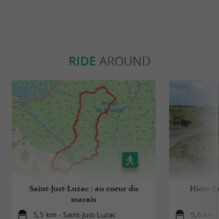
RIDE
AROUND
Saint-Just-Luzac : au coeur du
Hiers-Br
marais
5,5 km - Saint-Just-Luzac
5,6 km 