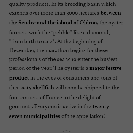
quality products. In its breeding basin which
extends over more than 3000 hectares
between
the oyster
the Seudre and the island of Oléron,
farmers work the “pebble” like a diamond,
“from birth to sale”. At the beginning of
December, the marathon begins for these
professionals of the sea who enter the busiest
period of the year. The oyster is a
major festive
in the eyes of consumers and tons of
product
this
will soon be shipped to the
tasty shellfish
four corners of France to the delight of
gourmets. Everyone is active in the
twenty-
of the appellation!
seven municipalities