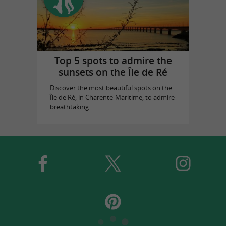
Top 5 spots to admire the
sunsets on the Île de Ré
Discover the most beautiful spots on the
Île de Ré, in Charente-Maritime, to admire
breathtaking ...