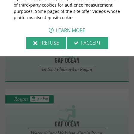
of third-party cookies for
audience measurement
Tubing / Slydsit in Royan
purposes. Some pages of the site offer
videos
whose
platforms also deposit cookies.
LEARN MORE
Royan
3.2 km
I REFUSE
I ACCEPT
Gap'Océan
Jet Ski / Flyboard in Royan
Royan
3.2 km
Gap'Océan
Water skiing / Wakeboarding in Royan