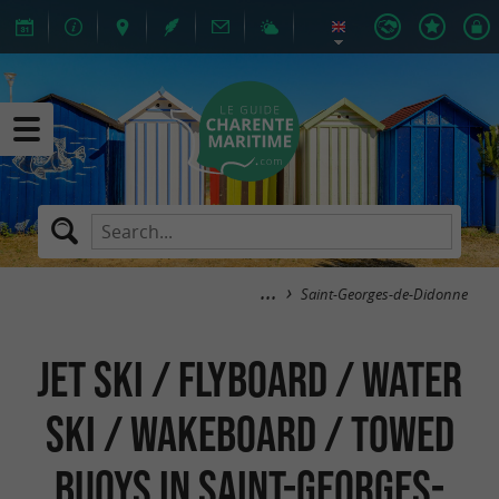
Saint-Georges-de-Didonne
Jet Ski / Flyboard / Water
Ski / Wakeboard / Towed
Buoys in Saint-Georges-