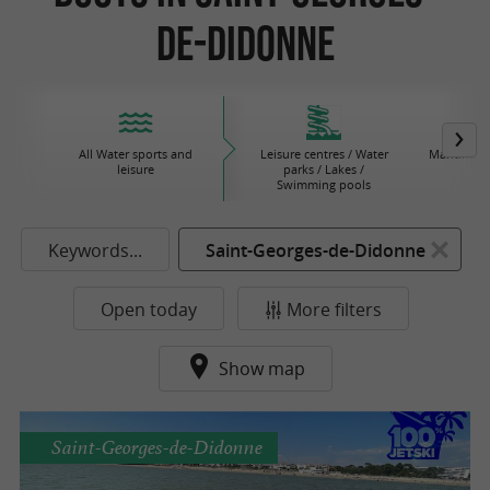
de-Didonne
All Water sports and
Leisure centres / Water
Maritime 
leisure
parks / Lakes /
Swimming pools
Keywords...
Saint-Georges-de-Didonne
Open today
More filters
Show map
Saint-Georges-de-Didonne