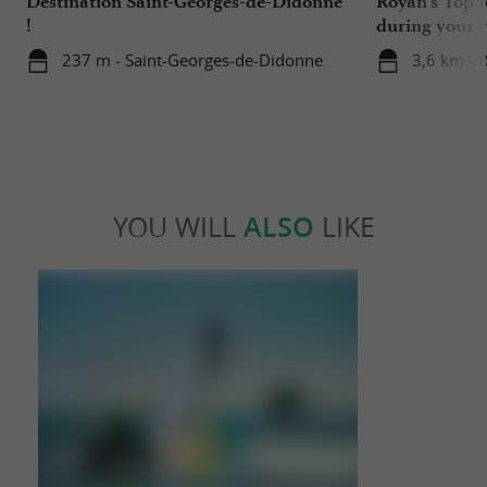
Destination Saint-Georges-de-Didonne
Royan's Top 10
!
during your v
237 m - Saint-Georges-de-Didonne
3,6 km - 
YOU WILL
ALSO
LIKE