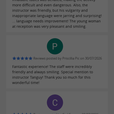
more difficult and even dangerous. Also, the
instructor was friendly, but his vulgarity and
inappropriate language were jarring and surprising!
... language needs improvement! The young woman
at reception was very pleasant and smiling.
Reviews posted by Priscillia Pic on 30/07/2026
Fantastic experience! The staff were incredibly
friendly and always smiling. Special mention to
instructor Tanguy! Thank you so much for this
wonderful time!