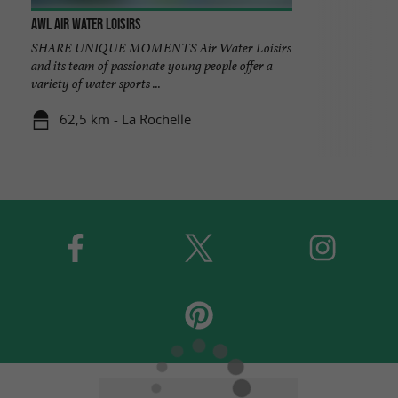
AWL Air Water Loisirs
SHARE UNIQUE MOMENTS Air Water Loisirs
and its team of passionate young people offer a
variety of water sports ...
62,5 km - La Rochelle