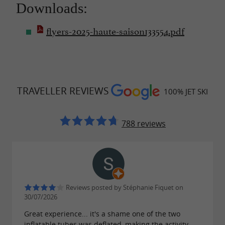
Downloads:
flyers-2025-haute-saison133554.pdf
TRAVELLER REVIEWS
100% JET SKI
788 reviews
Reviews posted by Stéphanie Fiquet on
30/07/2026
Great experience... it's a shame one of the two
inflatable tubes was deflated, making the activity