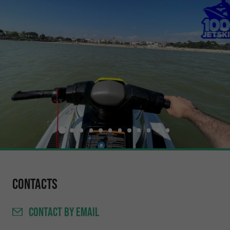
Contacts
CONTACT
BY EMAIL