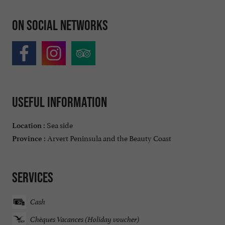
On social networks
Useful information
Sea side
Location :
Arvert Peninsula and the Beauty Coast
Province :
Services
Cash
Chèques Vacances (Holiday voucher)