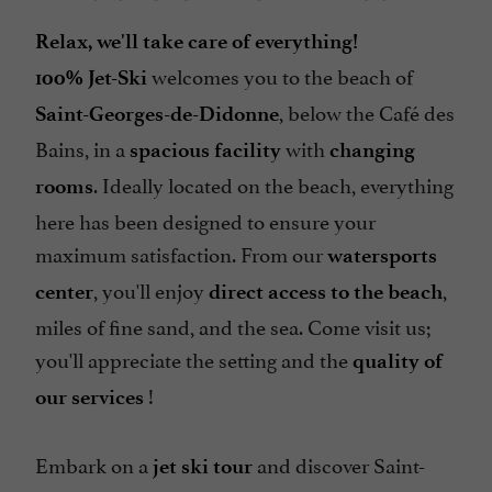
Relax, we'll take care of everything!
welcomes you to the beach of
100% Jet-Ski
, below the Café des
Saint-Georges-de-Didonne
Bains, in a
with
spacious facility
changing
. Ideally located on the beach, everything
rooms
here has been designed to ensure your
maximum satisfaction. From our
watersports
, you'll enjoy
,
center
direct access to the beach
miles of fine sand, and the sea. Come visit us;
you'll appreciate the setting and the
quality of
!
our services
Embark on a
and discover Saint-
jet ski tour