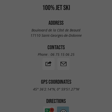
100% JET SKI
ADDRESS
Boulevard de la Côté de Beauté
17110 Saint-Georges-de-Didonne
CONTACTS
Phone :
06 75 15 06 25
GPS COORDINATES
45° 36'2.14"N, 0° 59'51.27"W
DIRECTIONS