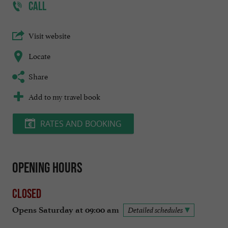
CALL
Visit website
Locate
Share
Add to my travel book
RATES AND BOOKING
Opening hours
Closed
Opens Saturday at 09:00 am
Detailed schedules