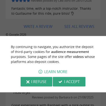
Reviews posted by Ced Soro on 28/07/2026
Fantastic time, with a top-notch instructor. Thanks
to Guillaume for this ride, pure bliss! 👌
WRITE A REVIEW
SEE ALL REVIEWS
© Google 2026
By continuing to navigate, you authorize the deposit
of third-party cookies for
audience measurement
purposes. Some pages of the site offer
videos
whose
TRAVELLER REVIEWS
platforms also deposit cookies.
100% JET SKI
LEARN MORE
71 reviews
I REFUSE
I ACCEPT
"1h30 in Jet"
Reviews posted by Barbara b on 21/08/2025
Great experience with Raphael with a nice outing to