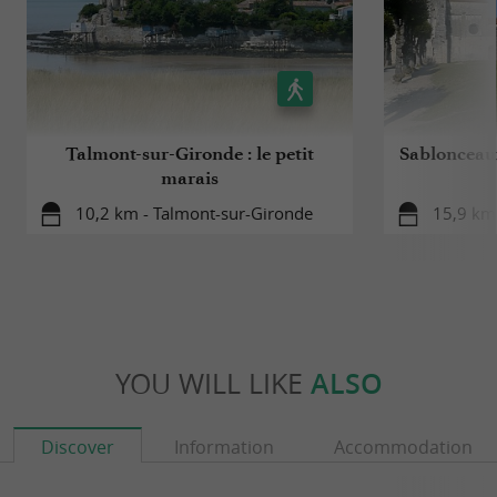
Talmont-sur-Gironde : le petit
Sablonceaux
marais
10,2 km - Talmont-sur-Gironde
15,9 km
YOU WILL LIKE
ALSO
Discover
Information
Accommodation