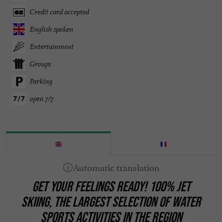
Credit card accepted
English spoken
Entertainment
Groups
Parking
open 7/7
GET YOUR FEELINGS READY! 100% JET
SKIING, THE LARGEST SELECTION OF WATER
SPORTS ACTIVITIES IN THE REGION