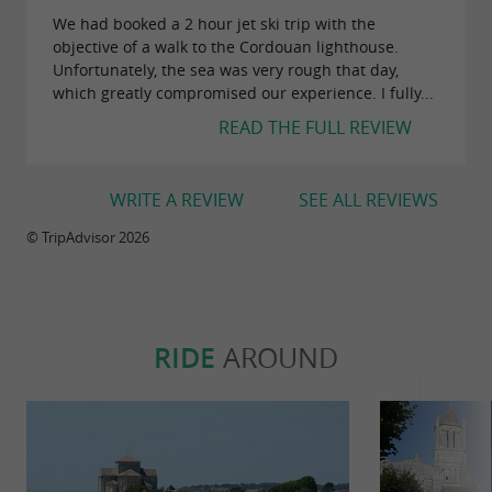
We had booked a 2 hour jet ski trip with the
objective of a walk to the Cordouan lighthouse.
Unfortunately, the sea was very rough that day,
which greatly compromised our experience. I fully...
READ THE FULL REVIEW
WRITE A REVIEW
SEE ALL REVIEWS
© TripAdvisor 2026
RIDE
AROUND