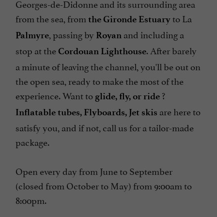
Georges-de-Didonne and its surrounding area
from the sea, from
to La
the Gironde Estuary
, passing by
and including a
Palmyre
Royan
stop at the
. After barely
Cordouan Lighthouse
a minute of leaving the channel, you'll be out on
the open sea, ready to make the most of the
experience. Want to
?
glide, fly, or ride
are here to
Inflatable tubes, Flyboards, Jet skis
satisfy you, and if not, call us for a tailor-made
package.
Open every day from June to September
(closed from October to May) from 9:00am to
8:00pm.