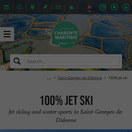
Saint-Georges-de-Didonne
100% Jet ski
100% Jet ski
Jet skiing and water sports in Saint-Georges-de-
Didonne