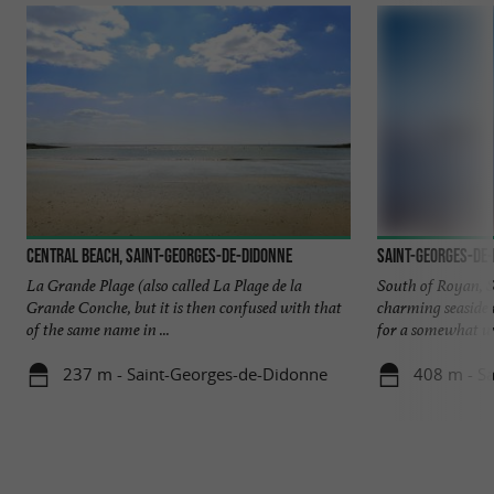
Central beach, Saint-Georges-de-Didonne
Saint-Georges-de
La Grande Plage (also called La Plage de la
South of Royan, S
Grande Conche, but it is then confused with that
charming seaside r
of the same name in ...
for a somewhat wil
237 m - Saint-Georges-de-Didonne
408 m - S