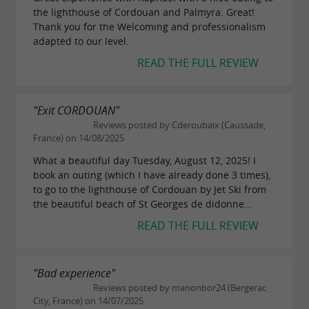
the lighthouse of Cordouan and Palmyra. Great!
Thank you for the Welcoming and professionalism
adapted to our level.
READ THE FULL REVIEW
"Exit CORDOUAN"
Reviews posted by Cderoubaix (Caussade,
France) on 14/08/2025
What a beautiful day Tuesday, August 12, 2025! I
book an outing (which I have already done 3 times),
to go to the lighthouse of Cordouan by Jet Ski from
the beautiful beach of St Georges de didonne...
READ THE FULL REVIEW
"Bad experience"
Reviews posted by manonbor24 (Bergerac
City, France) on 14/07/2025