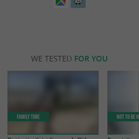
WE TESTED
FOR YOU
Family Time
Not to be 