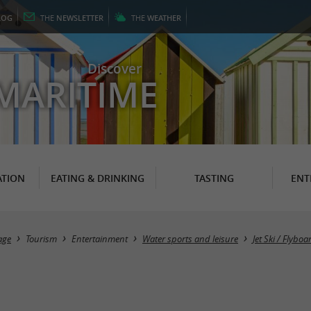
LOG
THE
NEWSLETTER
THE
WEATHER
Discover
MARITIME
TION
EATING & DRINKING
TASTING
ENT
age
Tourism
Entertainment
Water sports and leisure
Jet Ski / Flyb