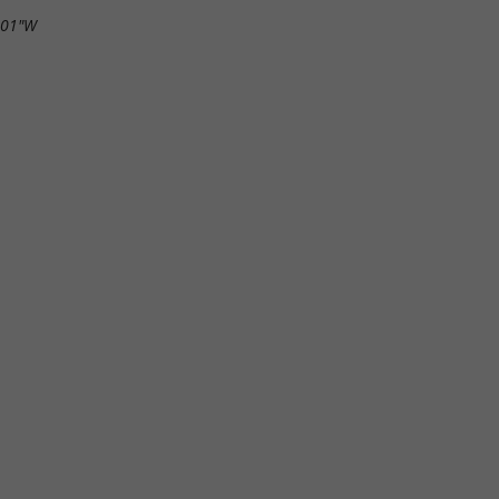
.01"W