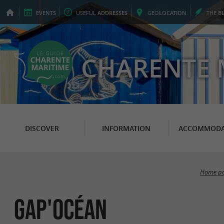
EVENTS
USEFUL
ADDRESSES
GEO
LOCATION
THE
B
CHARENTE 
DISCOVER
INFORMATION
ACCOMMODA
Home p
Gap'Océan