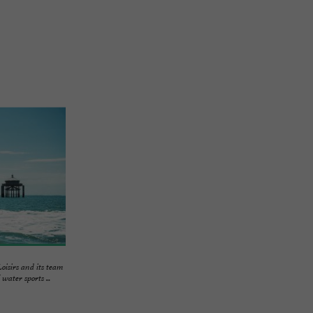
irs and its team
water sports ...