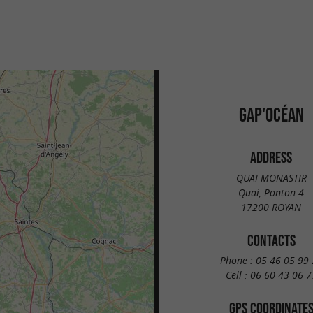
GAP'OCÉAN
ADDRESS
QUAI MONASTIR
Quai, Ponton 4
17200 ROYAN
CONTACTS
Phone :
05 46 05 99 
Cell :
06 60 43 06 7
GPS COORDINATE