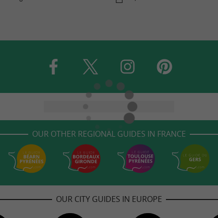
OUR OTHER REGIONAL GUIDES IN FRANCE
OUR CITY GUIDES IN EUROPE