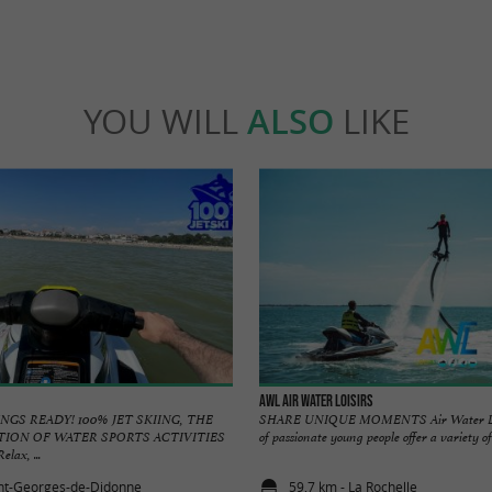
YOU WILL
ALSO
LIKE
AWL Air Water Loisirs
NGS READY! 100% JET SKIING, THE
SHARE UNIQUE MOMENTS Air Water Lois
TION OF WATER SPORTS ACTIVITIES
of passionate young people offer a variety of 
ax, ...
int-Georges-de-Didonne
59,7 km - La Rochelle