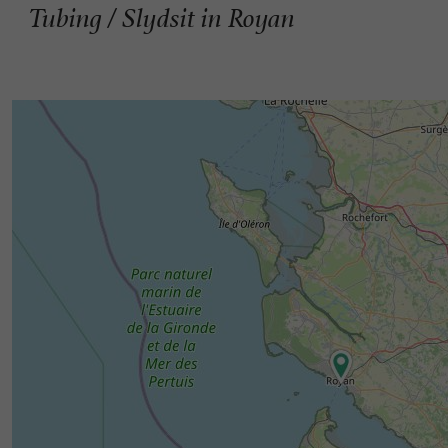
Tubing / Slydsit in Royan