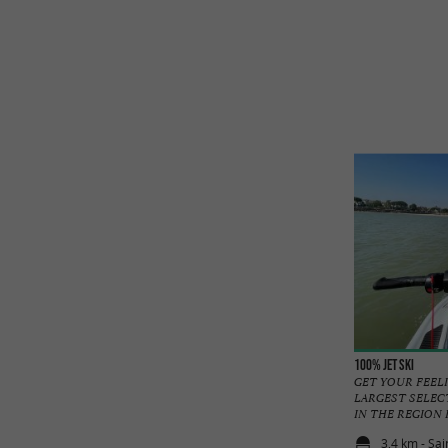
100% Jet ski
GET YOUR FEELI
LARGEST SELEC
IN THE REGION Rel
3,4 km - Sa