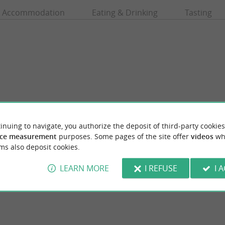
Accommodation
Eating & Drinking
Tasting
inuing to navigate, you authorize the deposit of third-party cookies
ce measurement
purposes. Some pages of the site offer
videos
wh
es
Maison Honorée
ms also deposit cookies.
in Royan to visit the Cordouan Lighthouse A
A range of soaps and oils for the face and b
sed in Royan For over thirty ...
ingredients. WITHOUT palm oil, WITHOUT 
LEARN MORE
I REFUSE
I 
an
215 m - Royan