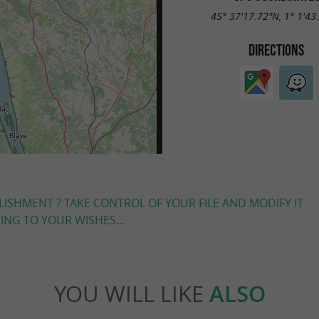
45° 37'17.72"N, 1° 1'43
DIRECTIONS
LISHMENT ? TAKE CONTROL OF YOUR FILE AND MODIFY IT
NG TO YOUR WISHES...
YOU WILL LIKE
ALSO