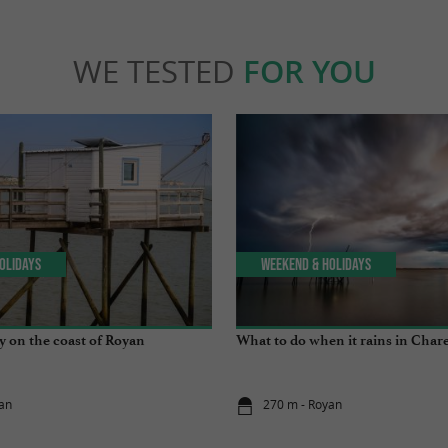
WE TESTED
FOR YOU
olidays
Weekend & Holidays
y on the coast of Royan
What to do when it rains in Char
an
270 m - Royan