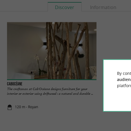
Discover
Information
By cont
audien
Cabocéane
The Mermaid Cruis
platfor
The craftsman at Cab'Océane designs furniture for your
La Sirène Cruises 
interior or exterior using driftwood : a natural and durable ...
shipping company ba
120 m - Royan
121 m - Roy