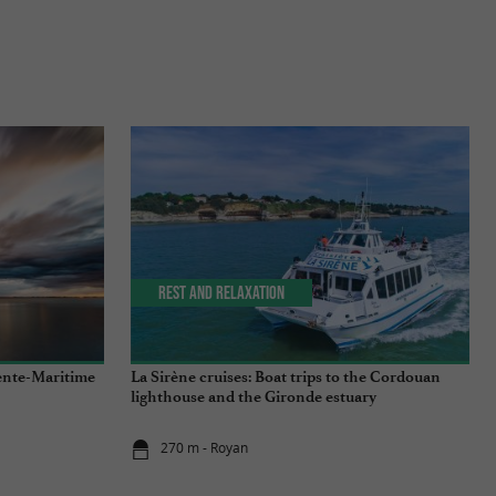
Rest and relaxation
ente-Maritime
La Sirène cruises: Boat trips to the Cordouan
lighthouse and the Gironde estuary
270 m - Royan