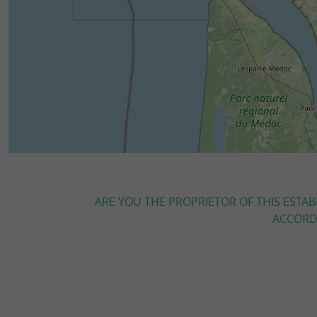
ARE YOU THE PROPRIETOR OF THIS ESTAB
ACCORDI