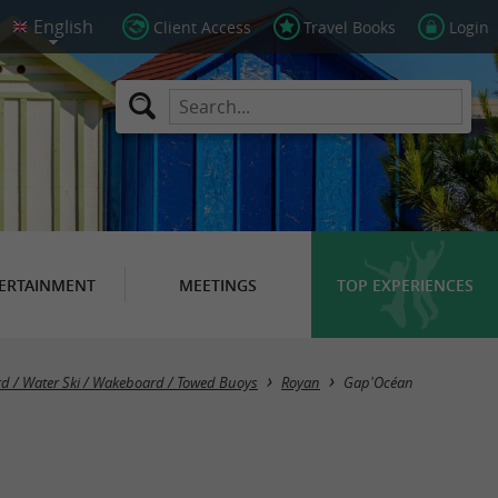
Client Access
Travel Books
Login
ERTAINMENT
MEETINGS
TOP EXPERIENCES
oard / Water Ski / Wakeboard / Towed Buoys
Royan
Gap'Océan