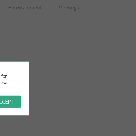
Entertainment
Meetings
 for
ose
Grande Conche beach, Royan
ody, favoring noble
Very large beach in the city center with very easy access,
preservatives ...
nearby car parks and a promenade along the coast. What ...
ACCEPT
294 m - Royan