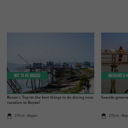
Not to be missed
Weekend & H
Royan's Top 10: the best things to do during your
Seaside getawa
vacation in Royan!
270 m - Royan
270 m - Roy