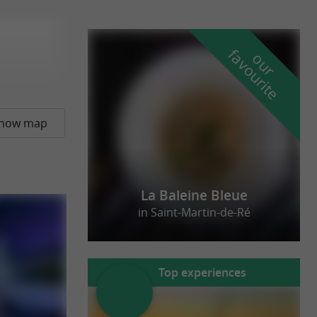
f
e
o
u
r
a
v
o
u
r
i
t
how map
La Baleine Bleue
in Saint-Martin-de-Ré
Top experiences