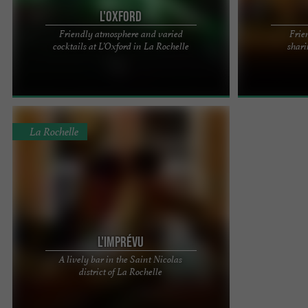
L'Oxford
Friendly atmosphere and varied
Frie
The Oxford – The benchmark for nightlife in La
LUFFY'S PUB I
cocktails at L’Oxford in La Rochelle
shari
Rochelle for over 30 years Located in the heart of
IN THE HEART
La Rochelle, ...
Your new pub in
La Rochelle
L'IMPRÉVU
A lively bar in the Saint Nicolas
L'IMPRÉVU is located on Place de la Fourche, with
district of La Rochelle
its old cobblestones, in the heart of the Saint
Nicolas district, ...