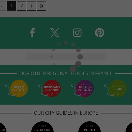
1
2
OUR OTHER REGIONAL GUIDES IN FRANCE
OUR CITY GUIDES IN EUROPE