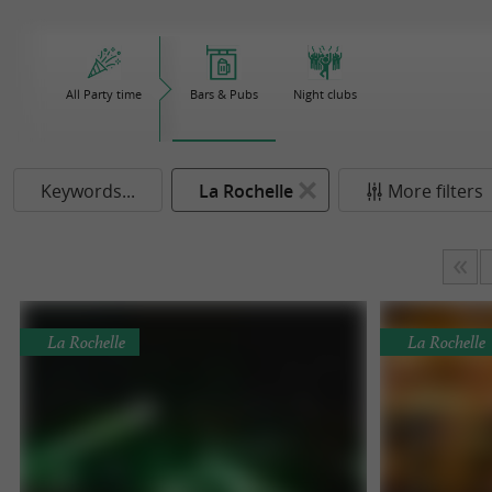
All Party time
Bars & Pubs
Night clubs
Keywords...
La Rochelle
More filters
La Rochelle
La Rochelle