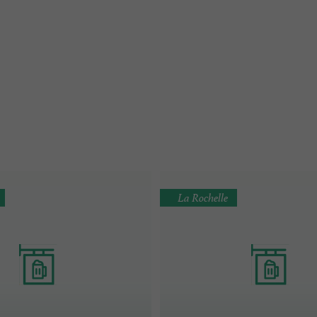
La Rochelle