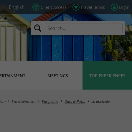
Client Access
Travel Books
Login
ERTAINMENT
MEETINGS
TOP EXPERIENCES
Masquer la carte
ism
Entertainment
Party time
Bars & Pubs
La Rochelle