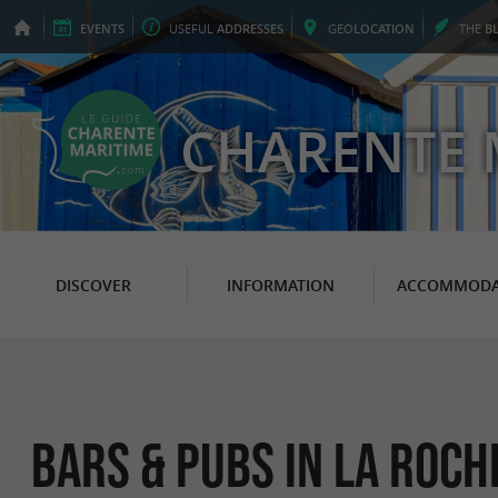
EVENTS
USEFUL
ADDRESSES
GEO
LOCATION
THE
B
CHARENTE 
DISCOVER
INFORMATION
ACCOMMODA
Bars & Pubs in La Roch