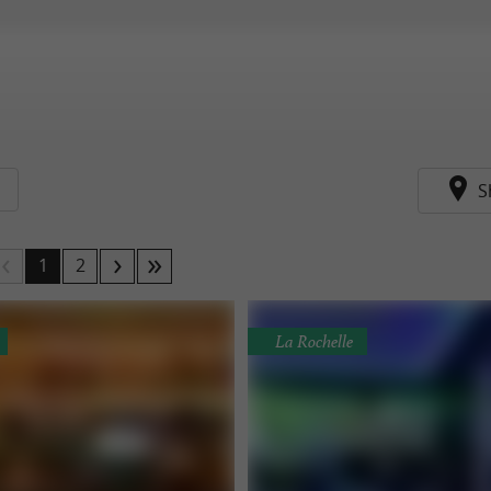
S
1
2
La Rochelle