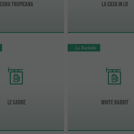
Cuba Tropicana
La Casa in LR
La Rochelle
Le Cadre
White Rabbit