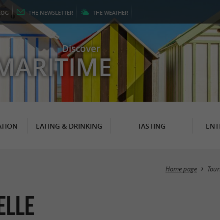
LOG
THE
NEWSLETTER
THE
WEATHER
Discover
MARITIME
TION
EATING & DRINKING
TASTING
ENT
Home page
Tour
elle