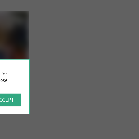
 for
ts from
ose
the Minimes
ochelle
to establish
ACCEPT