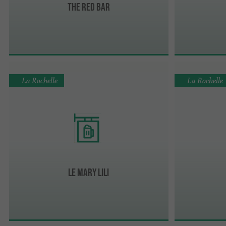
The Red Bar
La Rochelle
La Rochelle
Le Mary Lili