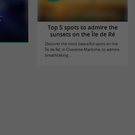
n in La
e
La Rochelle's
Top 5 spots to admire the
sunsets on the Île de Ré
Discover the most beautiful spots on the
Île de Ré, in Charente-Maritime, to admire
breathtaking ...