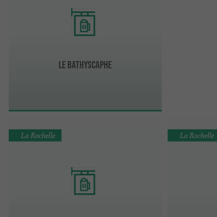
Le Bathyscaphe
La Rochelle
La Rochelle