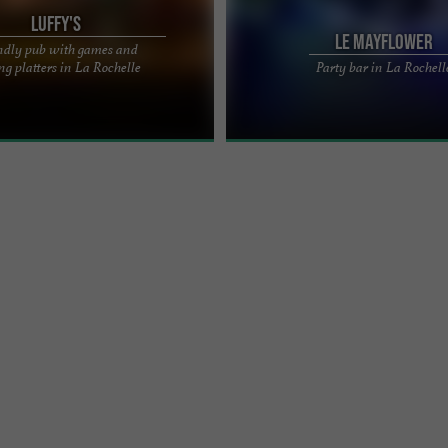
Luffy's
Le Mayflower
ndly pub with games and
N LA ROCHELLE – A FRIENDLY PUB
The Mayflower – A nightlife institutio
ng platters in La Rochelle
Party bar in La Rochell
 OF RUE SAINT-JEAN-DU-PÉROT
Rochelle for 42 years A true icon of 
 the center of ...
nightlife, Le ...