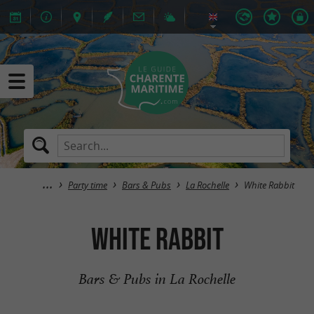
Party time
Bars & Pubs
La Rochelle
White Rabbit
White Rabbit
Bars & Pubs in La Rochelle