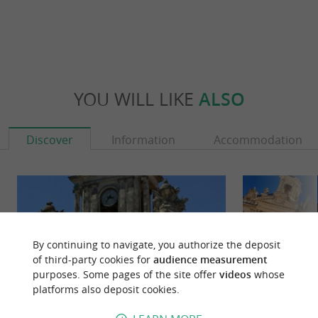
YOU WILL LIKE
ALSO
Discover
Information
Accommodation
By continuing to navigate, you authorize the deposit
of third-party cookies for
audience measurement
purposes. Some pages of the site offer
videos
whose
platforms also deposit cookies.