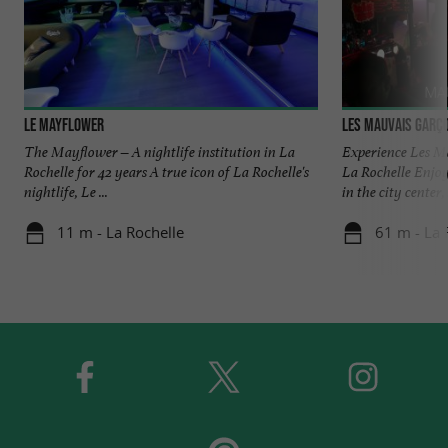
Le Mayflower
Les Mauvais Garç
The Mayflower – A nightlife institution in La
Experience Les Ma
Rochelle for 42 years A true icon of La Rochelle's
La Rochelle Enjoy
nightlife, Le ...
in the city center, .
11 m - La Rochelle
61 m - La 