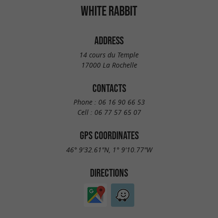
WHITE RABBIT
ADDRESS
14 cours du Temple
17000 La Rochelle
CONTACTS
Phone :
06 16 90 66 53
Cell :
06 77 57 65 07
GPS COORDINATES
46° 9'32.61"N, 1° 9'10.77"W
DIRECTIONS