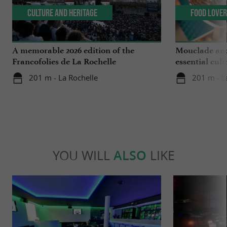
Culture and Heritage
Food Love
A memorable 2026 edition of the
Mouclade and
Francofolies de La Rochelle
essential culi
Charente-Ma
201 m - La Rochelle
201 m - L
YOU WILL
ALSO
LIKE