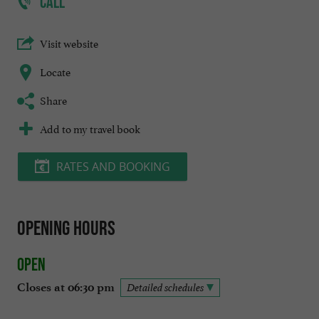
CALL
Visit website
Locate
Share
Add to my travel book
RATES AND BOOKING
Opening hours
Open
Closes at 06:30 pm
Detailed schedules