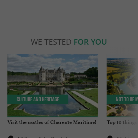
WE TESTED
FOR YOU
Culture and Heritage
Not to be 
Visit the castles of Charente Maritime!
Top 10 things 