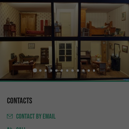
Contacts
CONTACT
BY EMAIL