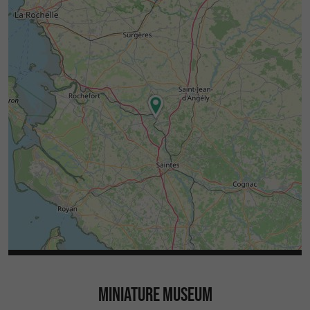
MINIATURE MUSEUM