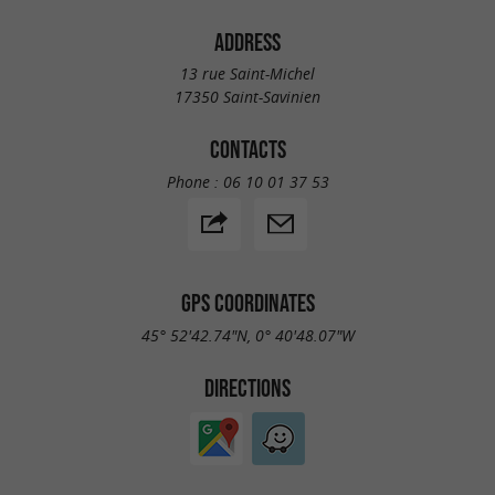
ADDRESS
13 rue Saint-Michel
17350 Saint-Savinien
CONTACTS
Phone :
06 10 01 37 53
GPS COORDINATES
45° 52'42.74"N, 0° 40'48.07"W
DIRECTIONS