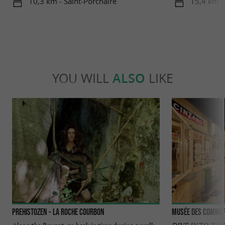
10,3 km - Saint-Porchaire
15,4 km -
YOU WILL
ALSO
LIKE
Prehistozen - La Roche Courbon
Musée des commer