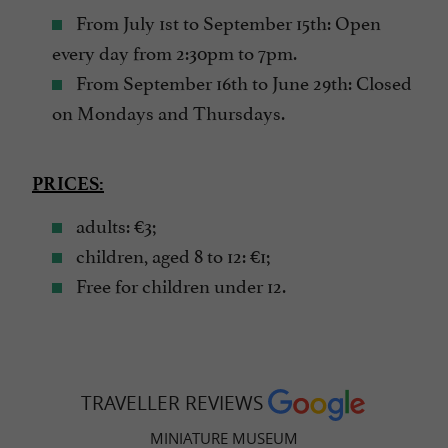
From July 1st to September 15th: Open
every day from 2:30pm to 7pm.
From September 16th to June 29th: Closed
on Mondays and Thursdays.
PRICES:
adults: €3;
children, aged 8 to 12: €1;
Free for children under 12.
TRAVELLER REVIEWS
MINIATURE MUSEUM