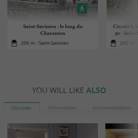
Saint-Savinien : le long du
Circuit le
Charenton
30 - Saint
206 m - Saint-Savinien
265 m - 
YOU WILL LIKE
ALSO
Discover
Information
Accommodation