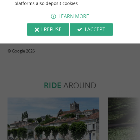
platforms also deposit cookies.
Reviews posted by Maryse Smol on
LEARN MORE
10/05/2026
I REFUSE
I ACCEPT
WRITE A REVIEW
SEE ALL REVIEWS
© Google 2026
RIDE
AROUND