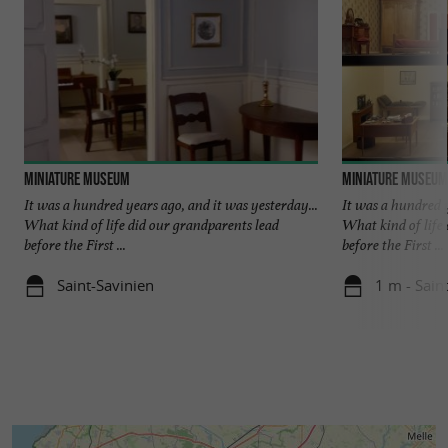
Miniature Museum
Miniature Museum
It was a hundred years ago, and it was yesterday...
It was a hundred y
What kind of life did our grandparents lead
What kind of life
before the First ...
before the First ...
Saint-Savinien
1 m - Sain