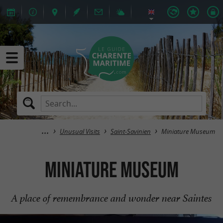
Unusual Visits
Saint-Savinien
Miniature Museum
Miniature Museum
A place of remembrance and wonder near Saintes