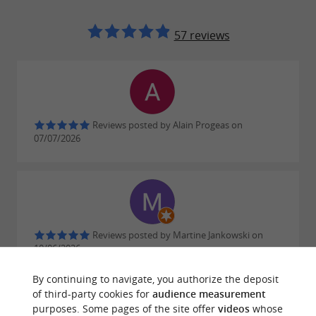
57 reviews
Reviews posted by Alain Progeas on
07/07/2026
Reviews posted by Martine Jankowski on
10/06/2026
By continuing to navigate, you authorize the deposit
of third-party cookies for
audience measurement
purposes. Some pages of the site offer
videos
whose