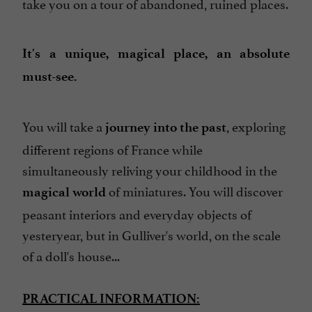
take you on a tour of abandoned, ruined places.
It's a unique, magical place, an absolute
must-see.
You will take a
, exploring
journey into the past
different regions of France while
simultaneously reliving your childhood in the
of miniatures. You will discover
magical world
peasant interiors and everyday objects of
yesteryear, but in Gulliver's world, on the scale
of a doll's house...
PRACTICAL INFORMATION: