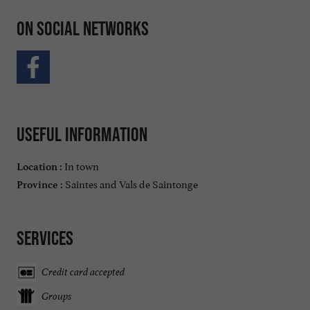
On social networks
Useful information
In town
Location :
Saintes and Vals de Saintonge
Province :
Services
Credit card accepted
Groups