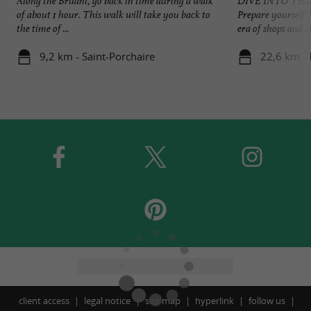
Along the Bruant, go back in time during a walk
DIVE INTO THE
of about 1 hour. This walk will take you back to
Prepare yourself f
the time of ...
era of shops and sm
9,2 km - Saint-Porchaire
22,6 km - 
client access
legal notice
site map
hyperlink
follow us