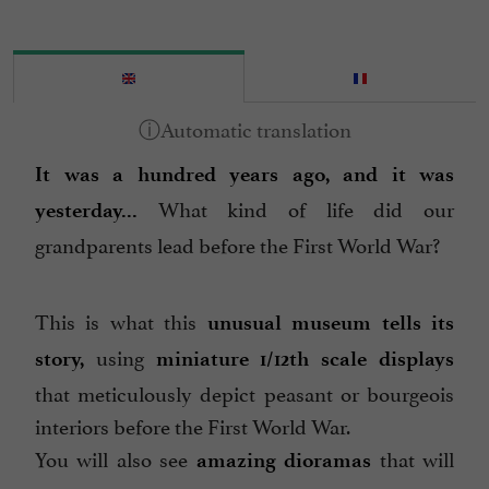
It was a hundred years ago, and it was
What kind of life did our
yesterday...
grandparents lead before the First World War?
This is what this
unusual museum tells its
using
story,
miniature 1/12th scale displays
that meticulously depict peasant or bourgeois
interiors before the First World War.
You will also see
that will
amazing dioramas