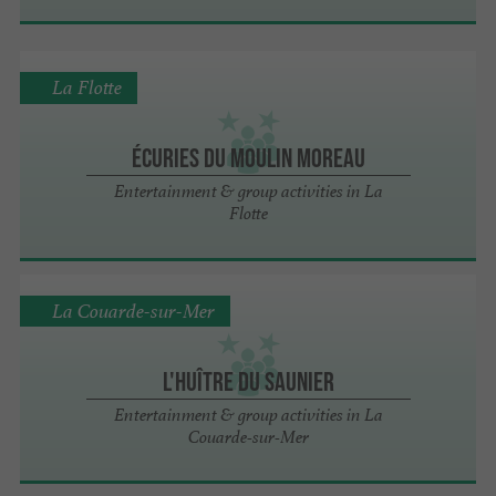
La Flotte
Écuries du Moulin Moreau
Entertainment & group activities in La
Flotte
La Couarde-sur-Mer
L'Huître du Saunier
Entertainment & group activities in La
Couarde-sur-Mer