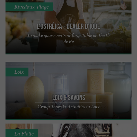
Rivedoux-Plage
L'Ostréica - Dealer d'iode
To make your events unforgettable on the Île
de Ré
Loix
Loix & Savons
Group Tours & Activities in Loix
La Flotte