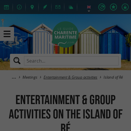
Meetings
Entertainment & Group activities
Island of Ré
Entertainment & Group
activities on the island of
Ré