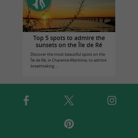
Top 5 spots to admire the
sunsets on the Île de Ré
Discover the most beautiful spots on the
Île de Ré, in Charente-Maritime, to admire
breathtaking ...