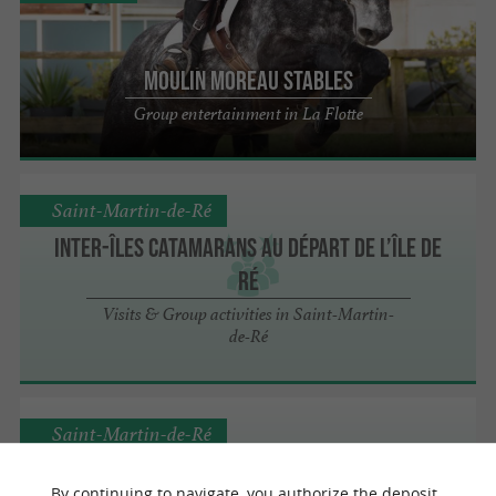
Moulin Moreau stables
Group entertainment in La Flotte
Saint-Martin-de-Ré
Inter-îles Catamarans au départ de l’île de
Ré
Visits & Group activities in Saint-Martin-
de-Ré
Saint-Martin-de-Ré
By continuing to navigate, you authorize the deposit