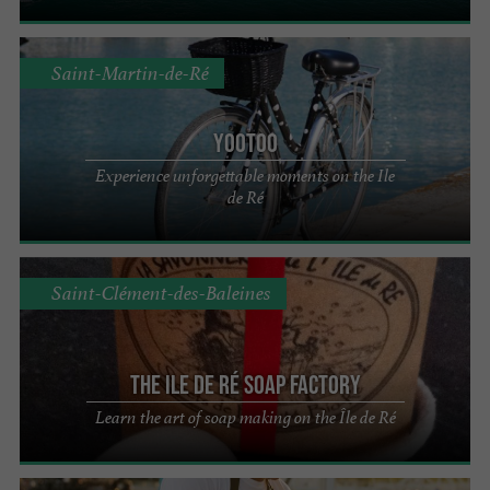
Saint-Martin-de-Ré
YooToo
Experience unforgettable moments on the Ile
de Ré
Saint-Clément-des-Baleines
The Ile de Ré Soap Factory
Learn the art of soap making on the Île de Ré