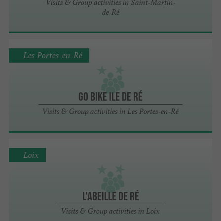
Visits & Group activities in Saint-Martin-
de-Ré
Les Portes-en-Ré
Go Bike Ile de Ré
Visits & Group activities in Les Portes-en-Ré
Loix
L'Abeille de Ré
Visits & Group activities in Loix