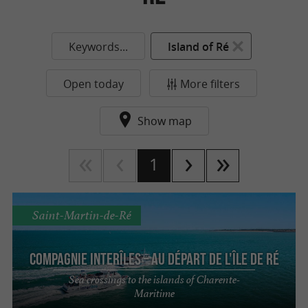
Keywords...
Island of Ré
Open today
More filters
Show map
1
Saint-Martin-de-Ré
Compagnie interîles – Au départ de l'Île de Ré
Sea crossings to the islands of Charente-
Maritime