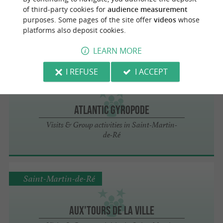
Catamaran Dream On
of third-party cookies for
audience measurement
Visits & Group activities in Saint-Martin-
purposes. Some pages of the site offer
videos
whose
de-Ré
platforms also deposit cookies.
LEARN MORE
I REFUSE
I ACCEPT
Saint-Martin-de-Ré
Atlantic Gyropode
Visits & Group activities in Saint-Martin-
de-Ré
Saint-Martin-de-Ré
Aux'Tours de la ville