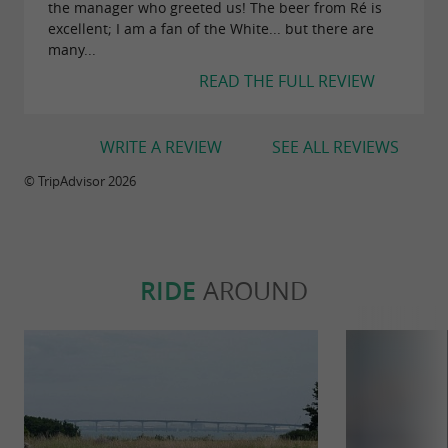
the manager who greeted us! The beer from Ré is
excellent; I am a fan of the White... but there are
many...
Alcohol abuse is dangerous for your health,
READ THE FULL REVIEW
consume in moderation
WRITE A REVIEW
SEE ALL REVIEWS
© TripAdvisor 2026
RIDE
AROUND