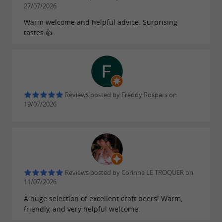
27/07/2026
!
development
Warm welcome and helpful advice. Surprising
tastes 👍
A pioneer in
brewing on the
organic beer
island, the range also includes
bold creations
such as Ré honey beer, the Triple with its three
types of hops, the Déferlante with its distinctive
Reviews posted by Freddy Rospars on
flavor, the Indian Pale Ale, Cognac-flavored
19/07/2026
beers, and citrus beer. These
high-quality craft
numerous awards at prestigious
beers
have won
competitions and are sure to please beer lovers!
Reviews posted by Corinne LE TROQUER on
Bières de Ré also offers a
range of artisanal
11/07/2026
under the brand "LE PERTUIS" which
spirits
A huge selection of excellent craft beers! Warm,
friendly, and very helpful welcome.
are produced by Mathieu Bertrand, master