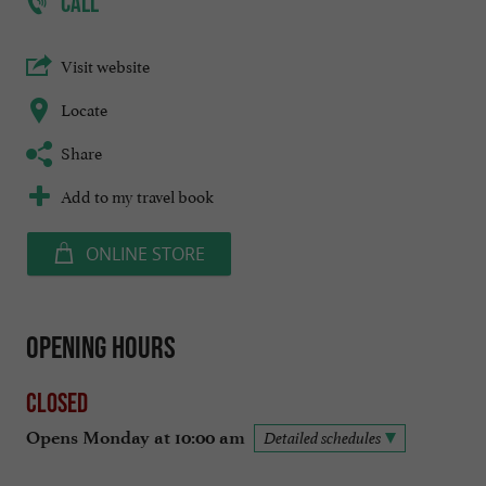
CALL
Visit website
Locate
Share
Add to my travel book
ONLINE STORE
Opening hours
Closed
Opens Monday at 10:00 am
Detailed schedules