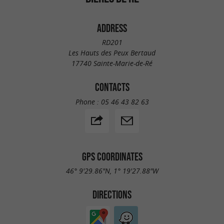
ADDRESS
RD201
Les Hauts des Peux Bertaud
17740 Sainte-Marie-de-Ré
CONTACTS
Phone :
05 46 43 82 63
GPS COORDINATES
46° 9'29.86"N, 1° 19'27.88"W
DIRECTIONS