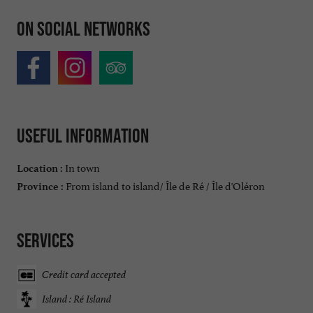
On social networks
Useful information
In town
Location :
From island to island/ Île de Ré / Île d'Oléron
Province :
Services
Credit card accepted
Island : Ré Island