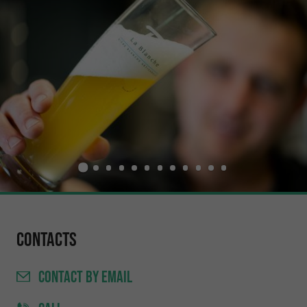
Contacts
CONTACT
BY EMAIL