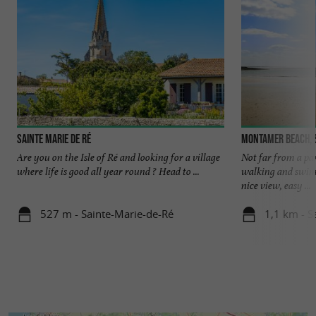
Sainte Marie de Ré
Montamer beach, 
Are you on the Isle of Ré and looking for a village
Not far from a park
where life is good all year round ? Head to ...
walking and swimm
nice view, easy ...
527 m - Sainte-Marie-de-Ré
1,1 km - S