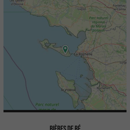
BIÈRES DE RÉ