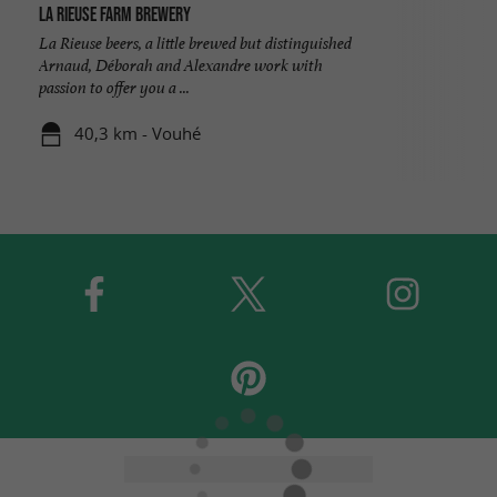
La Rieuse Farm Brewery
La Rieuse beers, a little brewed but distinguished
Arnaud, Déborah and Alexandre work with
passion to offer you a ...
40,3 km - Vouhé