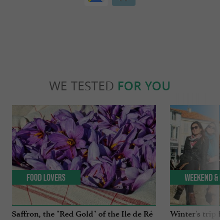
WE TESTED
FOR YOU
Food Lovers
Weekend & 
Saffron, the "Red Gold" of the Ile de Ré
Winter's trip 