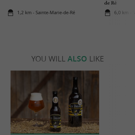
de Ré
1,2 km - Sainte-Marie-de-Ré
6,0 km - 
YOU WILL
ALSO
LIKE