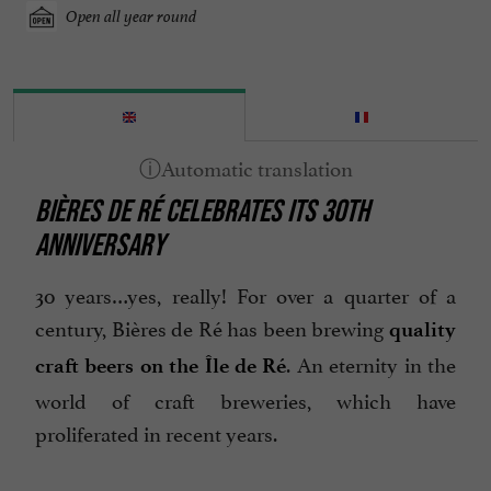
Open all year round
BIÈRES DE RÉ CELEBRATES ITS 30TH
ANNIVERSARY
30 years…yes, really! For over a quarter of a
century, Bières de Ré has been brewing
quality
. An eternity in the
craft beers on the Île de Ré
world of craft breweries, which have
proliferated in recent years.