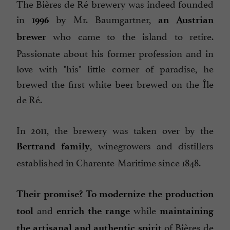
The Bières de Ré brewery was indeed founded
in
by Mr. Baumgartner,
1996
an Austrian
who came to the island to retire.
brewer
Passionate about his former profession and in
love with "his" little corner of paradise, he
brewed the first white beer brewed on the Île
de Ré.
In 2011, the brewery was taken over by the
, winegrowers and distillers
Bertrand family
established in Charente-Maritime since 1848.
Their promise?
To modernize the production
and
while
tool
enrich the range
maintaining
of Bières de
the artisanal and authentic spirit