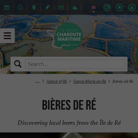
Island of Ré
Sainte-Marie-de-Ré
Bières de Ré
Bières de Ré
Discovering local beers from the Île de Ré