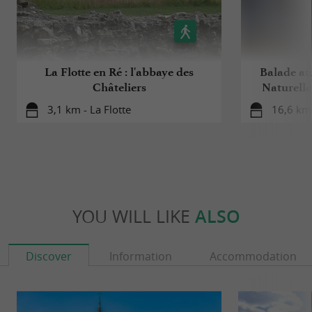
La Flotte en Ré : l'abbaye des
Balade au
Châteliers
Naturelle
3,1 km - La Flotte
16,6 km 
YOU WILL LIKE
ALSO
Discover
Information
Accommodation