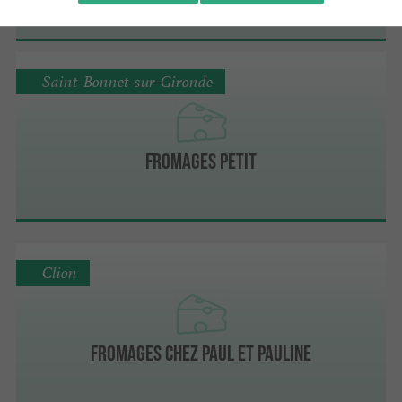
Saint-Bonnet-sur-Gironde
Fromages Petit
Clion
Fromages Chez Paul et Pauline