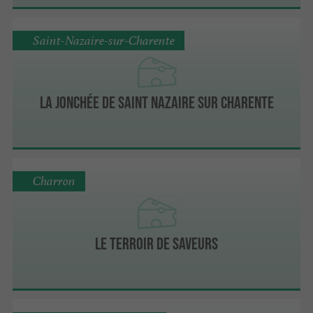
Saint-Nazaire-sur-Charente
La Jonchée de Saint Nazaire sur Charente
Charron
Le Terroir de Saveurs