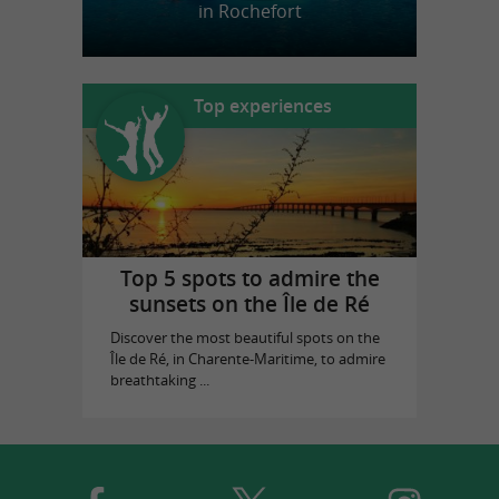
in Rochefort
Top experiences
Top 5 spots to admire the
sunsets on the Île de Ré
Discover the most beautiful spots on the
Île de Ré, in Charente-Maritime, to admire
breathtaking ...