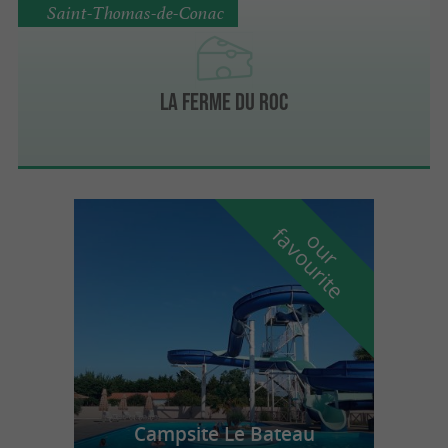
Saint-Thomas-de-Conac
La Ferme du Roc
f
e
o
u
r
a
v
o
u
r
i
t
Campsite Le Bateau