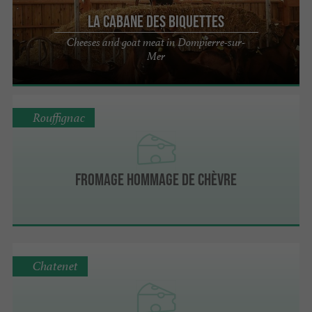
La Cabane des Biquettes
Cheeses and goat meat in Dompierre-sur-
Mer
Rouffignac
Fromage Hommage de Chèvre
Chatenet