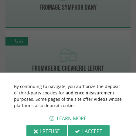
Fromage Symphor Dany
Loix
Fromagerie Chevrerie Lefort
By continuing to navigate, you authorize the deposit
of third-party cookies for
audience measurement
purposes. Some pages of the site offer
videos
whose
Le Grand-Village-Plage
platforms also deposit cookies.
LEARN MORE
Fromagerie des Salines
I REFUSE
I ACCEPT