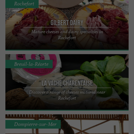
Rochefort
Gilbert Dairy
Mature cheeses and dairy specialties in
Rochefort
Breuil-la-Réorte
La Vache Charentaise
Discover a range of cheeses matured near
Rochefort
Dompierre-sur-Mer