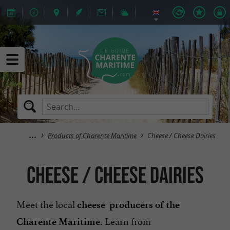
Products of Charente Maritime
Cheese / Cheese Dairies
Cheese / Cheese Dairies
Meet the local
cheese producers of the
Learn from
Charente Maritime.