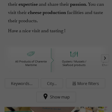
their
and share their
. You can
expertise
passion
visit their
facilities and taste
cheese production
their products.
Have a nice visit and tasting !
All Products of Charente
Oysters / Mussels /
Beers /
Maritime
Seafood products
Charent
Keywords...
City...
More filters
Show map