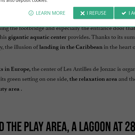
ms also deposit cookies.
LEARN MORE
I REFUSE
I 
s de Jonzac, do not trust the unusual storefront of the e
ssing the footbridge and especially the entrance door tha
this
provides. Thanks to its su
gigantic aquatic center
, the illusion of
in the heart 
landing in the Caribbean
the center of Les Antilles de Jonzac is orga
ks in Europe,
its green setting on one side,
and th
the relaxation area
.
uty area
 THE PLAY AREA, A LAGOON AT 28