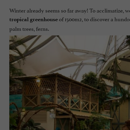
Winter already seems so far away! To acclimatize, we 
of 1500m2, to discover a hundre
tropical greenhouse
palm trees, ferns.