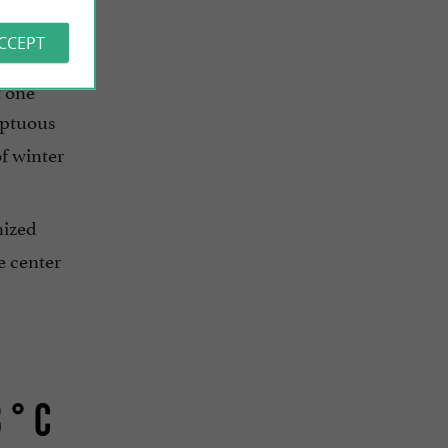
ACCEPT
normous
t one
mptuous
of winter
nized
e center
 ° C