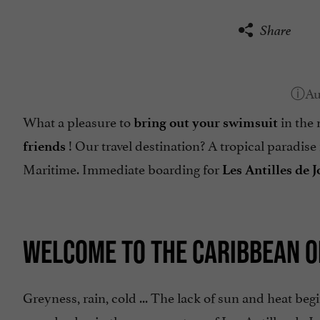
Share
What a pleasure to
in the 
bring out your swimsuit
! Our travel destination? A tropical paradise 
friends
Maritime. Immediate boarding for
Les Antilles de 
WELCOME TO THE CARIBBEAN 
Greyness, rain, cold ... The lack of sun and heat beg
spend a day in the warm waters of Les Antilles de J