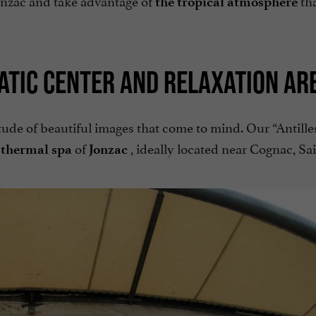
the tropical atmosphere
ATIC CENTER AND RELAXATION AR
tude of beautiful images that come to mind. Our “Antille
of
, ideally located near Cognac, Sa
 thermal spa
Jonzac