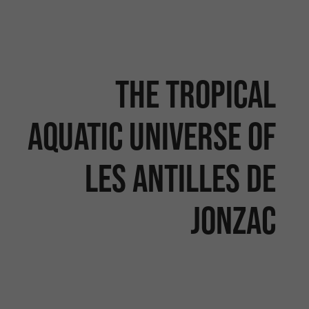
The tropical
aquatic universe of
Les Antilles de
Jonzac