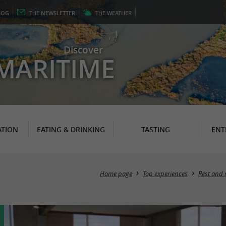
LOG
THE
NEWSLETTER
THE
WEATHER
Discover
MARITIME
TION
EATING & DRINKING
TASTING
ENT
Home page
Top experiences
Rest and 