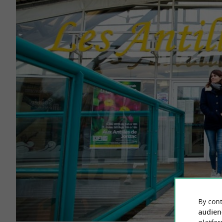
By cont
audien