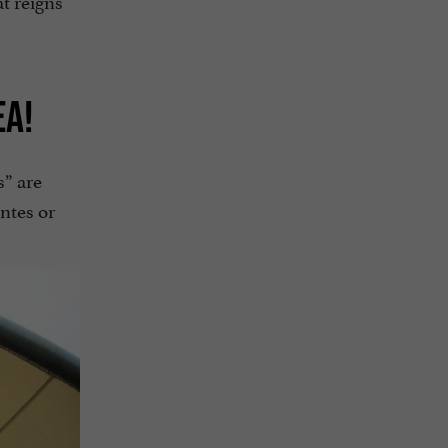
EA!
s” are
intes or