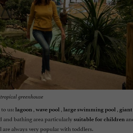
tropical greenhouse
to us:
,
,
,
lagoon
wave pool
large swimming pool
giant
 and bathing area particularly
an
suitable for children
 are always very popular with toddlers.