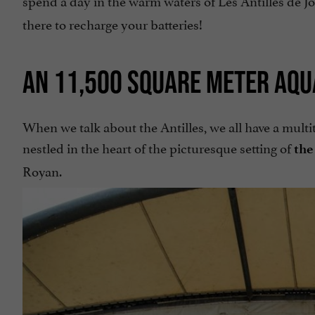
there to recharge your batteries!
AN 11,500 SQUARE METER AQU
When we talk about the Antilles, we all have a multi
nestled in the heart of the picturesque setting of
the
Royan.