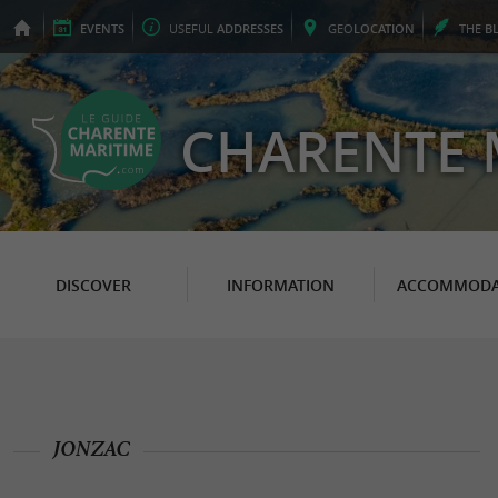
EVENTS
USEFUL
ADDRESSES
GEO
LOCATION
THE
B
CHARENTE 
DISCOVER
INFORMATION
ACCOMMODA
JONZAC