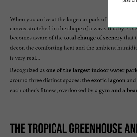
platfor
When you arrive at the large car park of Les Antille
canvas stretched in the shape of a wave. It is by cro
becomes aware of the
of
that 
total change
scenery
decor, the comforting heat and the ambient humidity
is very real…
Recognized as
one of the largest indoor water par
around three distinct spaces: the
and 
exotic lagoon
each other's fitness, overlooked by a
gym and a bea
THE TROPICAL GREENHOUSE AND