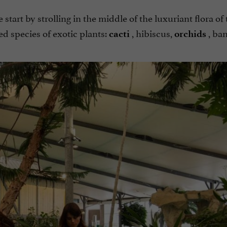
start by strolling in the middle of the luxuriant flora of 
d species of exotic plants:
, hibiscus,
, ban
cacti
orchids