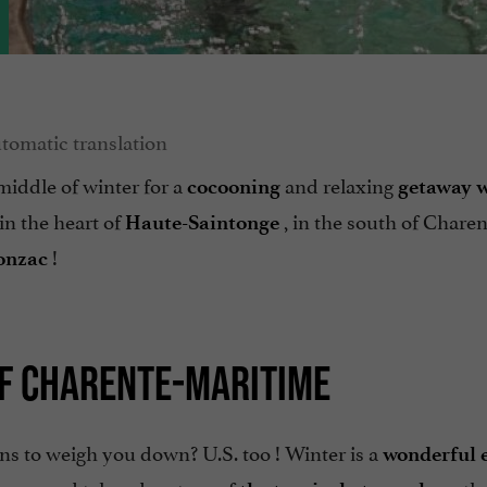
middle of winter for a
and relaxing
cocooning
getaway
w
in the heart of
, in the south of Charen
Haute-Saintonge
!
Jonzac
OF CHARENTE-MARITIME
ins to weigh you down? U.S. too ! Winter is a
wonderful 
onzac and take advantage of
tha