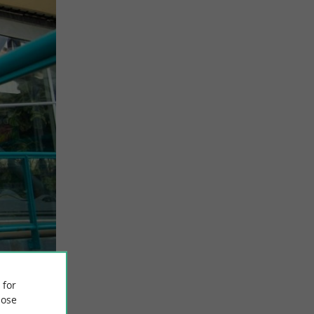
 for
ose