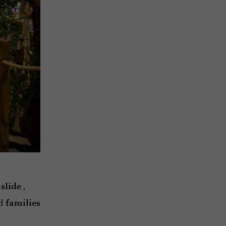
,
 slide
d
families