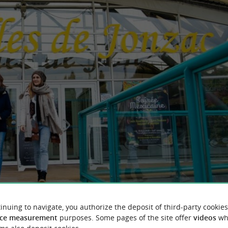
inuing to navigate, you authorize the deposit of third-party cookies
ce measurement
purposes. Some pages of the site offer
videos
wh