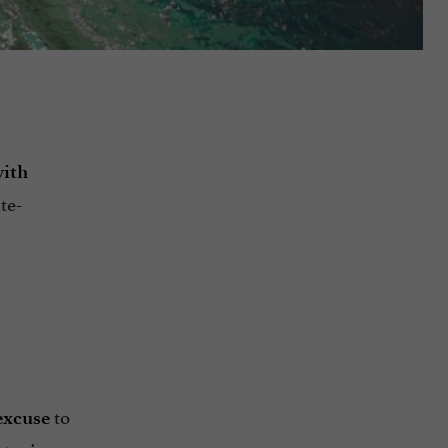
ith
te-
to
excuse
t reigns