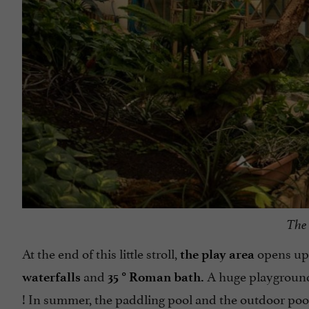
The 
At the end of this little stroll,
opens up 
the play area
and
A huge playground
waterfalls
35 ° Roman bath.
! In summer, the paddling pool and the outdoor pool