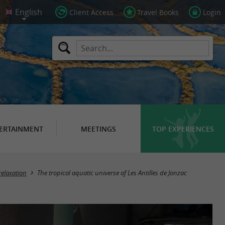
Client Access
Travel Books
Login
ERTAINMENT
MEETINGS
TOP EXPERIENCES
relaxation
The tropical aquatic universe of Les Antilles de Jonzac