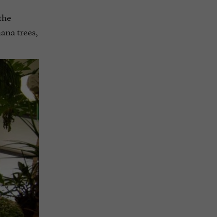
the
ana trees,