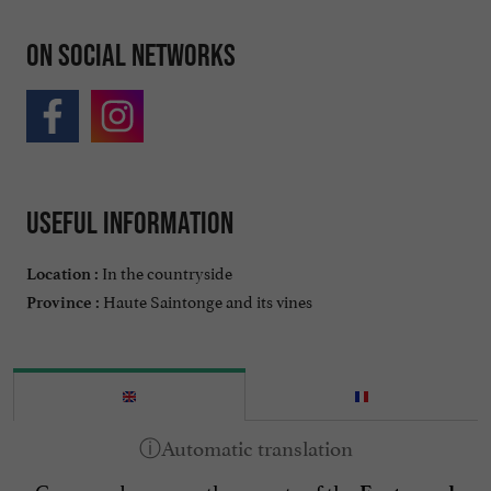
On social networks
Useful information
In the countryside
Location :
Haute Saintonge and its vines
Province :
Come and uncover the secrets of the