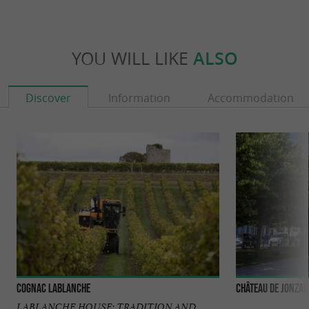
YOU WILL LIKE
ALSO
Discover
Information
Accommodation
Cognac Lablanche
Château de Jonzac
LABLANCHE HOUSE: TRADITION AND