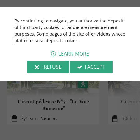
RIDE
AROUND
By continuing to navigate, you authorize the deposit
of third-party cookies for
audience measurement
purposes. Some pages of the site offer
videos
whose
platforms also deposit cookies.
LEARN MORE
I REFUSE
I ACCEPT
Circuit pédestre N°7 - "La Voie
Circuit 
Romaine"
2,4 km - Neuillac
3,8 km 