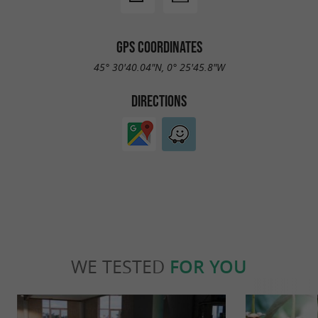
GPS COORDINATES
45° 30'40.04"N, 0° 25'45.8"W
DIRECTIONS
WE TESTED
FOR YOU