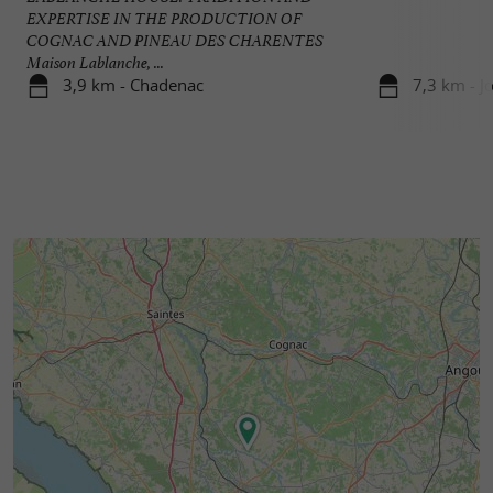
EXPERTISE IN THE PRODUCTION OF
COGNAC AND PINEAU DES CHARENTES
Maison Lablanche, ...
3,9 km - Chadenac
7,3 km - J