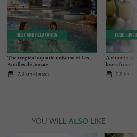
Rest and relaxation
Food Love
The tropical aquatic universe of Les
A vitamin-pa
Antilles de Jonzac
kiwis from C
7,3 km - Jonzac
9,8 km -
YOU WILL
ALSO
LIKE