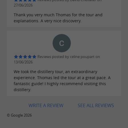
27/06/2026
Thank you very much Thomas for the tour and
explanations. A very nice discovery.
Reviews posted by celine poupart on
13/06/2026
We took the distillery tour, an extraordinary
experience. Thomas led the tour at a great pace. A
fantastic guide! I highly recommend visiting this
distillery.
WRITE A REVIEW
SEE ALL REVIEWS
© Google 2026