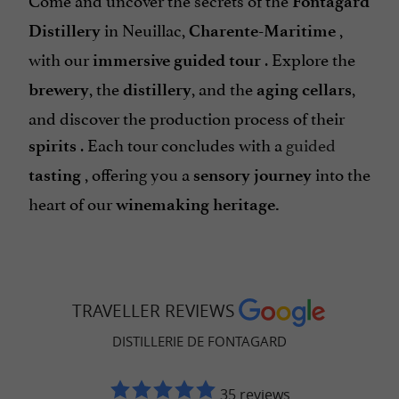
Fontagard
in Neuillac,
,
Distillery
Charente-Maritime
with our
. Explore the
immersive
guided tour
, the
, and the
,
brewery
distillery
aging cellars
and discover the production process of their
. Each tour concludes with a
guided
spirits
, offering you a
into the
tasting
sensory journey
heart of our
winemaking heritage.
TRAVELLER REVIEWS
DISTILLERIE DE FONTAGARD
35 reviews