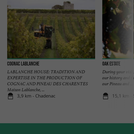
Cognac Lablanche
Oak Estate
LABLANCHE HOUSE: TRADITION AND
During your visit,
EXPERTISE IN THE PRODUCTION OF
our history and t
COGNAC AND PINEAU DES CHARENTES
our Pineau and ...
Maison Lablanche, ...
3,9 km - Chadenac
15,1 km - 