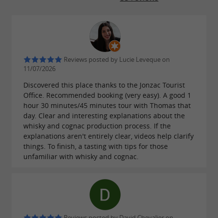
Reviews posted by Lucie Leveque on
11/07/2026
Discovered this place thanks to the Jonzac Tourist
Office. Recommended booking (very easy). A good 1
hour 30 minutes/45 minutes tour with Thomas that
day. Clear and interesting explanations about the
whisky and cognac production process. If the
explanations aren't entirely clear, videos help clarify
things. To finish, a tasting with tips for those
unfamiliar with whisky and cognac.
Reviews posted by David Chevalier on