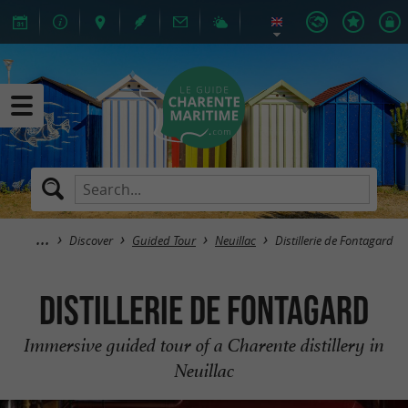
Discover
Guided Tour
Neuillac
Distillerie de Fontagard
Distillerie de Fontagard
Immersive guided tour of a Charente distillery in
Neuillac