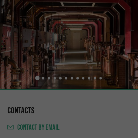
Contacts
CONTACT
BY EMAIL