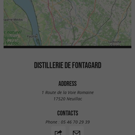
DISTILLERIE DE FONTAGARD
ADDRESS
1 Route de la Voie Romaine
17520 Neuillac
CONTACTS
Phone :
05 46 70 29 39