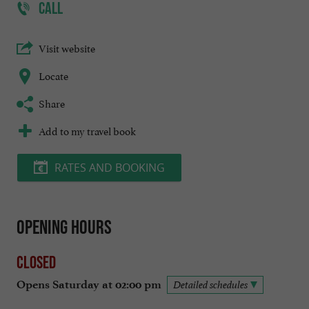
CALL
Visit website
Locate
Share
Add to my travel book
RATES AND BOOKING
Opening hours
Closed
Opens Saturday at 02:00 pm
Detailed schedules