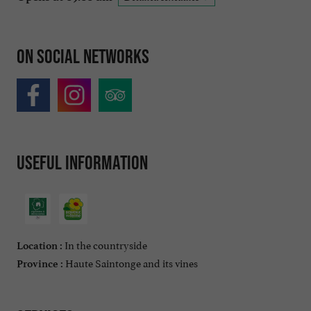
On social networks
Useful information
In the countryside
Location :
Haute Saintonge and its vines
Province :