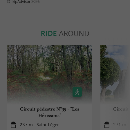
© TripAdvisor 2026
RIDE
AROUND
Circuit pédestre N°35 - "Les
Circuit
Hérissons"
237 m - Saint-Léger
271 m - 