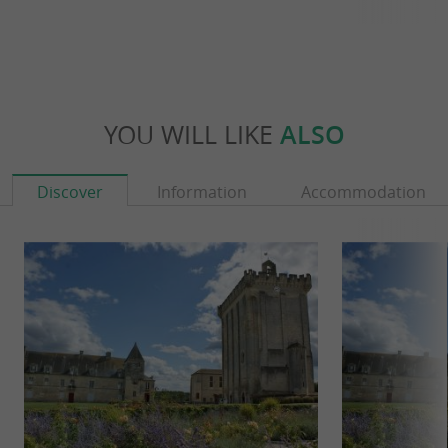
YOU WILL LIKE
ALSO
Discover
Information
Accommodation