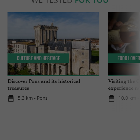
Culture and Heritage
Food Love
Discover Pons and its historical
Visiting the 
treasures
experience no
5,3 km - Pons
10,0 km -