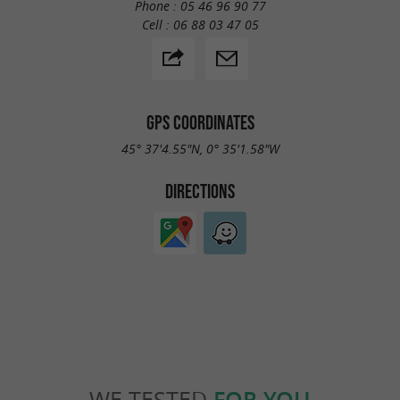
Phone :
05 46 96 90 77
Cell :
06 88 03 47 05
GPS COORDINATES
45° 37'4.55"N, 0° 35'1.58"W
DIRECTIONS
WE TESTED
FOR YOU