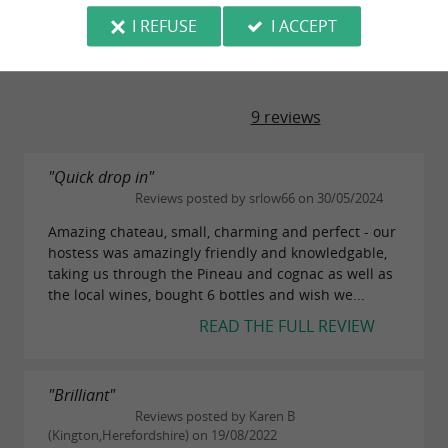
I REFUSE
I ACCEPT
TRAVELLER REVIEWS
CHAURAUD VINEYARD
9 reviews
"Quick drop in"
Reviews posted by srlow66 on 30/05/2024
Amazing chateau, small, charming and perfect - our
hostess was amazingly friendly and knowledgable,
taking us through the Pineau and cognac as well as
the local wines, bought 6 bottles and wish we...
READ THE FULL REVIEW
"Brilliant"
Reviews posted by Karen B
(Kington,Herefordshire) on 19/08/2022