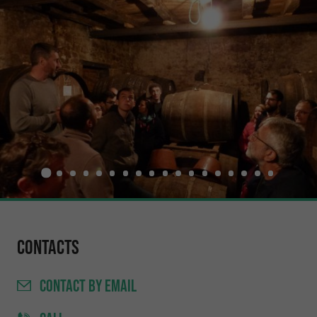
Contacts
CONTACT
BY EMAIL