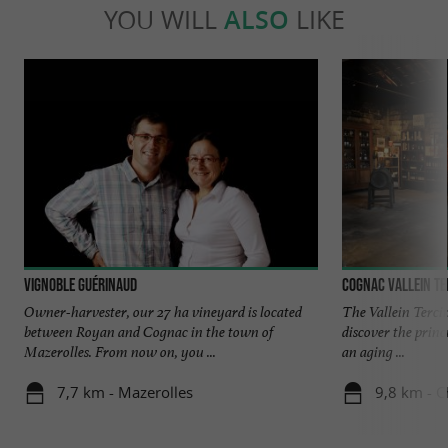
YOU WILL
ALSO
LIKE
Vignoble Guérinaud
Cognac Vallein Te
Owner-harvester, our 27 ha vineyard is located
The Vallein Terci
between Royan and Cognac in the town of
discover the princi
Mazerolles. From now on, you ...
an aging ...
7,7 km - Mazerolles
9,8 km - 