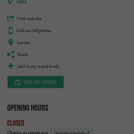
CALL
Visit website
Call on cell phone
Locate
Share
Add to my travel book
ONLINE STORE
Opening hours
Closed
Opens at 09:00 am
Detailed schedules