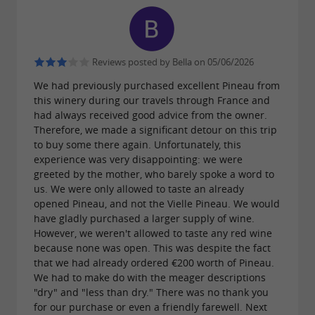
September 13th
(Wednesday and Sunday
. The
is
mornings)
Mornac-sur-Seudre market
open from July 1st to August 31st
(Wednesday
Reviews posted by Bella on 05/06/2026
.
mornings and Thursday evenings)
We had previously purchased excellent Pineau from
this winery during our travels through France and
had always received good advice from the owner.
Our products are sold at the producer's price in
Therefore, we made a significant detour on this trip
to buy some there again. Unfortunately, this
the
in the
"Le Panier du Producteur" shop
experience was very disappointing: we were
shopping mall of the Leclerc Centre in Pons.
greeted by the mother, who barely spoke a word to
us. We were only allowed to taste an already
opened Pineau, and not the Vielle Pineau. We would
Products also available at
La Maison de la
have gladly purchased a larger supply of wine.
However, we weren't allowed to taste any red wine
in Archiac.
Vigne et des Saveurs
because none was open. This was despite the fact
that we had already ordered €200 worth of Pineau.
We had to make do with the meager descriptions
We are members of
: Free
France Passion
"dry" and "less than dry." There was no thank you
parking for motorhomes.
for our purchase or even a friendly farewell. Next