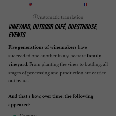
Parking
Pets welcome
VINEYARD, OUTDOOR CAFÉ, GUESTHOUSE,
Restaurant
EVENTS
Terrace
open 7/7
have
Five generations of winemakers
succeeded one another in a 9-hectare
family
. From planting the vines to bottling, all
vineyard
stages of processing and production are carried
out by us.
And that's how, over time, the following
appeared:
Cognac;