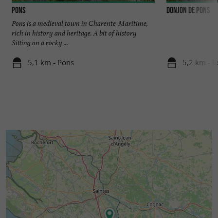
Pons
Donjon de Pons
Pons is a medieval town in Charente-Maritime,
rich in history and heritage. A bit of history
Sitting on a rocky ...
5,1 km - Pons
5,2 km - P