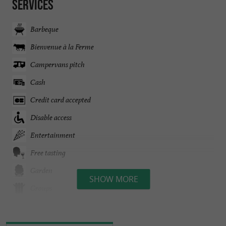
Services
Barbeque
Bienvenue à la Ferme
Campervans pitch
Cash
Credit card accepted
Disable access
Entertainment
Free tasting
Garden
SHOW MORE
Groups
On the Farm
Open all year round