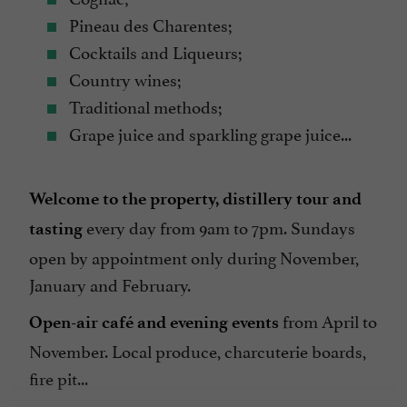
Pineau des Charentes;
Cocktails and Liqueurs;
Country wines;
Traditional methods;
Grape juice and sparkling grape juice...
Welcome to the property, distillery tour and
every day from 9am to 7pm. Sundays
tasting
open by appointment only during November,
January and February.
from April to
Open-air café and evening events
November. Local produce, charcuterie boards,
fire pit...