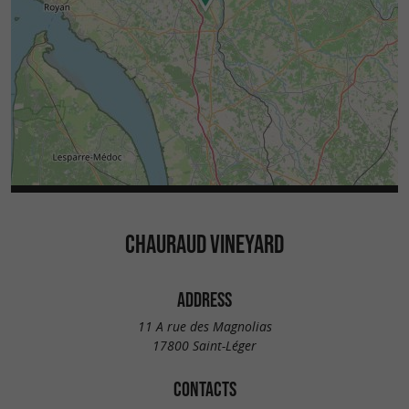
CHAURAUD VINEYARD
ADDRESS
11 A rue des Magnolias
17800 Saint-Léger
CONTACTS