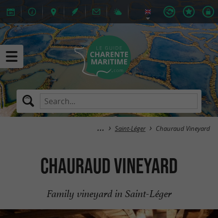
Saint-Léger
Chauraud Vineyard
Chauraud Vineyard
Family vineyard in Saint-Léger