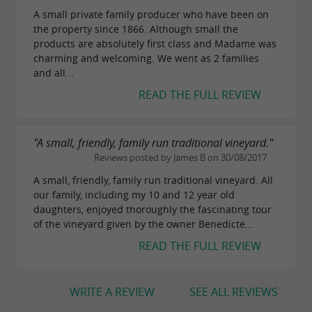
A small private family producer who have been on
the property since 1866. Although small the
products are absolutely first class and Madame was
charming and welcoming. We went as 2 families
and all...
READ THE FULL REVIEW
"A small, friendly, family run traditional vineyard."
Reviews posted by James B on 30/08/2017
A small, friendly, family run traditional vineyard. All
our family, including my 10 and 12 year old
daughters, enjoyed thoroughly the fascinating tour
of the vineyard given by the owner Benedicte...
READ THE FULL REVIEW
WRITE A REVIEW
SEE ALL REVIEWS