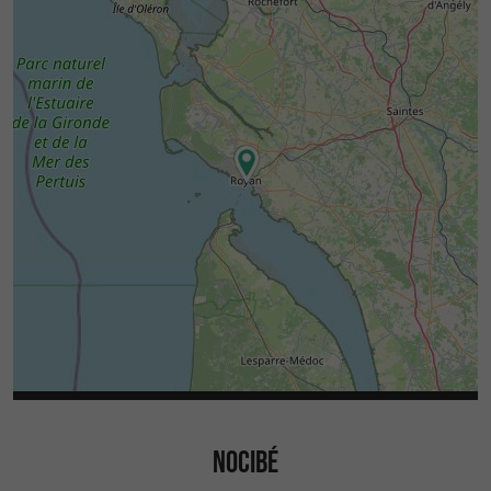
NOCIBÉ