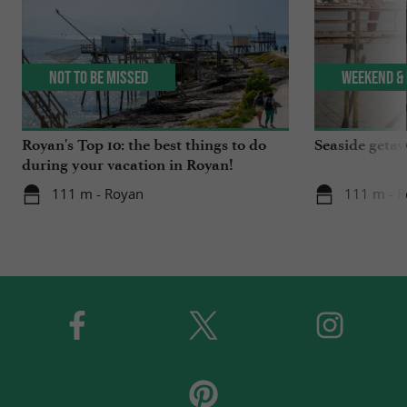
Not to be missed
Weekend & 
Royan's Top 10: the best things to do
Seaside getaw
during your vacation in Royan!
111 m - Royan
111 m - 