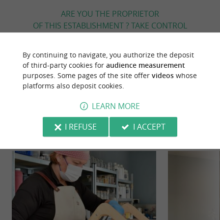
ARE YOU THE PROPRIETOR
OF THIS ESTABLISHMENT ? TAKE CONTROL
OF YOUR FILE AND MODIFY IT
ACCORDING TO YOUR WISHES...
By continuing to navigate, you authorize the deposit
of third-party cookies for
audience measurement
purposes. Some pages of the site offer
videos
whose
platforms also deposit cookies.
YOU WILL LIKE
ALSO
LEARN MORE
Discover
Information
Accommodation
I REFUSE
I ACCEPT