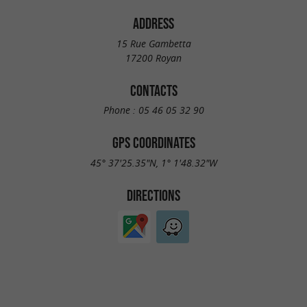
ADDRESS
15 Rue Gambetta
17200 Royan
CONTACTS
Phone :
05 46 05 32 90
GPS COORDINATES
45° 37'25.35"N, 1° 1'48.32"W
DIRECTIONS