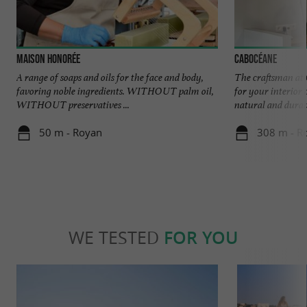
Maison Honorée
Cabocéane
A range of soaps and oils for the face and body,
The craftsman at 
favoring noble ingredients. WITHOUT palm oil,
for your interior 
WITHOUT preservatives ...
natural and durabl
50 m - Royan
308 m - R
WE TESTED
FOR YOU