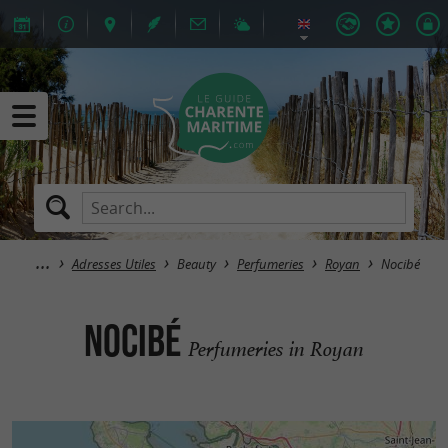
Adresses Utiles
Beauty
Perfumeries
Royan
Nocibé
Nocibé
Perfumeries in Royan