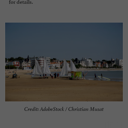
for details.
Credit: AdobeStock / Christian Musat