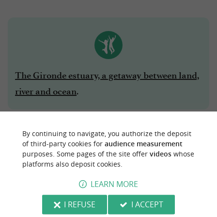
The Gironde estuary, a getaway between land,
.
river and ocean
6 - THE ROYAN COASTAL PATH
By continuing to navigate, you authorize the deposit
of third-party cookies for
audience measurement
The
is a beautiful walk that
Royan coastal path
purposes. Some pages of the site offer
videos
whose
platforms also deposit cookies.
runs along the coast. It is at its prettiest a little
after Royan, on the section from
Vaux-sur-Mer
LEARN MORE
to
. A little steep at times, it is a walk
Saint-Palais
I REFUSE
I ACCEPT
that the whole family will enjoy, admiring the