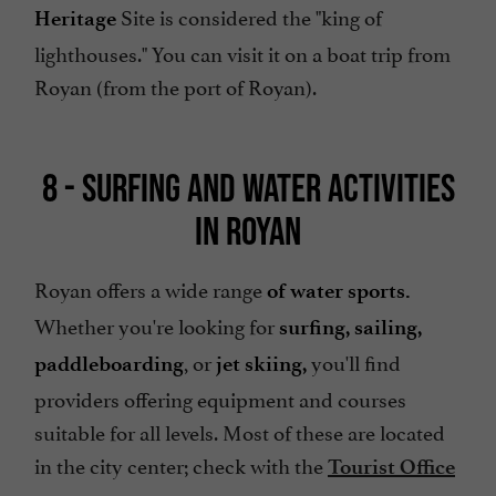
Site is considered the "king of
Heritage
lighthouses." You can visit it on a boat trip from
Royan (from the port of Royan).
8 - SURFING AND WATER ACTIVITIES
IN ROYAN
Royan offers a wide range
of water sports.
Whether you're looking for
surfing,
sailing,
, or
you'll find
paddleboarding
jet skiing,
providers offering equipment and courses
suitable for all levels. Most of these are located
in the city center; check with the
Tourist Office