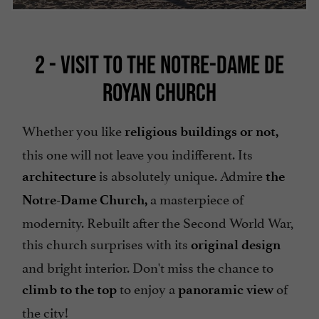
2 - VISIT TO THE NOTRE-DAME DE
ROYAN CHURCH
Whether you like
religious buildings or not,
this one will not leave you indifferent. Its
is absolutely unique. Admire
architecture
the
a masterpiece of
Notre-Dame Church,
modernity. Rebuilt after the Second World War,
this church surprises with its
original design
and bright interior. Don't miss the chance to
to enjoy a
of
climb to the top
panoramic view
the city!