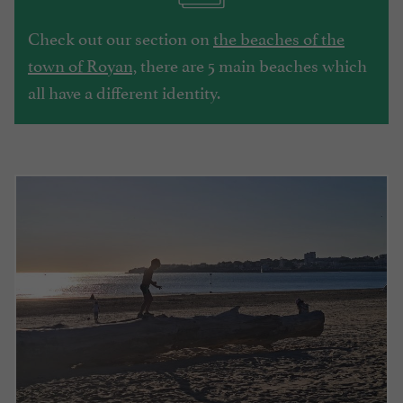
Check out our section on
the beaches of the
town of Royan,
there are 5 main beaches which
all have a different identity.