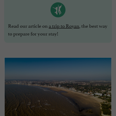
Read our article on
a trip to Royan
, the best way
to prepare for your stay!