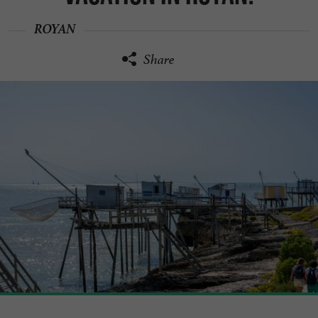
ROYAN
Share