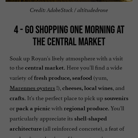
Credit: AdobeStock / altitudedrone
4 - GO SHOPPING ONE MORNING AT
THE CENTRAL MARKET
Soak up Royan's lively atmosphere with a visit
to the
Here you'll find a wide
central market.
variety of
(yum,
fresh produce,
seafood
!),
, and
Marennes oysters
cheeses,
local wines
It's the perfect place to pick up
crafts.
souvenirs
or
with
You'll
pack a picnic
regional produce.
particularly appreciate its
shell-shaped
(all reinforced concrete), a feat of
architecture