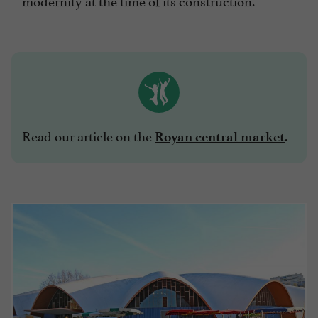
modernity at the time of its construction.
Read our article on the
.
Royan central market