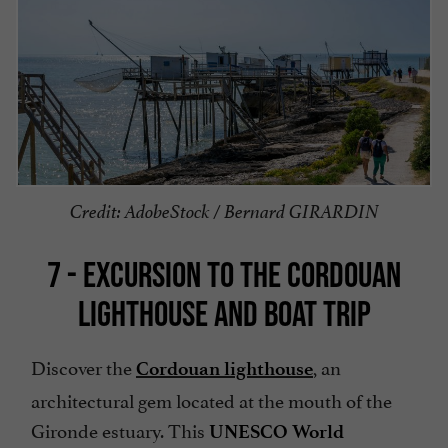
Credit: AdobeStock / Bernard GIRARDIN
7 - EXCURSION TO THE CORDOUAN
LIGHTHOUSE AND BOAT TRIP
Discover the
,
an
Cordouan lighthouse
architectural gem located at the mouth of the
Gironde estuary. This
UNESCO World