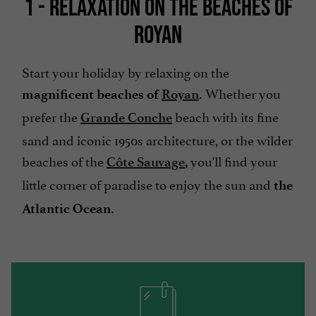
1 - RELAXATION ON THE BEACHES OF
ROYAN
Start your holiday by relaxing on the
Whether you
magnificent beaches of
Royan
.
prefer the
beach with its fine
Grande Conche
sand and iconic 1950s architecture, or the wilder
beaches of the
you'll find your
Côte Sauvage
,
little corner of paradise to enjoy the sun and
the
Atlantic Ocean.