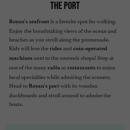
THE PORT
is a favorite spot for walking.
Royan's seafront
Enjoy the breathtaking views of the ocean and
beaches as you stroll along the promenade.
Kids will love the
and
rides
coin-operated
next to the souvenir shops! Stop at
machines
one of the many
or
to enjoy
cafés
restaurants
local specialties while admiring the scenery.
Head to
with its wooden
Royan's port
duckboards and stroll around to admire the
boats.