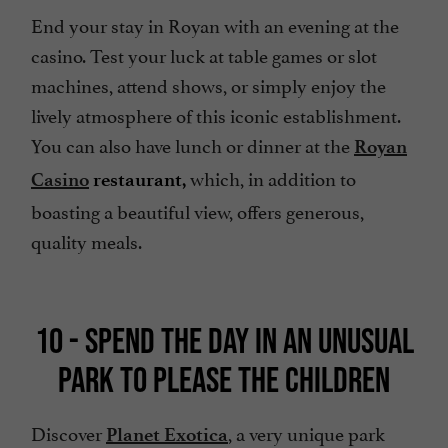
End your stay in Royan with an evening at the
casino. Test your luck at table games or slot
machines, attend shows, or simply enjoy the
lively atmosphere of this iconic establishment.
You can also have lunch or dinner at the
Royan
which, in addition to
Casino
restaurant,
boasting a beautiful view, offers generous,
quality meals.
10 - SPEND THE DAY IN AN UNUSUAL
PARK TO PLEASE THE CHILDREN
Discover
, a very unique park
Planet Exotica