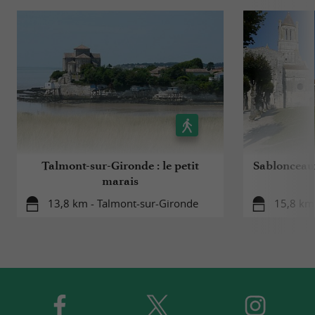
Talmont-sur-Gironde : le petit
Sablonceaux
marais
13,8 km - Talmont-sur-Gironde
15,8 km