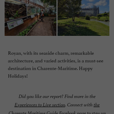
Royan, with its seaside charm, remarkable
architecture, and varied activities, is a must-see
destination in Charente-Maritime. Happy
Holidays!
Did you like our report? Find more in the
Experiences to Live section
. Connect with
the
Charente Maritime Guide Facebook page
to stay up