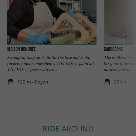
Maison Honorée
Cabocéane
A range of soaps and oils for the face and body,
The craftsman at 
favoring noble ingredients. WITHOUT palm oil,
for your interior 
WITHOUT preservatives ...
natural and durabl
129 m - Royan
269 m - R
RIDE
AROUND