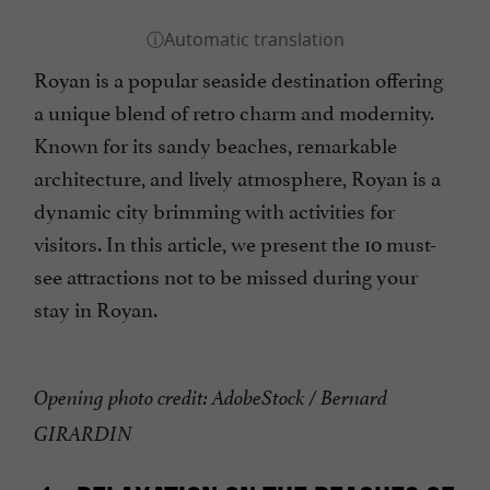
Royan is a popular seaside destination offering
a unique blend of retro charm and modernity.
Known for its sandy beaches, remarkable
architecture, and lively atmosphere, Royan is a
dynamic city brimming with activities for
visitors. In this article, we present the 10 must-
see attractions not to be missed during your
stay in Royan.
Opening photo credit: AdobeStock / Bernard
GIRARDIN