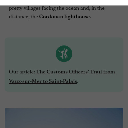
pretty villages facing the ocean and, in the
distance, the
.
Cordouan lighthouse
Our article:
The Customs Officers’ Trail from
.
Vaux-sur-Mer to Saint-Palais