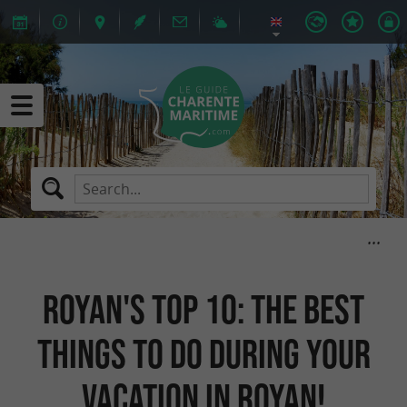
Royan's Top 10: the best
things to do during your
vacation in Royan!