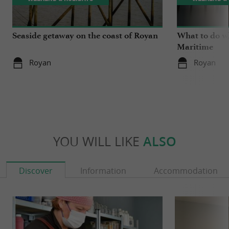
Seaside getaway on the coast of Royan
What to do wh
Maritime
Royan
Royan
YOU WILL LIKE
ALSO
Discover
Information
Accommodation