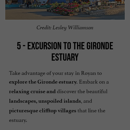
Credit: Lesley Williamson
5 - EXCURSION TO THE GIRONDE
ESTUARY
Take advantage of your stay in Royan to
Embark on a
explore the Gironde estuary.
discover the beautiful
relaxing cruise
and
, and
landscapes,
unspoiled islands
that line the
picturesque clifftop villages
estuary.