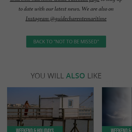
to date with our latest news. We are also on
Instagram @guidecharentemaritime
BACK TO "NOT TO BE MISSED"
YOU WILL
ALSO
LIKE
Weekend & Holidays
Weekend & 