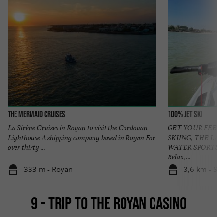
The Mermaid Cruises
100% Jet ski
La Sirène Cruises in Royan to visit the Cordouan
GET YOUR FEE
Lighthouse A shipping company based in Royan For
SKIING, THE 
over thirty ...
WATER SPORTS
Relax, ...
333 m - Royan
3,6 km - 
9 - TRIP TO THE ROYAN CASINO