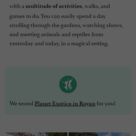
with a
, walks, and
multitude of activities
games to do. You can easily spend a day
strolling through the gardens, watching shows,
and meeting animals and reptiles from
yesterday and today, in a magical setting.
We tested
for you!
Planet Exotica in Royan