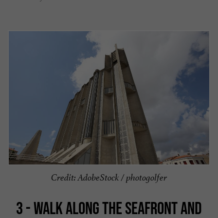
Credit: AdobeStock / photogolfer
3 - WALK ALONG THE SEAFRONT AND